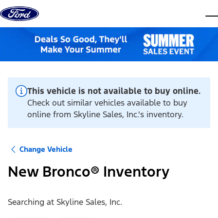
Skip to content
dis
This vehicle is not available to buy online.
Check out similar vehicles available to buy
online from Skyline Sales, Inc.'s inventory.
Change Vehicle
New Bronco® Inventory
Searching at
Skyline Sales, Inc.