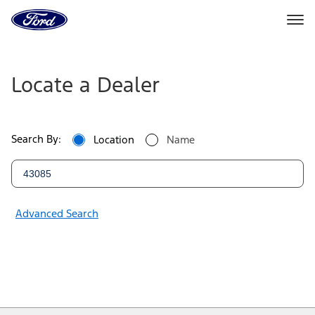
Ford
Home
Page
Ford
Skip To Content
Dealers
Locate a Dealer
|
Locate
Search By:
Location
Name
a
Ford
Dealer
Advanced Search
Near
You
|