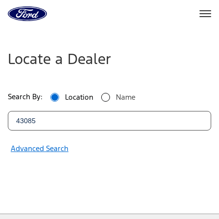
Ford
Home
Page
Ford
Skip To Content
Dealers
Locate a Dealer
|
Locate
Search By:
Location
Name
a
Ford
Dealer
Advanced Search
Near
You
|