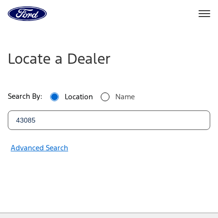
Ford
Home
Page
Ford
Skip To Content
Dealers
Locate a Dealer
|
Locate
Search By:
Location
Name
a
Ford
Dealer
Advanced Search
Near
You
|