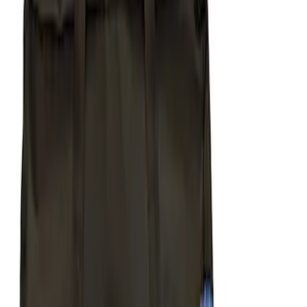
(
5
)
Putco
(
4
)
Show More
Cab Type
Super Cab
(
3
)
Super Crew
(
3
)
Regular
(
2
)