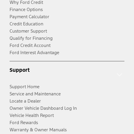
Why Ford Credit
Finance Options
Payment Calculator
Credit Education
Customer Support
Qualify for Financing
Ford Credit Account
Ford Interest Advantage
Support
Support Home
Service and Maintenance
Locate a Dealer
Owner Vehicle Dashboard Log In
Vehicle Health Report
Ford Rewards
Warranty & Owner Manuals