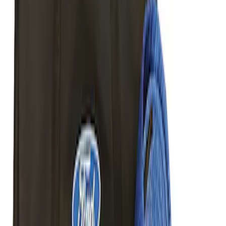
Bed Size
5.5
(
2
)
6.5
(
1
)
8
(
1
)
Rack Application
Cargo
(
2
)