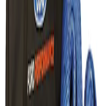
Price
Apply
$0 - $50
(
5
)
$51 - $100
(
1
)
$101 - $200
(
9
)
$201 - $500
(
24
)
$501 - Above