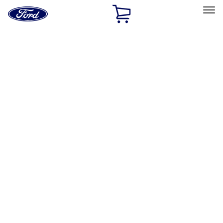
Ford
Home
Page
Skip To Content
Select Vehicle
Ford Rewards
Learn more
Off-road
Filters