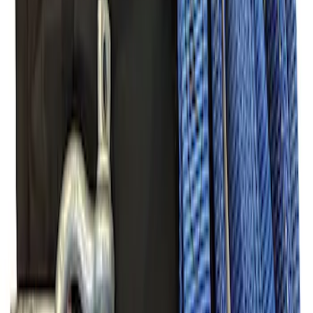
(
22
)
Show More
Sort
Sort
: Best Sellers
47 results
Off-road
Results
(
47
)
Sort
Sort
: Best Sellers
Off-Road Pair of Recovery Boards