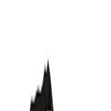
Filter
Department
Accessories
(
44
)
FPP
(
3
)
Color
Black
(
19
)
Silver