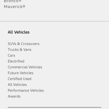
Bronco®
Maverick®
All Vehicles
SUVs & Crossovers
Trucks & Vans
Cars
Electrified
Commercial Vehicles
Future Vehicles
Certified Used
All Vehicles
Performance Vehicles
Awards