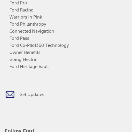
Ford Pro
Ford Racing
Warriors in Pink
Ford Philanthropy
Connected Navigation
Ford Pass
Ford Co-Pilot360 Technology
Owner Benefits
Going Electric
Ford Heritage Vault
Facebook
Twitter
Youtube
Instagram
Threads
TikTok
Get Updates
Follow Ford