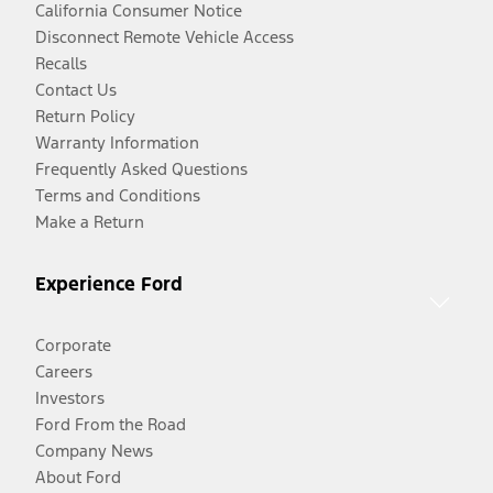
California Consumer Notice
Disconnect Remote Vehicle Access
Recalls
Contact Us
Return Policy
Warranty Information
Frequently Asked Questions
Terms and Conditions
Make a Return
Experience Ford
Corporate
Careers
Investors
Ford From the Road
Company News
About Ford