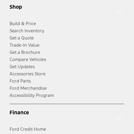
Shop
Build & Price
Search Inventory
Get a Quote
Trade-In Value
Get a Brochure
Compare Vehicles
Get Updates
Accessories Store
Ford Parts
Ford Merchandise
Accessibility Program
Finance
Ford Credit Home