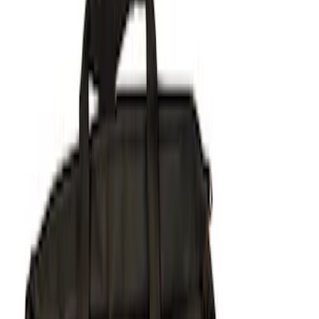
(
4
)
Gray
(
2
)
Brand
NOCO
(
8
)
Covercraft
(
5
)
Husky Liners
(
5
)
Real Truck Advantage