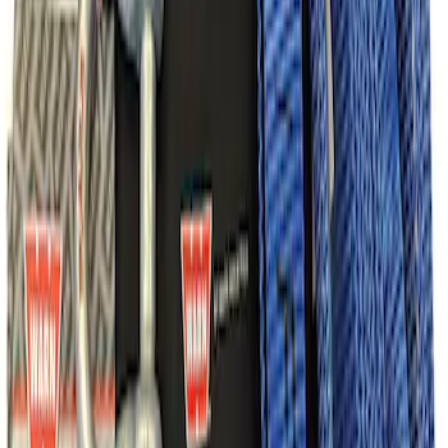
SKU
:
M1820FPRB
Ford Performance Parts Off-Road
Recovery Kit by WARN®
SKU
:
M1830FPORR