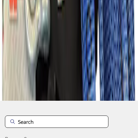
1
2
3
...
6
46
-
47
of
47
results
Disclosures