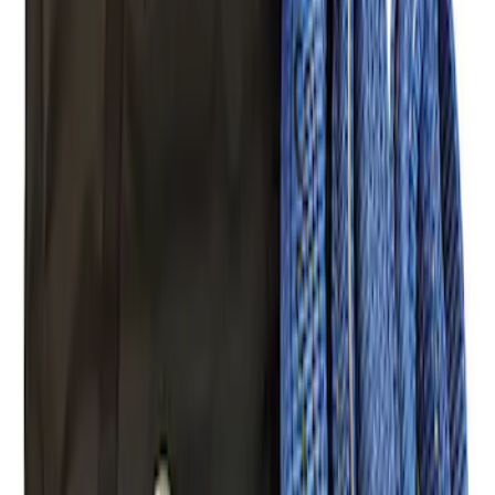
(
8
)
Models
Bronco
(
31
)
F 150
(
29
)
F 250 Super Duty
(
22
)
F 350 Super Duty
(
22
)
F 450 Super Duty