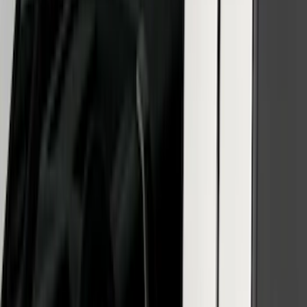
Reg Cab Bright Stainless Steel B-Pillar
Trim for Vehicles without Factory
Keypad
SKU
:
VFL3Z9920554E