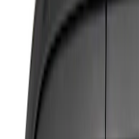
(
4
)
Gray
(
2
)
Brand
NOCO
(
8
)
Covercraft
(
5
)
Husky Liners
(
5
)
Real Truck Advantage