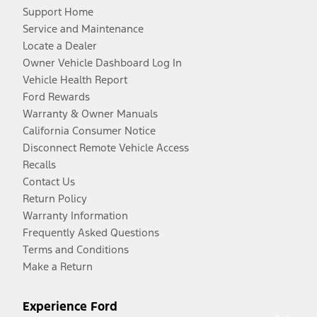
Support Home
Service and Maintenance
Locate a Dealer
Owner Vehicle Dashboard Log In
Vehicle Health Report
Ford Rewards
Warranty & Owner Manuals
California Consumer Notice
Disconnect Remote Vehicle Access
Recalls
Contact Us
Return Policy
Warranty Information
Frequently Asked Questions
Terms and Conditions
Make a Return
Experience Ford