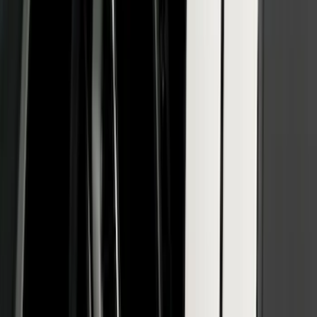
Yakima Small Perimeter Fence Kit for
Cargo Platform
SKU
:
VM2DZ7855100F
Bronco 2021-2026 2 Door Bushwacker
Black Textured Fender Flares