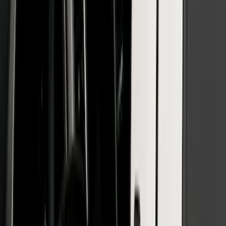
SKU
:
VMB3Z16268A
Bronco 2021-2026 2 Door Paintable
Fender Flares
SKU
:
VMB3Z16268B