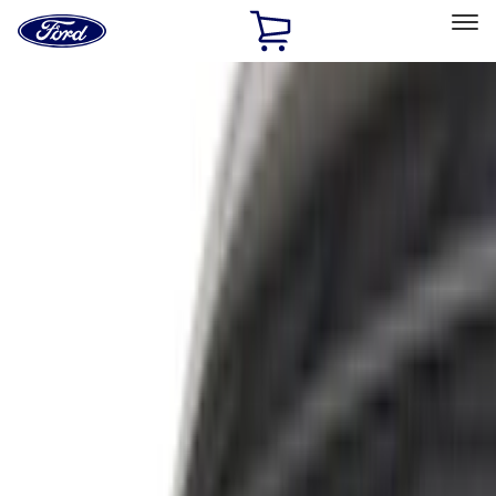
Ford
Home
Page
Skip To Content
Select Vehicle
Ford Rewards
Learn more
Off-road
Filters