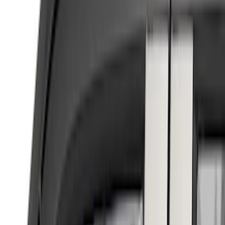
(
5
)
Putco
(
4
)
Show More
Cab Type
Super Cab
(
3
)
Super Crew
(
3
)
Regular
(
2
)