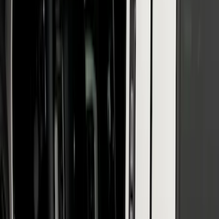
Reg Cab Bright Stainless Steel B-Pillar
Trim for Vehicles with Factory Keypad
SKU
:
VFL3Z9920554F
1
2
3
4
5
19
-
27
of
47
results