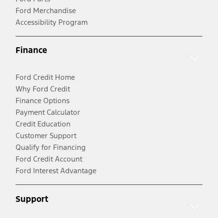
Ford Merchandise
Accessibility Program
Finance
Ford Credit Home
Why Ford Credit
Finance Options
Payment Calculator
Credit Education
Customer Support
Qualify for Financing
Ford Credit Account
Ford Interest Advantage
Support