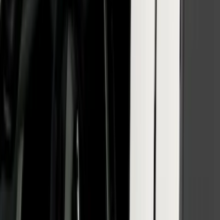
SuperCab & SuperCrew Bright Stainless
Steel B-Pillar Trim for Vehicles with
Factory Keypad
SKU
:
VFL3Z9920554H
Bronco 2021-2026 Fender Flares - Black
Powder Coated Steel by Husky Liners®
SKU
:
VMB3Z16268D