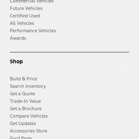
Commercial Vehicles
Future Vehicles
Certified Used
All Vehicles
Performance Vehicles
Awards
Shop
Build & Price
Search Inventory
Get a Quote
Trade-In Value
Get a Brochure
Compare Vehicles
Get Updates
Accessories Store
Ford Parts