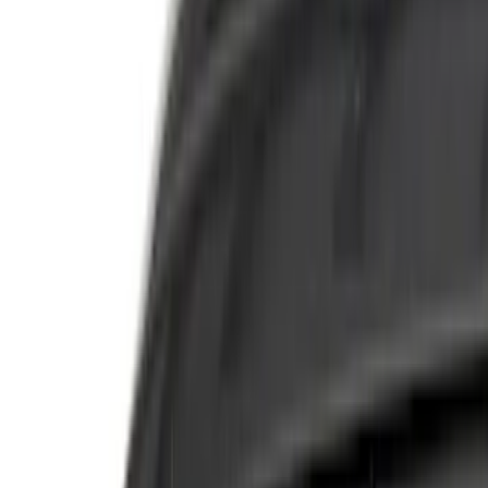
Filter
Department
Accessories
(
44
)
FPP
(
3
)
Color
Black
(
19
)
Silver