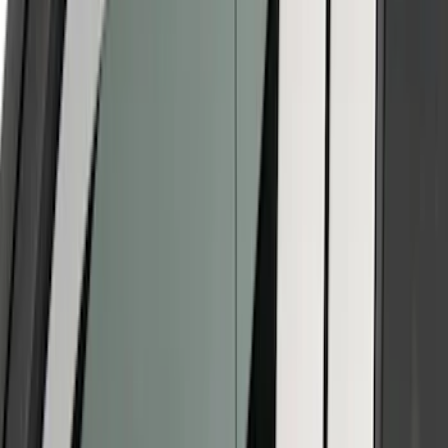
(
8
)
Models
Bronco
(
28
)
F 150
(
26
)
F 250 Super Duty
(
19
)
F 350 Super Duty
(
19
)
F 450 Super Duty