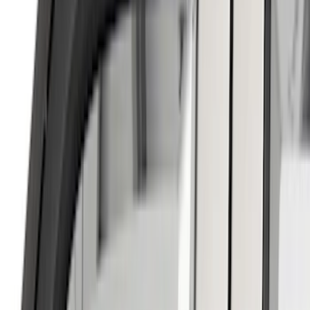
Bed Size
5.5
(
2
)
6.5
(
1
)
8
(
1
)
Rack Application
Cargo
(
2
)