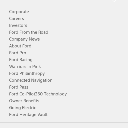
Corporate
Careers
Investors
Ford From the Road
Company News
About Ford
Ford Pro
Ford Racing
Warriors in Pink
Ford Philanthropy
Connected Navigation
Ford Pass
Ford Co-Pilot360 Technology
Owner Benefits
Going Electric
Ford Heritage Vault
Facebook
Twitter
Youtube
Instagram
Threads
TikTok