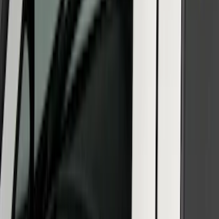
Protection - Body Armor by Husky
Liners®
SKU
:
VM2DZ1613208B
SuperCab & SuperCrew Bright Stainless
Steel B-Pillar Trim for Vehicles without
Factory Keypad
SKU
:
VFL3Z9920554G