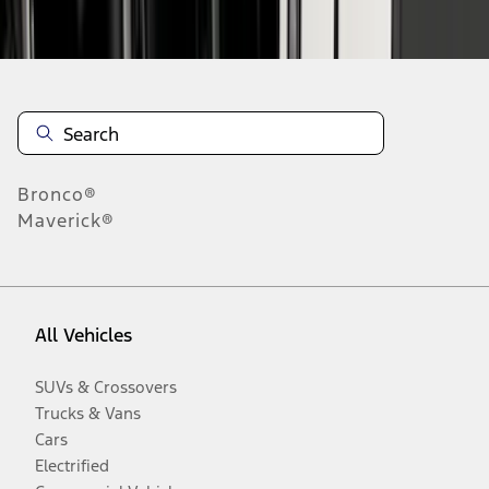
Disclosures
Bronco®
Maverick®
All Vehicles
SUVs & Crossovers
Trucks & Vans
Cars
Electrified