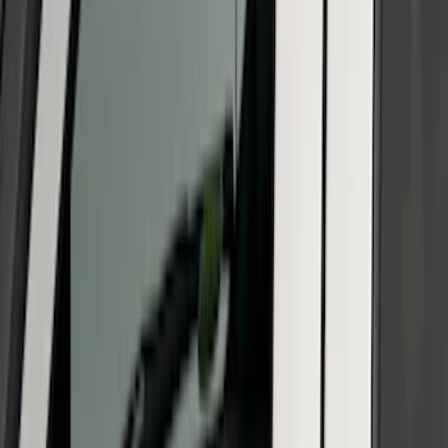
(
19
)
Show More
Sort
Sort
: Best Sellers
47 results
Off-road
Results
(
47
)
Sort
Sort
: Best Sellers
Bronco 2021-2026 2 Door Rocker Panel