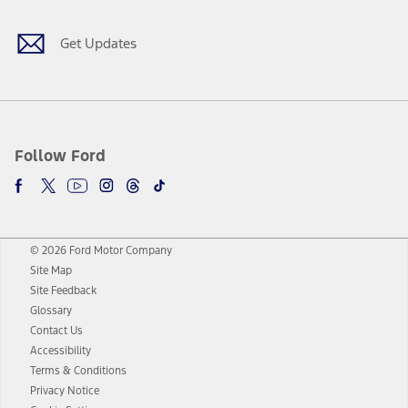
Get Updates
Follow Ford
© 2026 Ford Motor Company
Site Map
Site Feedback
Glossary
Contact Us
Accessibility
Terms & Conditions
Privacy Notice