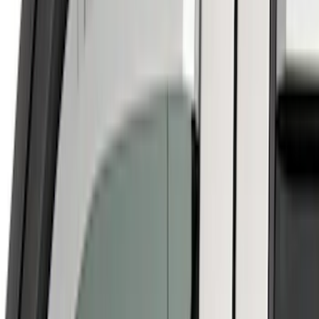
Price
Apply
$0 - $50
(
5
)
$51 - $100
(
1
)
$101 - $200
(
9
)
$201 - $500
(
24
)
$501 - Above