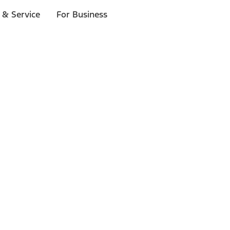
 & Service
For Business