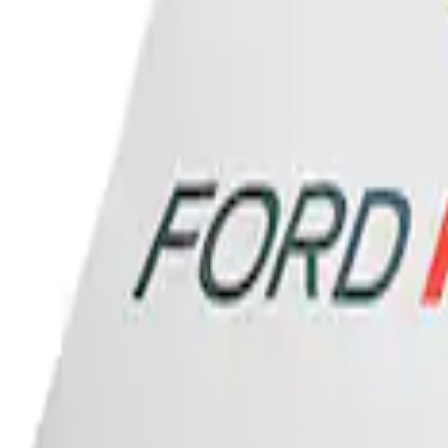
Ford Performance Banner 3 x 5 Ft
SKU
:
M1827FP
1
1
-
1
of
1
results