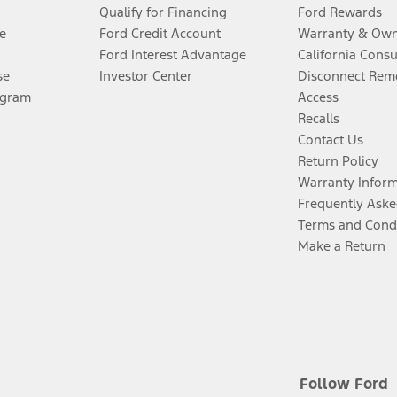
Qualify for Financing
Ford Rewards
e
Ford Credit Account
Warranty & Own
Ford Interest Advantage
California Cons
se
Investor Center
Disconnect Remo
ogram
Access
Recalls
Contact Us
Return Policy
Warranty Infor
Frequently Aske
Terms and Cond
Make a Return
Follow Ford