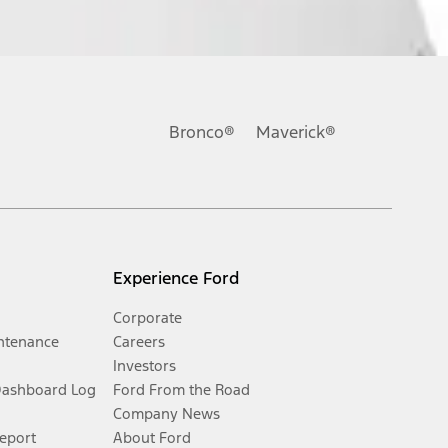
Bronco®
Maverick®
Experience Ford
Corporate
ntenance
Careers
Investors
Dashboard Log
Ford From the Road
Company News
Report
About Ford