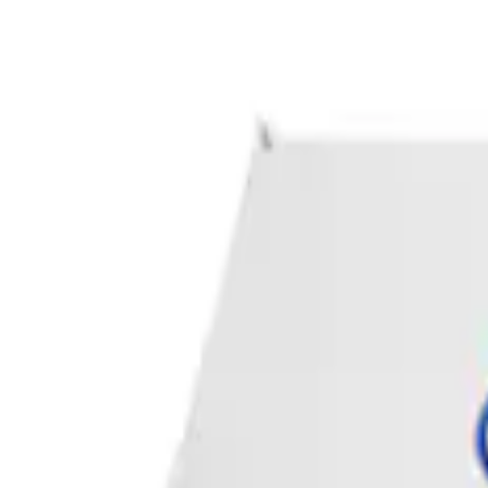
Apply
$0 - $50
(
1
)
Sort
Sort
: Best Sellers
1 results
Result
(
1
)
Sort
Sort
: Best Sellers