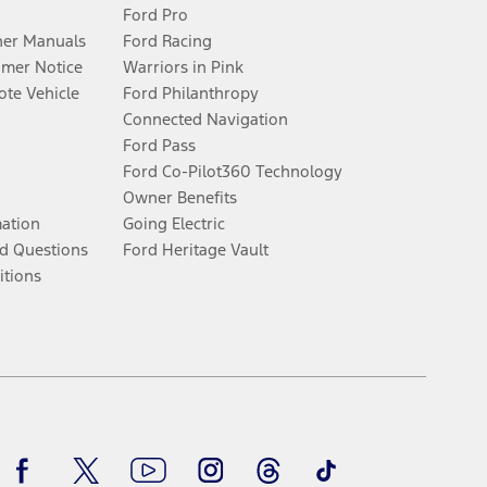
Ford Pro
er Manuals
Ford Racing
umer Notice
Warriors in Pink
te Vehicle
Ford Philanthropy
Connected Navigation
Ford Pass
Ford Co-Pilot360 Technology
Owner Benefits
mation
Going Electric
d Questions
Ford Heritage Vault
itions
Facebook
Twitter
Youtube
Instagram
Threads
TikTok