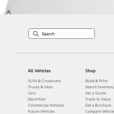
Disclosures
All Vehicles
Shop
SUVs & Crossovers
Build & Price
Trucks & Vans
Search Inventor
Cars
Get a Quote
Electrified
Trade-In Value
Commercial Vehicles
Get a Brochure
Future Vehicles
Compare Vehicl