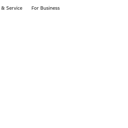
 & Service
For Business