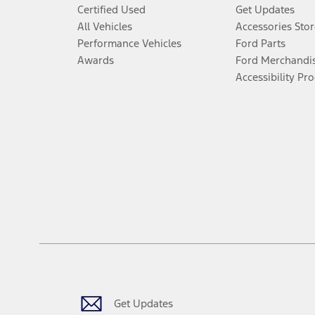
Certified Used
Get Updates
All Vehicles
Accessories Stor
Performance Vehicles
Ford Parts
Awards
Ford Merchandi
Accessibility Pr
Get Updates