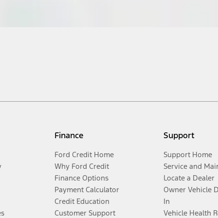
Finance
Support
Ford Credit Home
Support Home
y
Why Ford Credit
Service and Mai
Finance Options
Locate a Dealer
Payment Calculator
Owner Vehicle 
Credit Education
In
es
Customer Support
Vehicle Health 