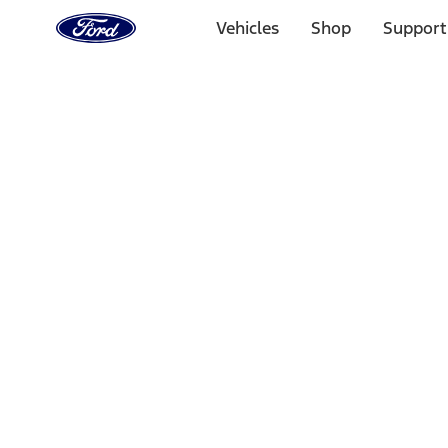
Ford
Home
Vehicles
Shop
Support
Page
Skip To Content
Select Vehicle
Ford Rewards
Learn more
Home
Performance Parts
Appearance
Posters/Banners
Filters