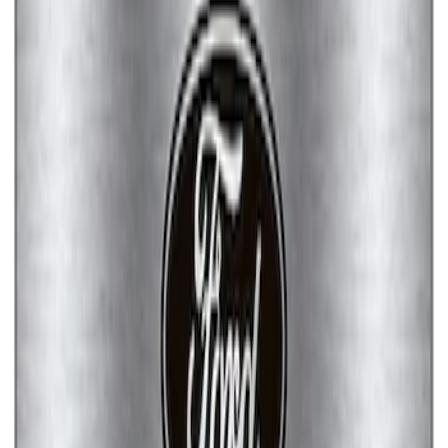
Ford Performance License Single Plate
SKU
:
M1828FPONE
Ford Performance Brushed Stainless
Steel Slim Line License Plate Frame