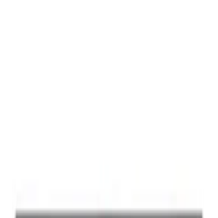
Best Seller
Ford Performance Black Stainless Steel
Slim Line License Plate Frame
SKU
:
M1828SSB
Best Seller
Ford Performance License Plate Frame-