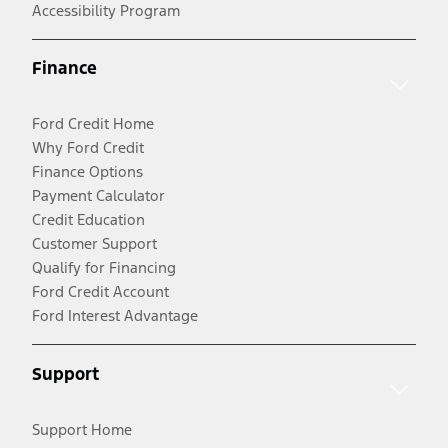
Accessibility Program
Finance
Ford Credit Home
Why Ford Credit
Finance Options
Payment Calculator
Credit Education
Customer Support
Qualify for Financing
Ford Credit Account
Ford Interest Advantage
Support
Support Home