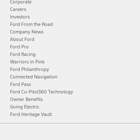
Corporate
Careers
Investors
Ford From the Road
Company News
About Ford
Ford Pro
Ford Racing
Warriors in Pink
Ford Philanthropy
Connected Navigation
Ford Pass
Ford Co-Pilot360 Technology
Owner Benefits
Going Electric
Ford Heritage Vault
Facebook
Twitter
Youtube
Instagram
Threads
TikTok