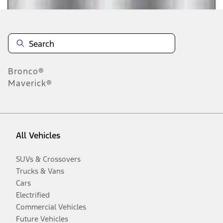
Bronco®
Maverick®
All Vehicles
SUVs & Crossovers
Trucks & Vans
Cars
Electrified
Commercial Vehicles
Future Vehicles