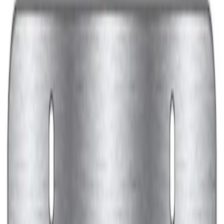
Black Stainless Steel
SKU
:
M1828SS304BK
Ford Performance Decal - Pack of 10
SKU
:
M1820FP