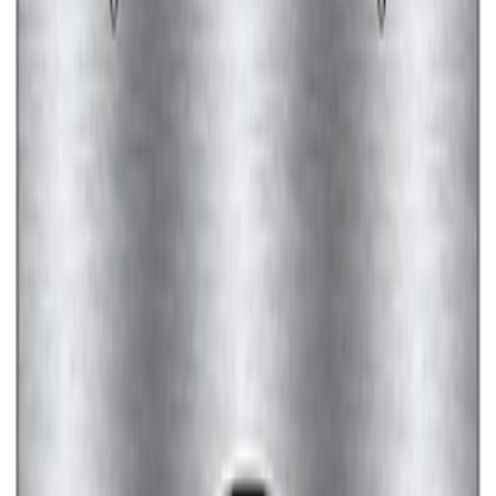
Ford Performance License Plate Frame-
Brushed Stainless Steel
SKU
:
M1828SS304C
Ford Performance Black Stainless Steel
Marque Plate
SKU
:
M1828LB