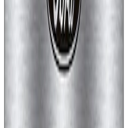
SKU
:
M1828SSC
Ford Performance Badge
SKU
:
M16098PBFP
Ford Performance Stainless Steel