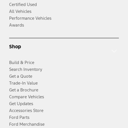
Certified Used
All Vehicles
Performance Vehicles
Awards
Shop
Build & Price
Search Inventory
Get a Quote
Trade-In Value
Get a Brochure
Compare Vehicles
Get Updates
Accessories Store
Ford Parts
Ford Merchandise