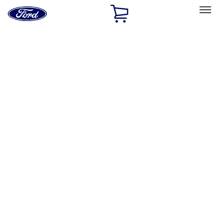
Ford
Home
Page
Skip To Content
Select Vehicle
Ford Rewards
Learn more
Home
Performance Parts
Appearance
Decals/Graphics
Filters