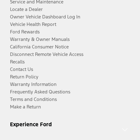
Service and Maintenance
Locate a Dealer
Owner Vehicle Dashboard Log In
Vehicle Health Report
Ford Rewards
Warranty & Owner Manuals
California Consumer Notice
Disconnect Remote Vehicle Access
Recalls
Contact Us
Return Policy
Warranty Information
Frequently Asked Questions
Terms and Conditions
Make a Return
Experience Ford