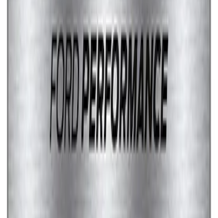
Marque Plate
SKU
:
M1828LS
1
2
1
-
9
of
11
results
Disclosures