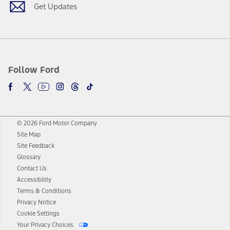
Get Updates
Follow Ford
© 2026 Ford Motor Company
Site Map
Site Feedback
Glossary
Contact Us
Accessibility
Terms & Conditions
Privacy Notice
Cookie Settings
Your Privacy Choices