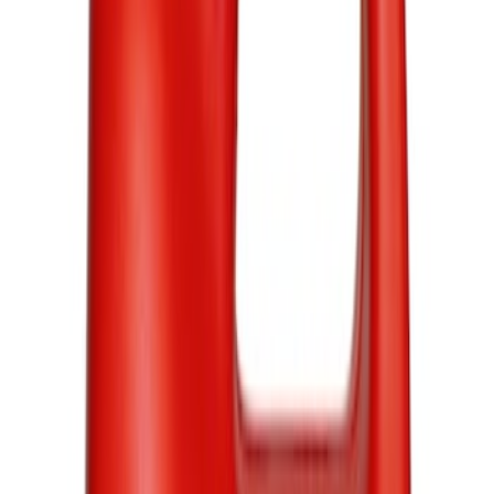
Ford
(
1034
)
Ford Performance
(
422
)
Motorcraft
(
305
)
Genuine Ford Accessory
(
4
)
Price
Apply
$0 - $50