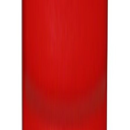
Best Seller
Motorcraft SAE 5W-20 Full Synthetic
Motor Oil XO5W20Q1FS
SKU
:
XO5W20Q1FS
Best Seller
Motorcraft 22-inch Premium Flat
Windshield Wiper Blade - WW2203PF
SKU
:
WW2203PF