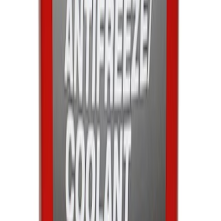
Engine Coolant / Antifreeze
SKU
:
VC7DILB
1
2
3
4
5