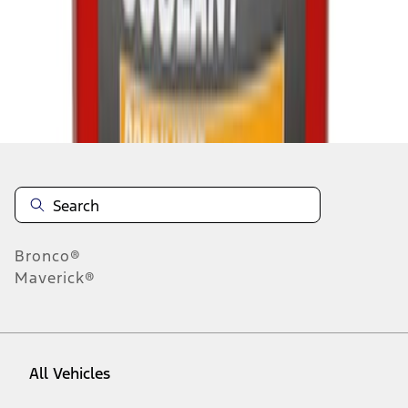
1
-
9
of
1,765
results
Disclosures
Bronco®
Maverick®
All Vehicles