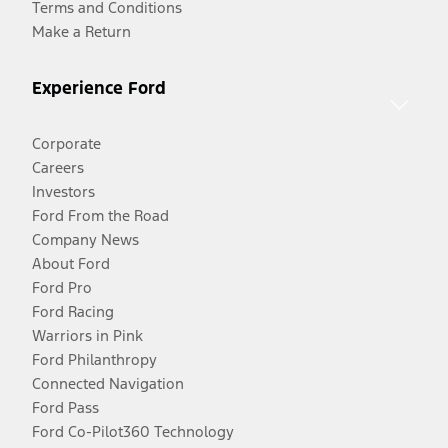
Terms and Conditions
Make a Return
Experience Ford
Corporate
Careers
Investors
Ford From the Road
Company News
About Ford
Ford Pro
Ford Racing
Warriors in Pink
Ford Philanthropy
Connected Navigation
Ford Pass
Ford Co-Pilot360 Technology