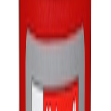
Best Seller
Engine Oil Filter
SKU
:
FL820S
Best Seller