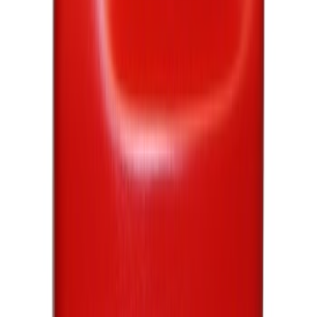
Sort
Sort
: Best Sellers
Best Seller
Motorcraft SAE 5W-30 Full Synthetic
Motor Oil XO5W30Q1FS
SKU
:
XO5W30Q1FS