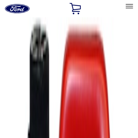
Ford
Home
Page
Skip To Content
Select Vehicle
Ford Rewards
Learn more
Home
Accessories
Accessories
Filters