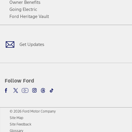
Owner Benefits
Going Electric
Ford Heritage Vault
Facebook
Twitter
Youtube
Instagram
Threads
TikTok
Get Updates
Follow Ford
© 2026 Ford Motor Company
Site Map
Site Feedback
Glossary