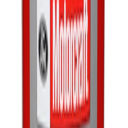
Engine Oil. MotorCRAFT SAE 5W 30 API
GF 6A.
SKU
:
XO5W30Q1SP
Paint Scratch Repair Pen Touch Up
SKU
:
PMPC195007343A