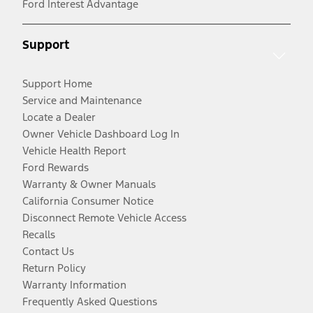
Ford Interest Advantage
Support
Support Home
Service and Maintenance
Locate a Dealer
Owner Vehicle Dashboard Log In
Vehicle Health Report
Ford Rewards
Warranty & Owner Manuals
California Consumer Notice
Disconnect Remote Vehicle Access
Recalls
Contact Us
Return Policy
Warranty Information
Frequently Asked Questions