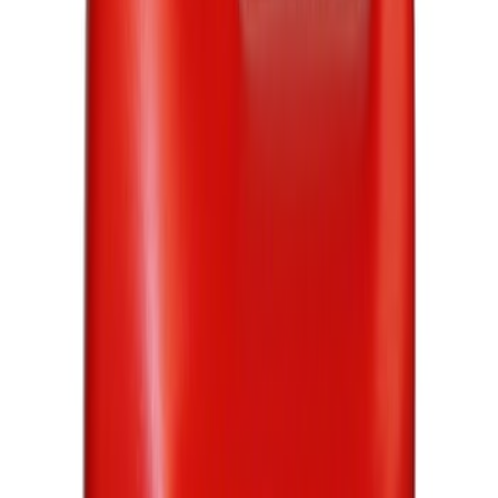
(
851
)
$51 - $100
(
272
)
$101 - $200
(
259
)
$201 - $500
(
214
)
$501 - Above
(
169
)
Sort
Sort
: Best Sellers
1765 results
Results
(
1,765
)