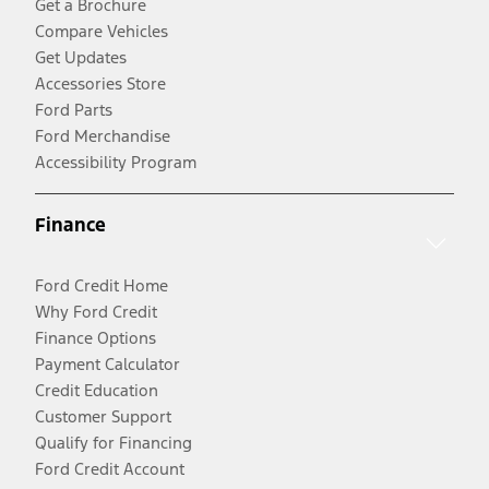
Get a Brochure
Compare Vehicles
Get Updates
Accessories Store
Ford Parts
Ford Merchandise
Accessibility Program
Finance
Ford Credit Home
Why Ford Credit
Finance Options
Payment Calculator
Credit Education
Customer Support
Qualify for Financing
Ford Credit Account