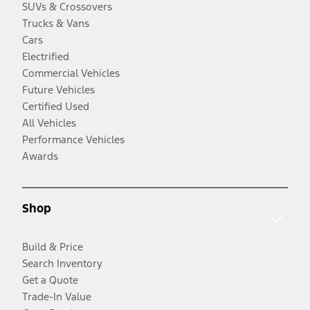
SUVs & Crossovers
Trucks & Vans
Cars
Electrified
Commercial Vehicles
Future Vehicles
Certified Used
All Vehicles
Performance Vehicles
Awards
Shop
Build & Price
Search Inventory
Get a Quote
Trade-In Value