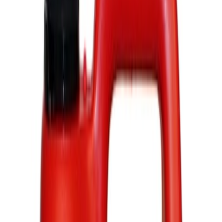
Show price as
Cash
Points
Filter
Color
Black
(
4
)
Brand