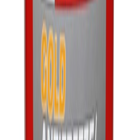
Best Seller
Motorcraft 590 CCA Group Size 96
Vehicle Battery BXT96R590
SKU
:
BXT96R590
Engine Coolant / Antifreeze
SKU
:
VC7B