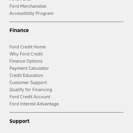
Ford Merchandise
Accessibility Program
Finance
Ford Credit Home
Why Ford Credit
Finance Options
Payment Calculator
Credit Education
Customer Support
Qualify for Financing
Ford Credit Account
Ford Interest Advantage
Support