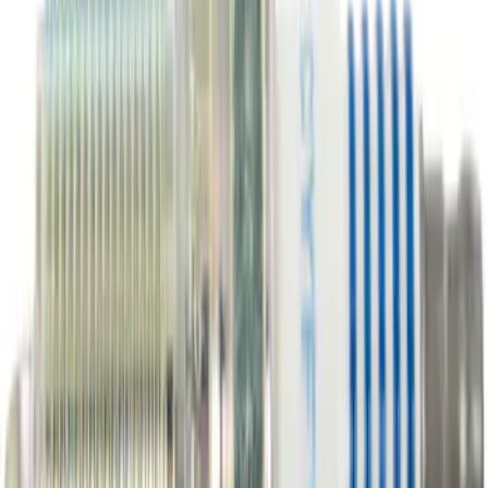
Best Seller
Motorcraft Platinum Spark Plug SP589
SKU
:
SP589
Best Seller
Motorcraft Yellow Concentrated Engine
Coolant/Antifreeze VC13G
SKU
:
VC13G