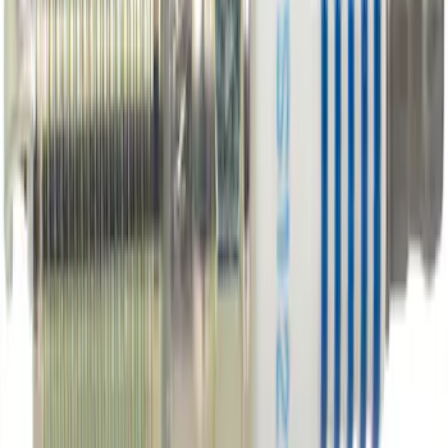
Best Seller
Motorcraft Engine Oil Filter FL500S
SKU
:
FL500S
Best Seller
Engine Oil Drain Plug Pan - M12 X 1.75