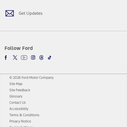
Get Updates
Follow Ford
© 2026 Ford Motor Company
Site Map
Site Feedback
Glossary
Contact Us
Accessibility
Terms & Conditions
Privacy Notice