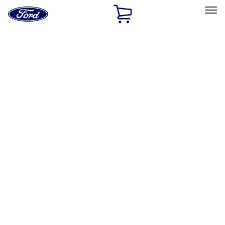
Ford
Home
Page
Skip To Content
Select Vehicle
Ford Rewards
Learn more
Home
Accessories
Accessories
Filters