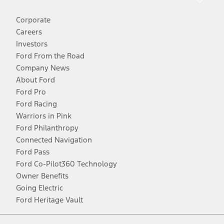
Corporate
Careers
Investors
Ford From the Road
Company News
About Ford
Ford Pro
Ford Racing
Warriors in Pink
Ford Philanthropy
Connected Navigation
Ford Pass
Ford Co-Pilot360 Technology
Owner Benefits
Going Electric
Ford Heritage Vault
Facebook
Twitter
Youtube
Instagram
Threads
TikTok