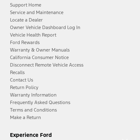
Support Home
Service and Maintenance
Locate a Dealer
Owner Vehicle Dashboard Log In
Vehicle Health Report
Ford Rewards
Warranty & Owner Manuals
California Consumer Notice
Disconnect Remote Vehicle Access
Recalls
Contact Us
Return Policy
Warranty Information
Frequently Asked Questions
Terms and Conditions
Make a Return
Experience Ford