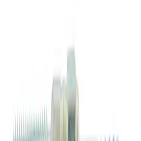
SKU
:
XO5W30Q1FS
Best Seller
Ford Roadside Assistance Kit
SKU
:
VFL3Z19F515AC