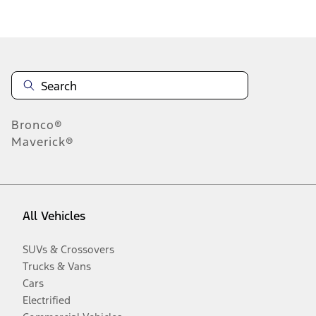
Disclosures
Bronco®
Maverick®
All Vehicles
SUVs & Crossovers
Trucks & Vans
Cars
Electrified