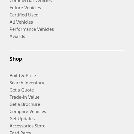
Commercial Vehicles
Future Vehicles
Certified Used
All Vehicles
Performance Vehicles
Awards
Shop
Build & Price
Search Inventory
Get a Quote
Trade-In Value
Get a Brochure
Compare Vehicles
Get Updates
Accessories Store
Ford Parts