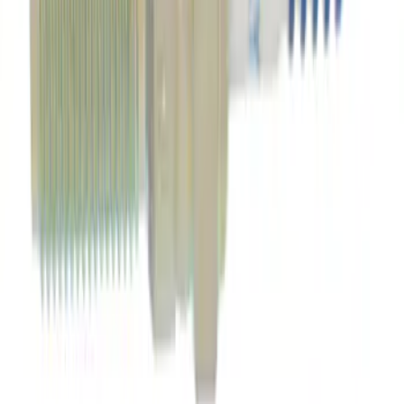
SKU
:
EJ7Z6730B
Best Seller
Motorcraft SAE 5W-20 Full Synthetic
Motor Oil XO5W20Q1FS
SKU
:
XO5W20Q1FS