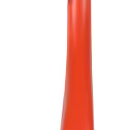
(
1
)
Brand
Ford
(
1966
)
Motorcraft
(
533
)
Ford Performance
(
358
)
Genuine Ford Accessory
(
11
)
Thule
(
9
)