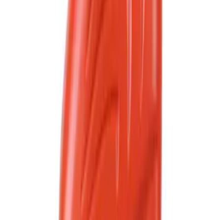
(
263
)
Sort
Sort
: Best Sellers
2882 results
Results
(
2,882
)
Sort
Sort
: Best Sellers
Best Seller
Motorcraft 50/50 Yellow Prediluted
Engine Coolant/Antifreeze VC13DLG