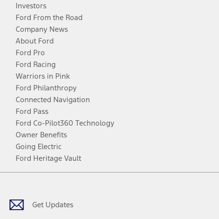
Investors
Ford From the Road
Company News
About Ford
Ford Pro
Ford Racing
Warriors in Pink
Ford Philanthropy
Connected Navigation
Ford Pass
Ford Co-Pilot360 Technology
Owner Benefits
Going Electric
Ford Heritage Vault
Facebook
Twitter
Youtube
Instagram
Threads
TikTok
Get Updates