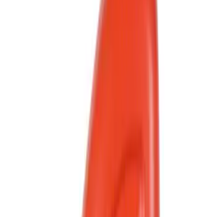
Show More
Rack Application
Bike
(
2
)
Cargo
(
1
)
Snowsport
(
1
)
Water Sports
(
1
)