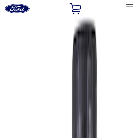
Ford
Home
Page
Skip To Content
Select Vehicle
Ford Rewards
Learn more
Home
Accessories
Accessories
Filters