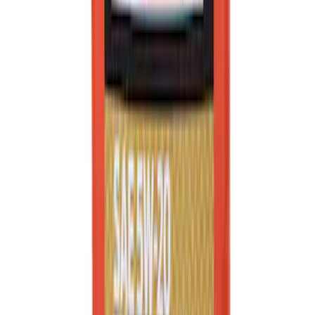
Best Seller
Ford Performance Black Stainless Steel
Slim Line License Plate Frame
SKU
:
M1828SSB
Best Seller
Motorcraft SAE 5W-20 Full Synthetic
Motor Oil XO5W20Q1FS