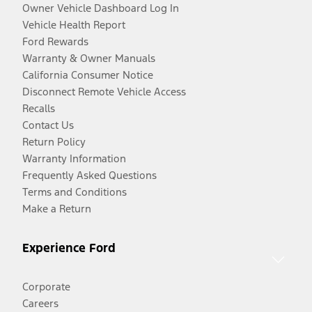
Owner Vehicle Dashboard Log In
Vehicle Health Report
Ford Rewards
Warranty & Owner Manuals
California Consumer Notice
Disconnect Remote Vehicle Access
Recalls
Contact Us
Return Policy
Warranty Information
Frequently Asked Questions
Terms and Conditions
Make a Return
Experience Ford
Corporate
Careers