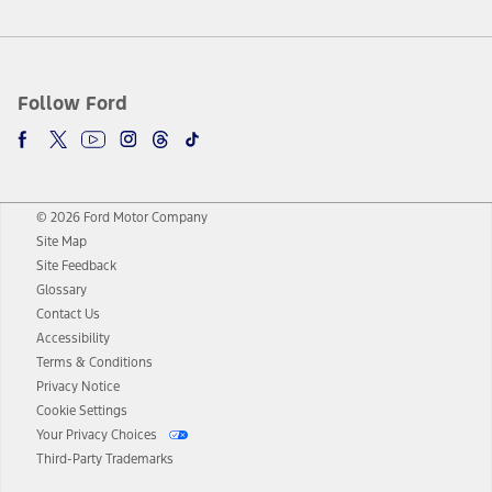
Follow Ford
© 2026 Ford Motor Company
Site Map
Site Feedback
Glossary
Contact Us
Accessibility
Terms & Conditions
Privacy Notice
Cookie Settings
Your Privacy Choices
Third-Party Trademarks