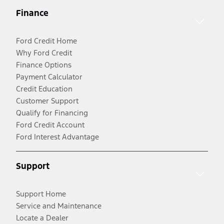
Finance
Ford Credit Home
Why Ford Credit
Finance Options
Payment Calculator
Credit Education
Customer Support
Qualify for Financing
Ford Credit Account
Ford Interest Advantage
Support
Support Home
Service and Maintenance
Locate a Dealer