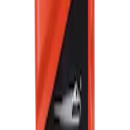
Best Seller
Motorcraft Yellow Concentrated Engine
Coolant/Antifreeze VC13G
SKU
:
VC13G
Best Seller
Ford Performance Fender Cover
SKU
:
M1822A7