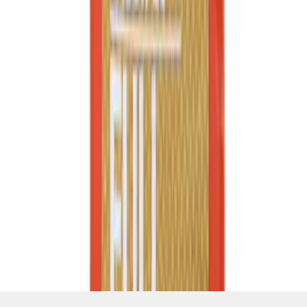
SKU
:
XO5W20Q1FS
1
2
3
4
5
1
-
9
of
2,882
results
Disclosures