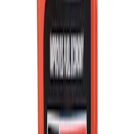
Best Seller
Ford Performance Rubber Trailer Hitch
Receiver Cover
SKU
:
M1840FP
Best Seller