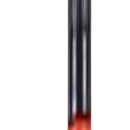
Show price as
Cash
Points
Filter
Color
Black
(
16
)
Gray
(
4
)
Blue