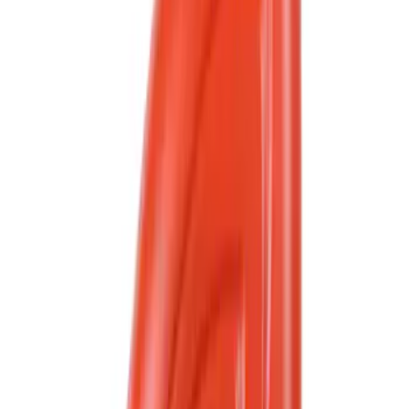
Price
Apply
$0 - $50
(
1324
)
$51 - $100
(
475
)
$101 - $200
(
426
)
$201 - $500
(
394
)
$501 - Above