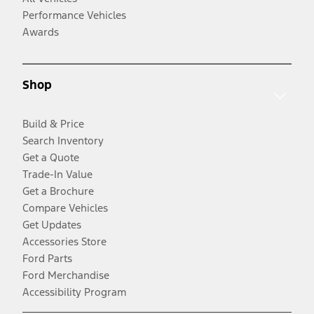
Performance Vehicles
Awards
Shop
Build & Price
Search Inventory
Get a Quote
Trade-In Value
Get a Brochure
Compare Vehicles
Get Updates
Accessories Store
Ford Parts
Ford Merchandise
Accessibility Program