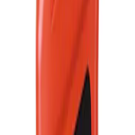
SKU
:
VC13DLG
Best Seller
Ford Roadside Assistance Kit
SKU
:
VFL3Z19F515AC