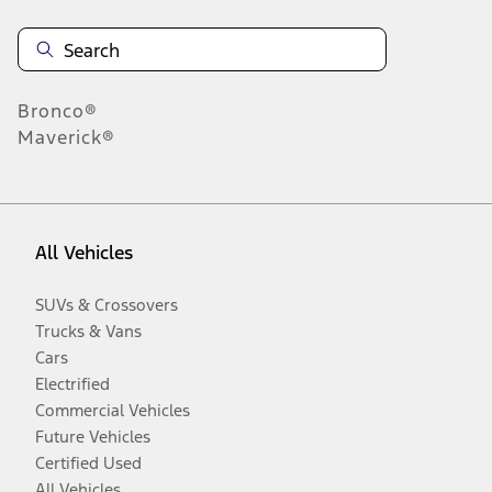
Bronco®
Maverick®
All Vehicles
SUVs & Crossovers
Trucks & Vans
Cars
Electrified
Commercial Vehicles
Future Vehicles
Certified Used
All Vehicles