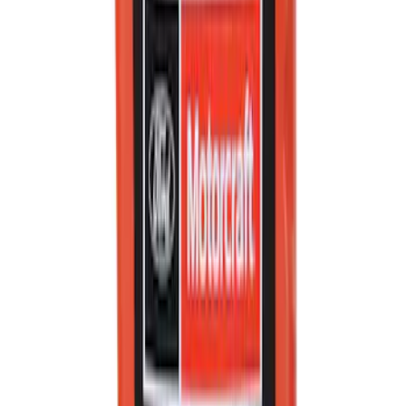
Ford Total Care Cleaning Kit
SKU
:
MFPPCLEAN3
Best Seller
PISTON AND ROD KEYCHAIN
FEATURING FORD OVAL
SKU
:
302700