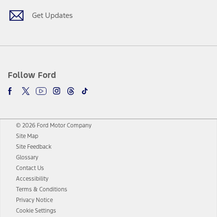
Get Updates
Follow Ford
© 2026 Ford Motor Company
Site Map
Site Feedback
Glossary
Contact Us
Accessibility
Terms & Conditions
Privacy Notice
Cookie Settings