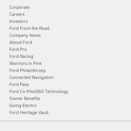
Corporate
Careers
Investors
Ford From the Road
Company News
About Ford
Ford Pro
Ford Racing
Warriors in Pink
Ford Philanthropy
Connected Navigation
Ford Pass
Ford Co-Pilot360 Technology
Owner Benefits
Going Electric
Ford Heritage Vault
Facebook
Twitter
Youtube
Instagram
Threads
TikTok