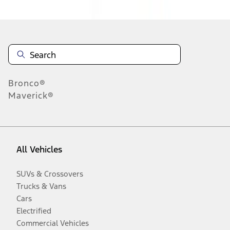
Bronco®
Maverick®
All Vehicles
SUVs & Crossovers
Trucks & Vans
Cars
Electrified
Commercial Vehicles