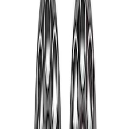
Price
Apply
$501 - Above
(
4
)
Sort
Sort
: Best Sellers
4 results
Wheels
Results
(
4
)
Sort
Sort
: Best Sellers