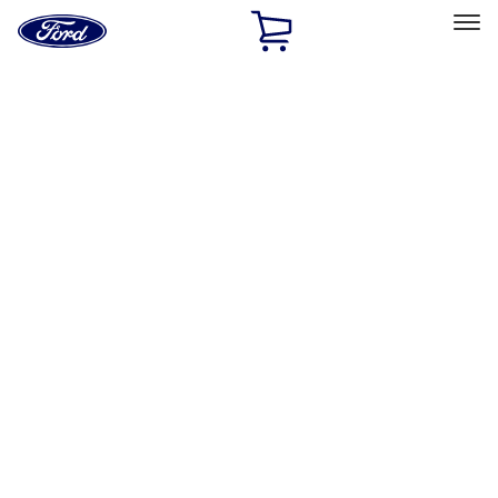
Ford
Home
Page
Skip To Content
Select Vehicle
Ford Rewards
Learn more
Home
Accessories
Wheels
Wheels
Covers/Center Caps