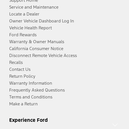
Support Home
Service and Maintenance
Locate a Dealer
Owner Vehicle Dashboard Log In
Vehicle Health Report
Ford Rewards
Warranty & Owner Manuals
California Consumer Notice
Disconnect Remote Vehicle Access
Recalls
Contact Us
Return Policy
Warranty Information
Frequently Asked Questions
Terms and Conditions
Make a Return
Experience Ford