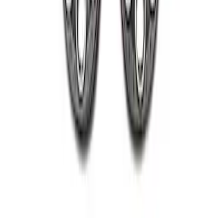
2005-2022 Super Duty 20 in Wheel Kit
with Machined Face - Black
SKU
:
M1007KS2008GBM
1
1
-
4
of
4
results
Disclosures