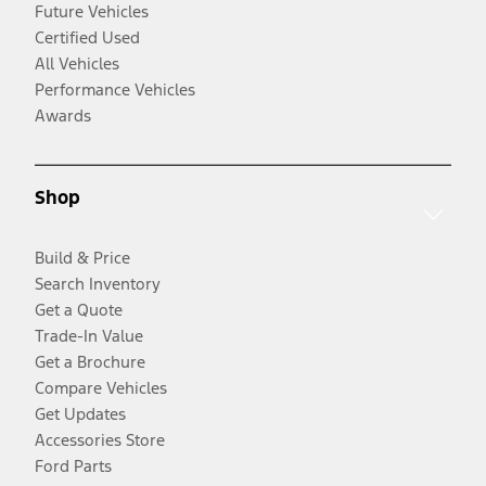
Future Vehicles
Certified Used
All Vehicles
Performance Vehicles
Awards
Shop
Build & Price
Search Inventory
Get a Quote
Trade-In Value
Get a Brochure
Compare Vehicles
Get Updates
Accessories Store
Ford Parts