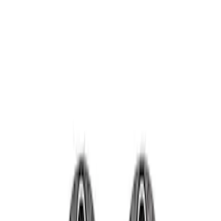
Wheels
Filters
Show price as
Cash
Points
Filter
Brand
Ford Performance
(
2
)