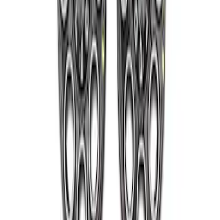
Super Duty 2005-2022 Caliber 20 in.
Wheel Kit in Gloss Black
SKU
:
M1007KS2008GB1