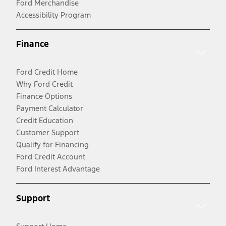
Ford Merchandise
Accessibility Program
Finance
Ford Credit Home
Why Ford Credit
Finance Options
Payment Calculator
Credit Education
Customer Support
Qualify for Financing
Ford Credit Account
Ford Interest Advantage
Support