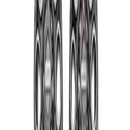
Super Duty 2011-2027 19.5" 10 Lug Dual
on 200MM Bolt with Air Max Kit, Set of 4
SKU
:
VAC3Z1130B
Super Duty 2011-2027 17" Wheel Liners
SKU
:
VAC3Z1130A