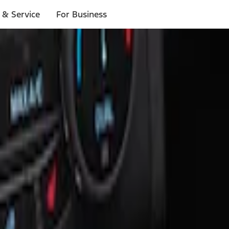
 & Service
For Business