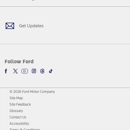
Facebook
Twitter
Youtube
Instagram
Threads
TikTok
Get Updates
Follow Ford
© 2026 Ford Motor Company
Site Map
Site Feedback
Glossary
Contact Us
Accessibility