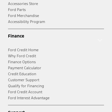
Accessories Store
Ford Parts
Ford Merchandise
Accessibility Program
Finance
Ford Credit Home
Why Ford Credit
Finance Options
Payment Calculator
Credit Education
Customer Support
Qualify for Financing
Ford Credit Account
Ford Interest Advantage