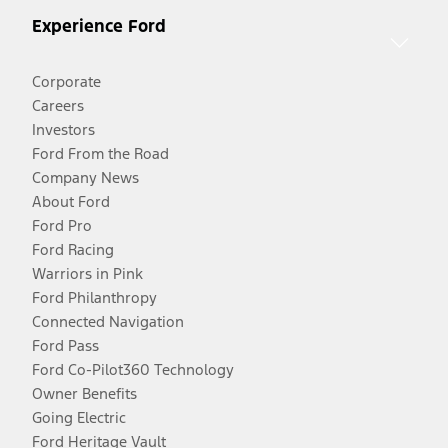
Experience Ford
Corporate
Careers
Investors
Ford From the Road
Company News
About Ford
Ford Pro
Ford Racing
Warriors in Pink
Ford Philanthropy
Connected Navigation
Ford Pass
Ford Co-Pilot360 Technology
Owner Benefits
Going Electric
Ford Heritage Vault