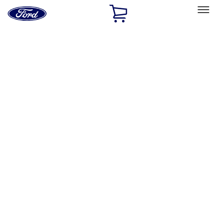
Ford
Home
Page
Skip To Content
Select Vehicle
Ford Rewards
Learn more
Home
Accessories
Interior
Floor Mats
Filters