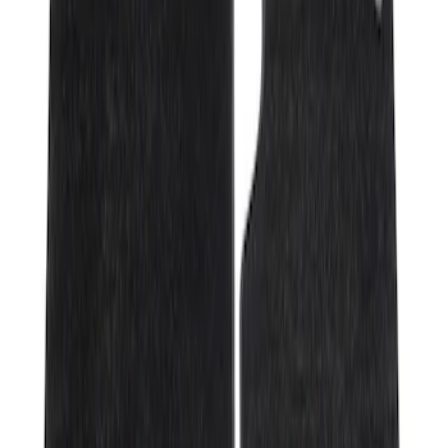
Genuine Ford Accessory
(
2
)
Price
Apply
$201 - $500
(
2
)
Sort
Sort
: Best Sellers
2 results
Results
(
2
)