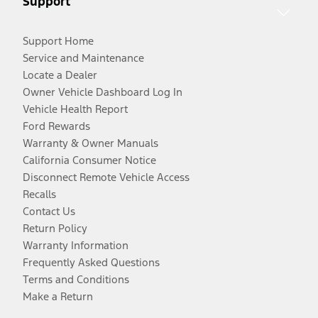
Support
Support Home
Service and Maintenance
Locate a Dealer
Owner Vehicle Dashboard Log In
Vehicle Health Report
Ford Rewards
Warranty & Owner Manuals
California Consumer Notice
Disconnect Remote Vehicle Access
Recalls
Contact Us
Return Policy
Warranty Information
Frequently Asked Questions
Terms and Conditions
Make a Return