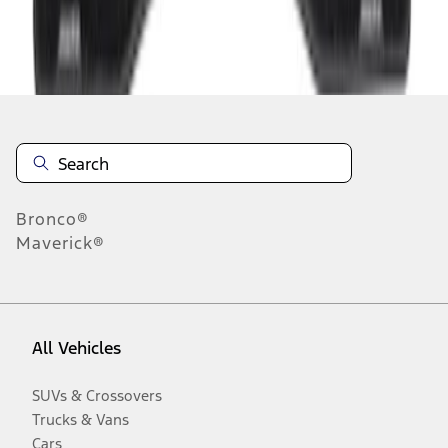
Disclosures
Bronco®
Maverick®
All Vehicles
SUVs & Crossovers
Trucks & Vans
Cars