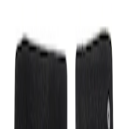
Show price as
Cash
Points
Filter
Color
Black
(
1
)
Brand