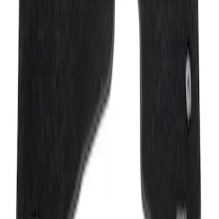
Mustang Mach-E 2021-2026 Carpet
Floor Mat, 60 oz, 3-Piece - Black
SKU
:
SJ8Z5813300BA
1
1
-
2
of
2
results