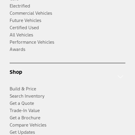
Electrified
Commercial Vehicles
Future Vehicles
Certified Used
All Vehicles
Performance Vehicles
Awards
Shop
Build & Price
Search Inventory
Get a Quote
Trade-In Value
Get a Brochure
Compare Vehicles
Get Updates