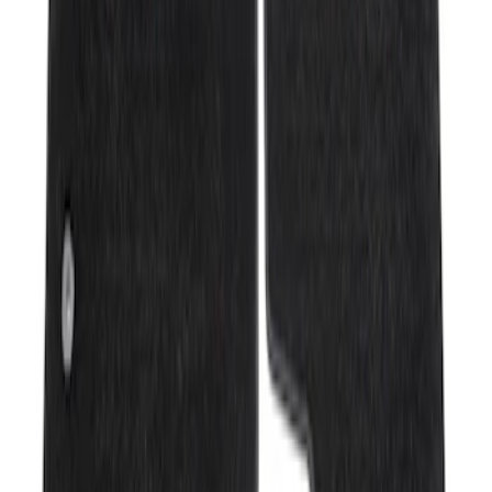
Sort
Sort
: Best Sellers
Mustang Mach-E 2021-2026 All-Weather
Floor Liner with Mach-E Logo, 4-Piece -
Black
SKU
:
MJ8Z5813300AA