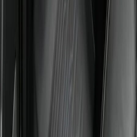
SKU
:
PC3Z2613300DA
Super Duty 2023-2027 All-Weather Floor
Liner with Super Duty Logo for Vehicles
with Carpet Flooring, 3-Piece - Black
SKU
:
PC3Z2613300BA