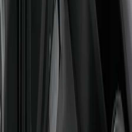
Super Duty 2023-2027 Carpet Floor Mat
with Super Duty Logo, 60 oz, 3-Piece -
Black
SKU
:
SC3Z2613300EA