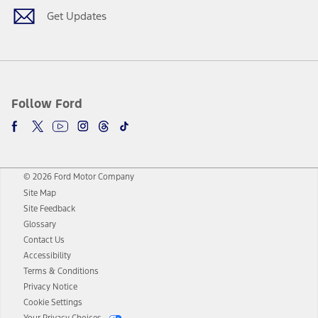
Get Updates
Follow Ford
© 2026 Ford Motor Company
Site Map
Site Feedback
Glossary
Contact Us
Accessibility
Terms & Conditions
Privacy Notice
Cookie Settings
Your Privacy Choices