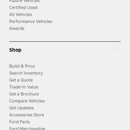
Future Vehicles
Certified Used
All Vehicles
Performance Vehicles
Awards
Shop
Build & Price
Search Inventory
Get a Quote
Trade-In Value
Get a Brochure
Compare Vehicles
Get Updates
Accessories Store
Ford Parts
Ford Merchandise