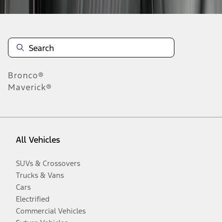
Bronco®
Maverick®
All Vehicles
SUVs & Crossovers
Trucks & Vans
Cars
Electrified
Commercial Vehicles