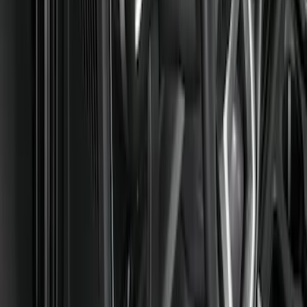
Genuine Ford Accessory
(
8
)
Cab Type
Regular
(
1
)
Price
Apply
$101 - $200
(
2
)