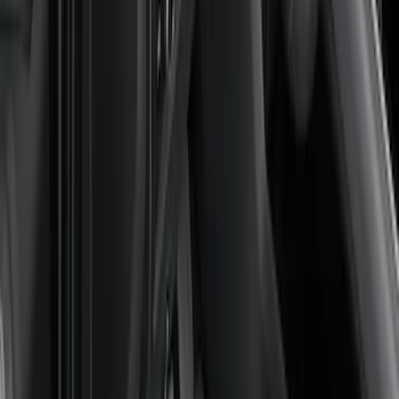
Weather Front Floor Liner with Super
Duty Logo for Vinyl Flooring, 2-Piece -
Black
SKU
:
PC3Z2513086BA
Super Duty Regular Cab 2023-2027
Carpet Floor Mat with Super Duty Logo,
60 oz, 2-Piece - Black
SKU
:
SC3Z2513086CA