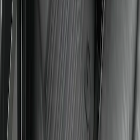
Super Duty Crew Cab 2023-2027 All-
Weather Floor Liner with Super Duty
Logo for Vinyl Flooring without
Underseat Storage Box, 3-Piece - Black
SKU
:
PC3Z2613300CA
Super Duty Crew Cab 2023-2027 All-
Weather Floor Liner with Super Duty