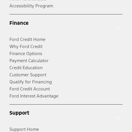
Accessibility Program
Finance
Ford Credit Home
Why Ford Credit
Finance Options
Payment Calculator
Credit Education
Customer Support
Qualify for Financing
Ford Credit Account
Ford Interest Advantage
Support
Support Home