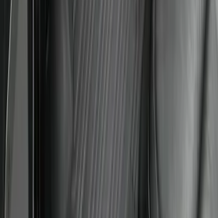
Logo for Vehicles with Carpet Flooring,
3-Piece - Black
SKU
:
PC3Z2613300AA
1
1
-
8
of
8
results
Disclosures