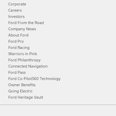
Corporate
Careers
Investors
Ford From the Road
Company News
About Ford
Ford Pro
Ford Racing
Warriors in Pink
Ford Philanthropy
Connected Navigation
Ford Pass
Ford Co-Pilot360 Technology
Owner Benefits
Going Electric
Ford Heritage Vault
Facebook
Twitter
Youtube
Instagram
Threads
TikTok