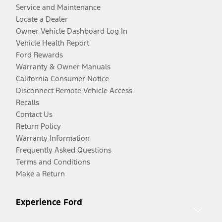
Service and Maintenance
Locate a Dealer
Owner Vehicle Dashboard Log In
Vehicle Health Report
Ford Rewards
Warranty & Owner Manuals
California Consumer Notice
Disconnect Remote Vehicle Access
Recalls
Contact Us
Return Policy
Warranty Information
Frequently Asked Questions
Terms and Conditions
Make a Return
Experience Ford