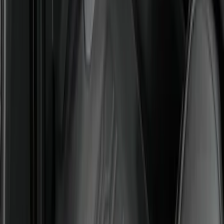
Super Duty Regular Cab 2023-2027 All-
Weather Front Floor Liner with Super
Duty Logo for Vehicles with Carpet
Flooring, 2-Piece - Black
SKU
:
PC3Z2513086AA
Super Duty 2023-2027 All-Weather Floor
Liner with Super Duty Logo for Vehicles
with Vinyl Flooring, 3-Piece - Black