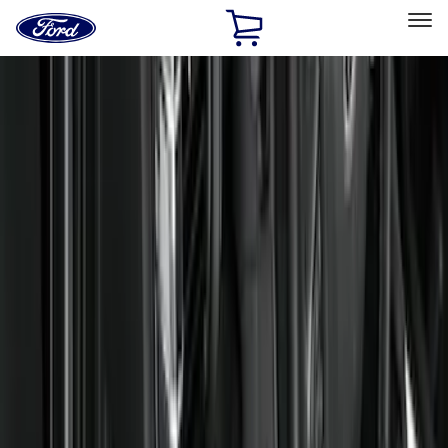
Ford
Home
Page
Skip To Content
Select Vehicle
Ford Rewards
Learn more
Home
Accessories
Interior
Floor Mats
Filters