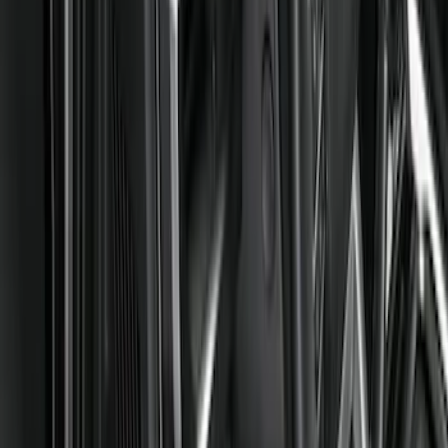
Show price as
Cash
Points
Filter
Color
Black
(
3
)
Brand