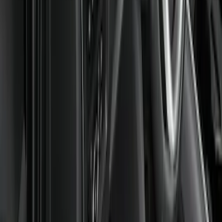
$201 - $500
(
6
)
Sort
Sort
: Best Sellers
8 results
Results
(
8
)
Sort
Sort
: Best Sellers
Super Duty Regular Cab 2023-2027 All-