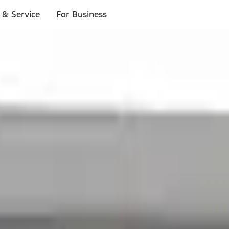
 & Service
For Business