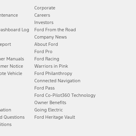
Corporate
ntenance
Careers
Investors
Dashboard Log
Ford From the Road
Company News
Report
About Ford
Ford Pro
er Manuals
Ford Racing
umer Notice
Warriors in Pink
te Vehicle
Ford Philanthropy
Connected Navigation
Ford Pass
Ford Co-Pilot360 Technology
Owner Benefits
mation
Going Electric
d Questions
Ford Heritage Vault
itions