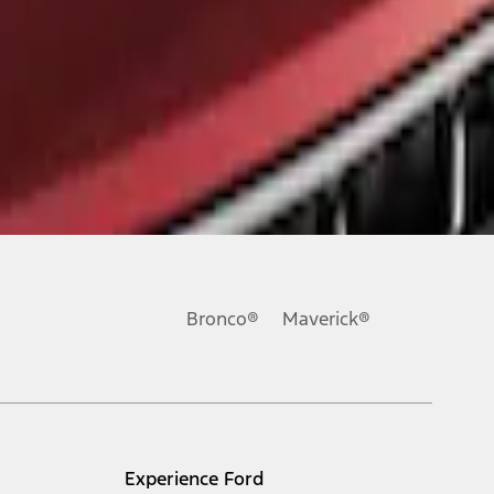
Bronco®
Maverick®
Experience Ford