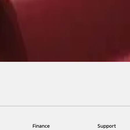
Finance
Support