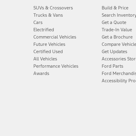
SUVs & Crossovers
Build & Price
Trucks & Vans
Search Inventor
Cars
Get a Quote
Electrified
Trade-In Value
Commercial Vehicles
Get a Brochure
Future Vehicles
Compare Vehicl
Certified Used
Get Updates
All Vehicles
Accessories Stor
Performance Vehicles
Ford Parts
Awards
Ford Merchandi
Accessibility Pr