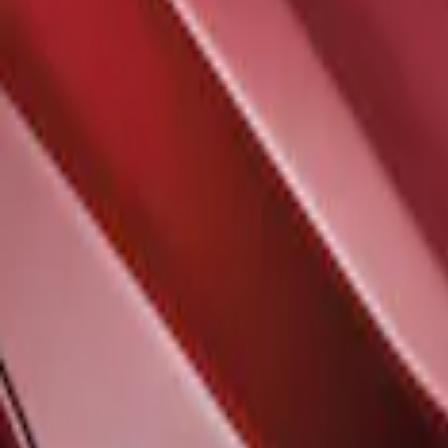
Sort
Sort
: Best Sellers
F-150 2021-2026 Air Design® Satin Bla
SKU
:
VML3Z16C630A