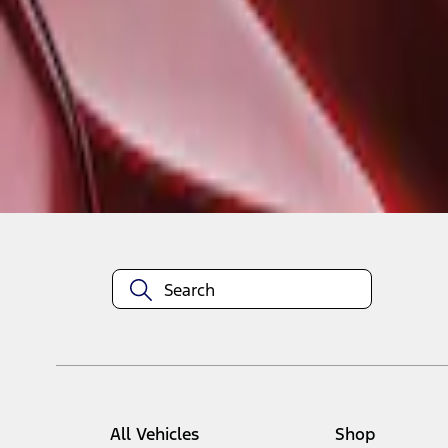
1
1
-
1
of
1
results
Disclosures
All Vehicles
Shop