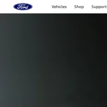
Ford
Home
Vehicles
Shop
Support
Page
Skip To Content
Select Vehicle
Ford Rewards
Learn more
Home
Accessories
Exterior
Scoops, Louvers and Grilles
Filters