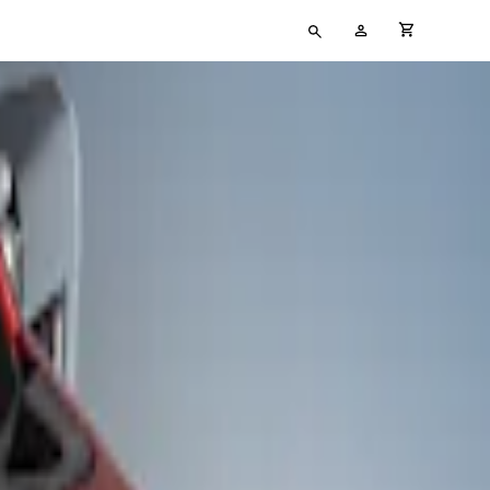
Type
My
cart full
your
Account
search