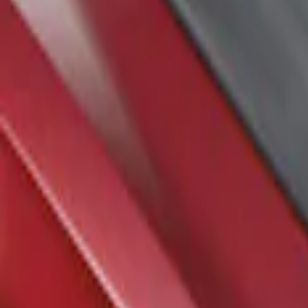
Air Design
(
1
)
Price
Apply
$201 - $500
(
1
)
Sort
Sort
: Best Sellers
1 results
Result
(
1
)