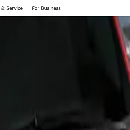
 & Service
For Business