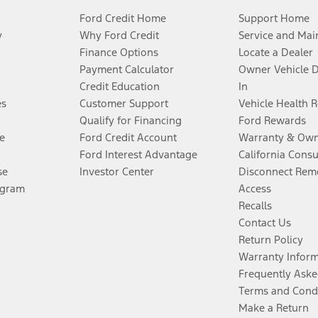
Ford Credit Home
Support Home
y
Why Ford Credit
Service and Mai
Finance Options
Locate a Dealer
Payment Calculator
Owner Vehicle 
Credit Education
In
es
Customer Support
Vehicle Health 
Qualify for Financing
Ford Rewards
e
Ford Credit Account
Warranty & Own
Ford Interest Advantage
California Cons
se
Investor Center
Disconnect Remo
ogram
Access
Recalls
Contact Us
Return Policy
Warranty Infor
Frequently Aske
Terms and Cond
Make a Return