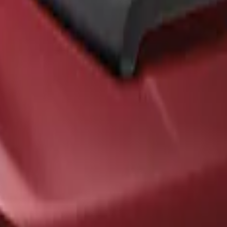
ck Hood Scoop