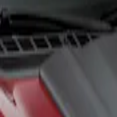
Show price as
Cash
Points
Filter
Color
Black
(
1
)
Brand