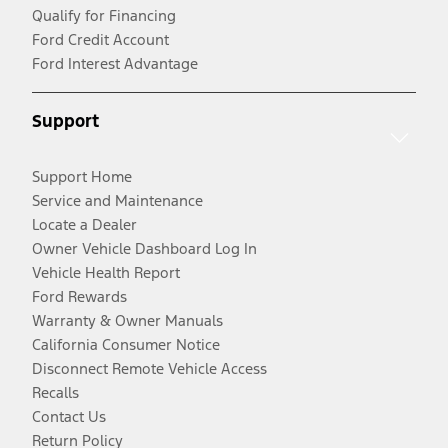
Qualify for Financing
Ford Credit Account
Ford Interest Advantage
Support
Support Home
Service and Maintenance
Locate a Dealer
Owner Vehicle Dashboard Log In
Vehicle Health Report
Ford Rewards
Warranty & Owner Manuals
California Consumer Notice
Disconnect Remote Vehicle Access
Recalls
Contact Us
Return Policy