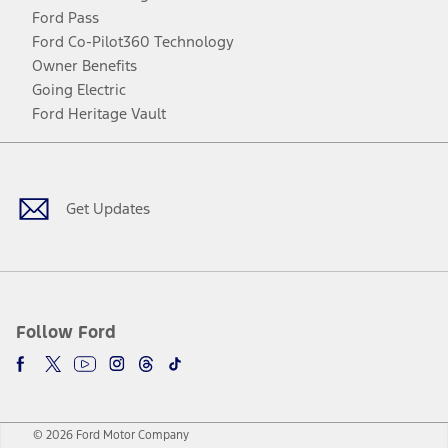
Ford Pass
Ford Co-Pilot360 Technology
Owner Benefits
Going Electric
Ford Heritage Vault
Facebook
Twitter
Youtube
Instagram
Threads
TikTok
Get Updates
Follow Ford
© 2026 Ford Motor Company