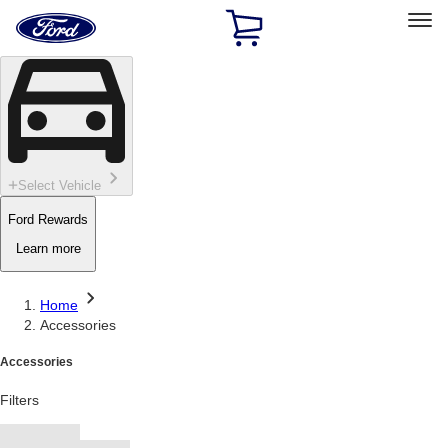
Ford
Home
Page
Skip To Content
Select Vehicle
Ford Rewards
Learn more
Home
Accessories
Accessories
Filters