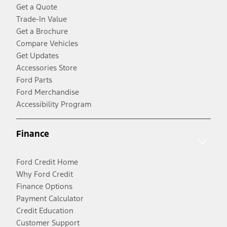
Get a Quote
Trade-In Value
Get a Brochure
Compare Vehicles
Get Updates
Accessories Store
Ford Parts
Ford Merchandise
Accessibility Program
Finance
Ford Credit Home
Why Ford Credit
Finance Options
Payment Calculator
Credit Education
Customer Support