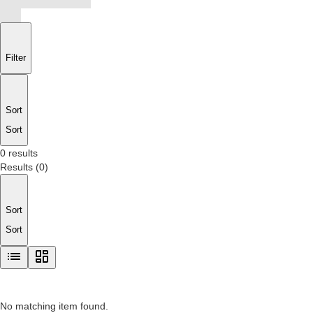
Filter
Sort
Sort
0 results
Results
(
0
)
Sort
Sort
No matching item found.