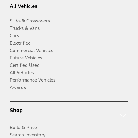
All Vehicles
SUVs & Crossovers
Trucks & Vans
Cars
Electrified
Commercial Vehicles
Future Vehicles
Certified Used
All Vehicles
Performance Vehicles
Awards
Shop
Build & Price
Search Inventory