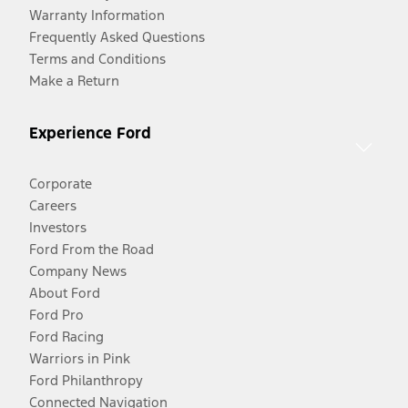
Warranty Information
Frequently Asked Questions
Terms and Conditions
Make a Return
Experience Ford
Corporate
Careers
Investors
Ford From the Road
Company News
About Ford
Ford Pro
Ford Racing
Warriors in Pink
Ford Philanthropy
Connected Navigation