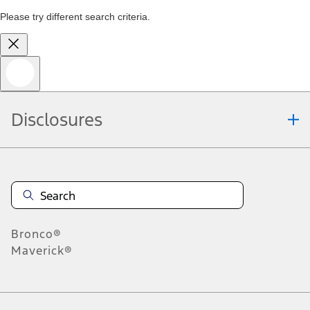
Please try different search criteria.
Disclosures
Bronco®
Maverick®