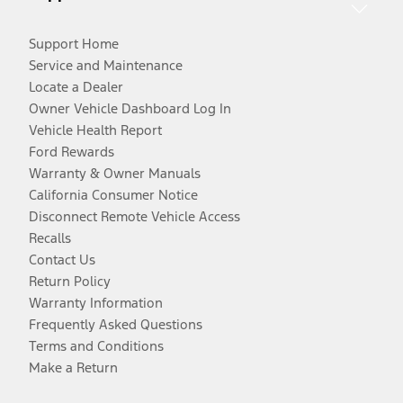
Support Home
Service and Maintenance
Locate a Dealer
Owner Vehicle Dashboard Log In
Vehicle Health Report
Ford Rewards
Warranty & Owner Manuals
California Consumer Notice
Disconnect Remote Vehicle Access
Recalls
Contact Us
Return Policy
Warranty Information
Frequently Asked Questions
Terms and Conditions
Make a Return