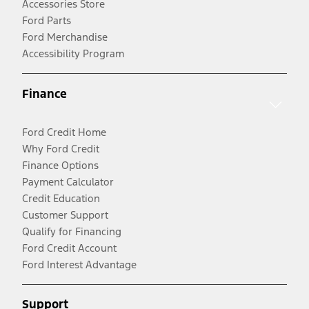
Accessories Store
Ford Parts
Ford Merchandise
Accessibility Program
Finance
Ford Credit Home
Why Ford Credit
Finance Options
Payment Calculator
Credit Education
Customer Support
Qualify for Financing
Ford Credit Account
Ford Interest Advantage
Support