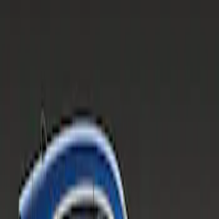
Apply
$201 - $500
(
1
)
Sort
Sort
: Best Sellers
1 results
Result
(
1
)
Sort
Sort
: Best Sellers