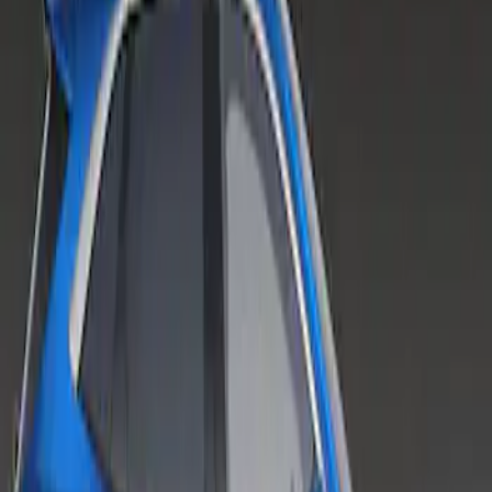
Escape 2020-2022 Air Design® Fender
Flares Exterior Trim
SKU
:
VLV4Z16268A
1
1
-
1
of
1
results