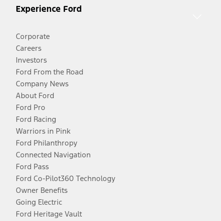
Experience Ford
Corporate
Careers
Investors
Ford From the Road
Company News
About Ford
Ford Pro
Ford Racing
Warriors in Pink
Ford Philanthropy
Connected Navigation
Ford Pass
Ford Co-Pilot360 Technology
Owner Benefits
Going Electric
Ford Heritage Vault