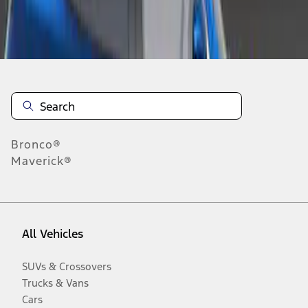
Disclosures
Bronco®
Maverick®
All Vehicles
SUVs & Crossovers
Trucks & Vans
Cars