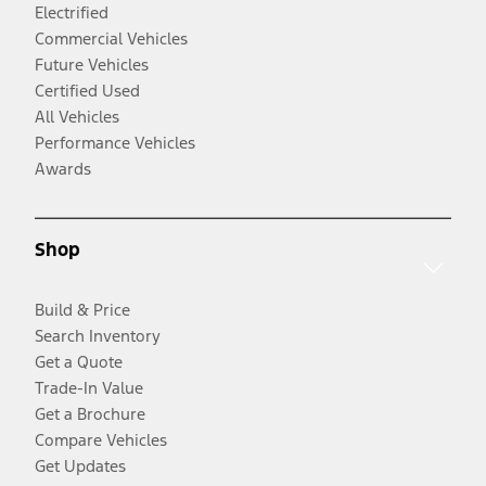
Electrified
Commercial Vehicles
Future Vehicles
Certified Used
All Vehicles
Performance Vehicles
Awards
Shop
Build & Price
Search Inventory
Get a Quote
Trade-In Value
Get a Brochure
Compare Vehicles
Get Updates