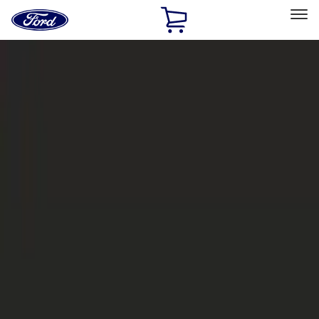
Ford
Home
Page
Skip To Content
Select Vehicle
Ford Rewards
Learn more
Home
Accessories
Exterior
Bumpers, Fenders, Doors and Roof
Filters