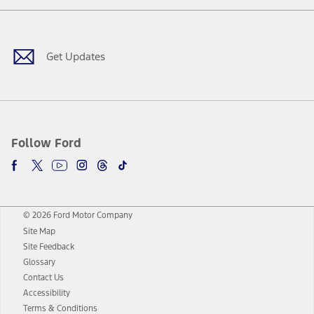
Facebook
Twitter
Youtube
Instagram
Threads
TikTok
Get Updates
Follow Ford
© 2026 Ford Motor Company
Site Map
Site Feedback
Glossary
Contact Us
Accessibility
Terms & Conditions