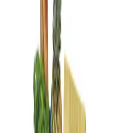
Genuine Ford Accessory
(
2
)
Price
Apply
$101 - $200
(
2
)
Sort
Sort
: Best Sellers
2 results
Results
(
2
)