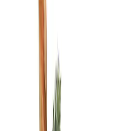
Show price as
Cash
Points
Filter
Color
Black
(
2
)
Brand