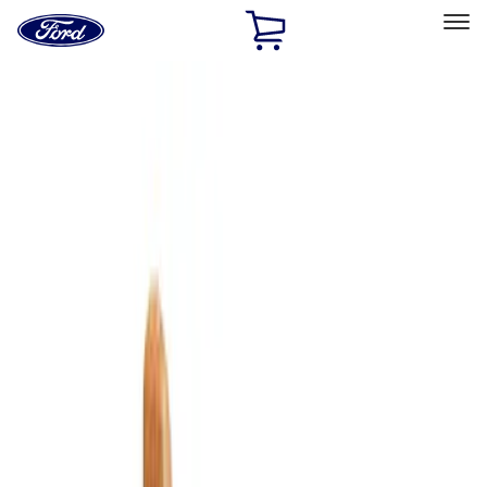
Ford
Home
Page
Skip To Content
Select Vehicle
Ford Rewards
Learn more
Home
Accessories
Bed/Cargo Area
Cargo Area Products
Filters