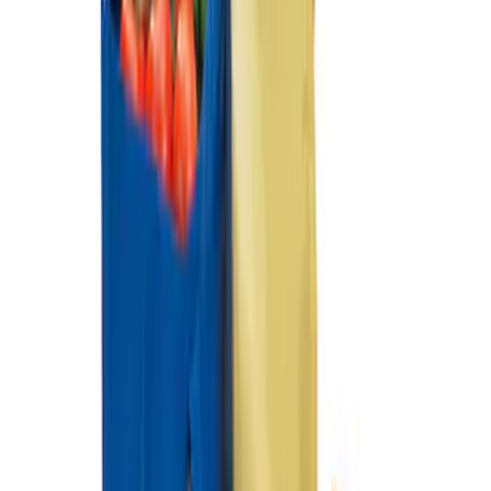
Ford Soft Sided Folding Cargo
Organizer
SKU
:
HE5Z78115A00C
1
1
-
2
of
2
results