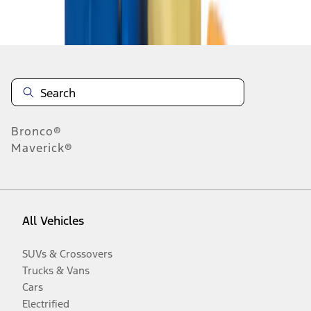
Disclosures
Bronco®
Maverick®
All Vehicles
SUVs & Crossovers
Trucks & Vans
Cars
Electrified