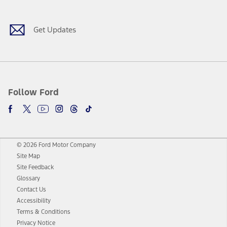
Get Updates
Follow Ford
© 2026 Ford Motor Company
Site Map
Site Feedback
Glossary
Contact Us
Accessibility
Terms & Conditions
Privacy Notice