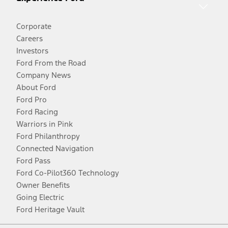
Corporate
Careers
Investors
Ford From the Road
Company News
About Ford
Ford Pro
Ford Racing
Warriors in Pink
Ford Philanthropy
Connected Navigation
Ford Pass
Ford Co-Pilot360 Technology
Owner Benefits
Going Electric
Ford Heritage Vault
Facebook
Twitter
Youtube
Instagram
Threads
TikTok