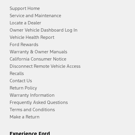
Support Home
Service and Maintenance
Locate a Dealer
Owner Vehicle Dashboard Log In
Vehicle Health Report
Ford Rewards
Warranty & Owner Manuals
California Consumer Notice
Disconnect Remote Vehicle Access
Recalls
Contact Us
Return Policy
Warranty Information
Frequently Asked Questions
Terms and Conditions
Make a Return
Experience Ford