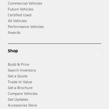
Commercial Vehicles
Future Vehicles
Certified Used
All Vehicles
Performance Vehicles
Awards
Shop
Build & Price
Search Inventory
Get a Quote
Trade-In Value
Get a Brochure
Compare Vehicles
Get Updates
Accessories Store