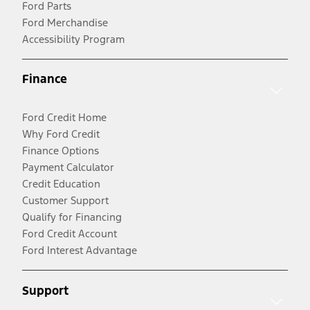
Ford Parts
Ford Merchandise
Accessibility Program
Finance
Ford Credit Home
Why Ford Credit
Finance Options
Payment Calculator
Credit Education
Customer Support
Qualify for Financing
Ford Credit Account
Ford Interest Advantage
Support