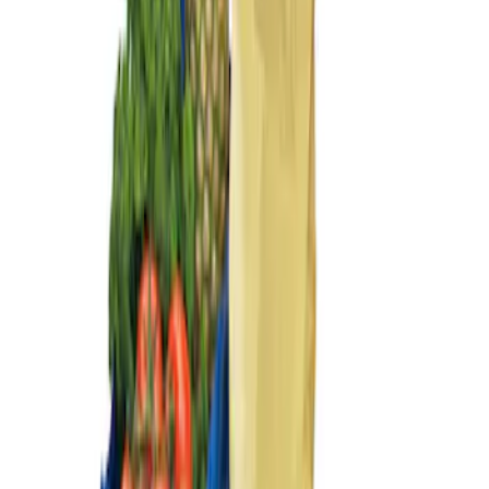
Sort
Sort
: Best Sellers
Ford Large Soft-Sided Folding Cargo
Organizer
SKU
:
HE5Z78115A00A