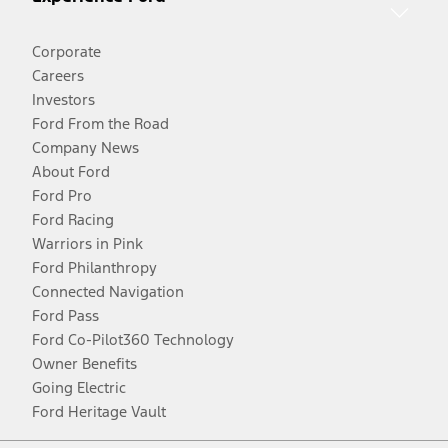
Corporate
Careers
Investors
Ford From the Road
Company News
About Ford
Ford Pro
Ford Racing
Warriors in Pink
Ford Philanthropy
Connected Navigation
Ford Pass
Ford Co-Pilot360 Technology
Owner Benefits
Going Electric
Ford Heritage Vault
Facebook
Twitter
Youtube
Instagram
Threads
TikTok