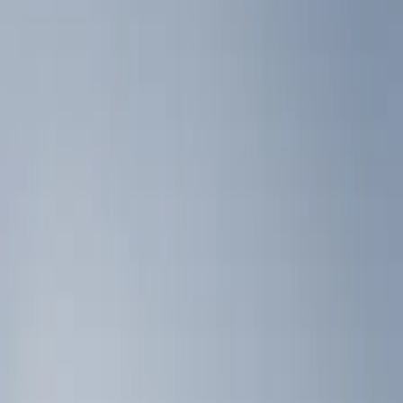
Show price as
Cash
Points
Filter
Color
Black
(
2
)
Brand