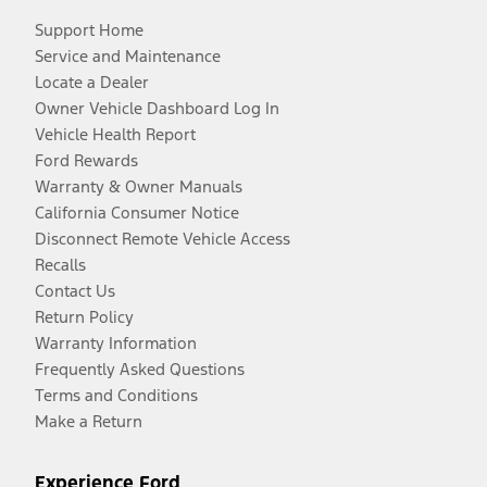
Support Home
Service and Maintenance
Locate a Dealer
Owner Vehicle Dashboard Log In
Vehicle Health Report
Ford Rewards
Warranty & Owner Manuals
California Consumer Notice
Disconnect Remote Vehicle Access
Recalls
Contact Us
Return Policy
Warranty Information
Frequently Asked Questions
Terms and Conditions
Make a Return
Experience Ford