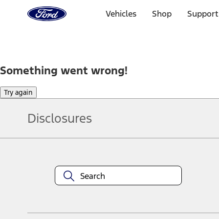
Ford
Home
Vehicles
Shop
Support
Page
Skip To Content
Something went wrong!
Try again
Disclosures
Note.
Information is provided on an "as is" basis and could include techn
not limited to, accuracy, currency, or completeness, the operation o
equipment at any time without incurring obligations. Your Ford dea
1.
Current Manufacturer Suggested Retail Price (MSRP) for base vehi
filing charge, and any emission testing charge. Optional equipment 
title and registration. Not all vehicles qualify for A/X/Z Plan.