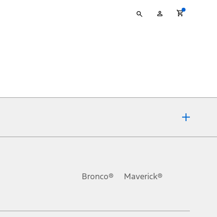
Type
My
your
Account
search
ons, or guarantees of any kind, express or implied, including but
Ford reserves the right to change product specifications, pricing and
.
Bronco®
Maverick®
inance charges, any dealer processing charge, any electronic
s and excludes document fee, destination/delivery charge, taxes,