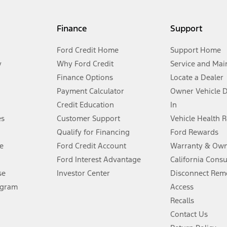
my.gov for fuel economy of other engine/transmission combinations. Actua
Finance
Support
t measure of gasoline fuel efficiency for electric mode operation.
Ford Credit Home
Support Home
y
Why Ford Credit
Service and Mai
Finance Options
Locate a Dealer
stem limitations.
Payment Calculator
Owner Vehicle 
Credit Education
In
®
 the FordPass
app) are required to remotely schedule software updates.
es
Customer Support
Vehicle Health 
Qualify for Financing
Ford Rewards
ffers require Ford Credit Financing. Not all buyers will qualify. See dealer 
e
Ford Credit Account
Warranty & Own
Ford Interest Advantage
California Cons
Lease offers require Ford Credit Financing. Not all buyers will qualify. See 
se
Investor Center
Disconnect Remo
ogram
Access
 fee plus government fees and taxes, any finance charges, any dealer proce
Recalls
Contact Us