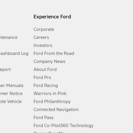
l mileage will vary. On plug-in hybrid models and electric
Experience Ford
Corporate
ntenance
Careers
Investors
Dashboard Log
Ford From the Road
Company News
 See Owner’s Manual for more information.
Report
About Ford
Ford Pro
for qualifications and complete details.
er Manuals
Ford Racing
umer Notice
Warriors in Pink
dealer for qualifications and complete details.
te Vehicle
Ford Philanthropy
Connected Navigation
ssing charge, any electronic filing charge, and any emission
Ford Pass
Ford Co-Pilot360 Technology