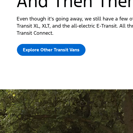
And Then Ther
Even though it’s going away, we still have a few o
Transit XL, XLT, and the all-electric E-Transit. All 
Transit Connect.
Explore Other Transit Vans