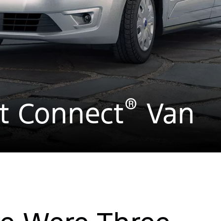
®
it Connect
Van