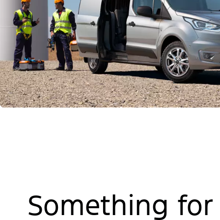
Something for