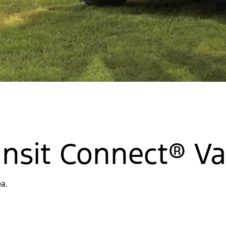
ransit Connect® V
a.