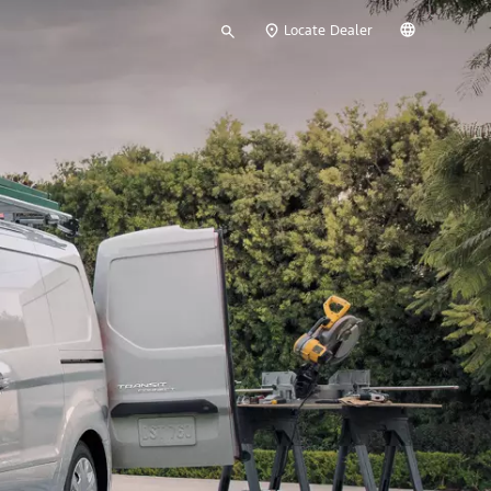
Type
English
Locate Dealer
your
search