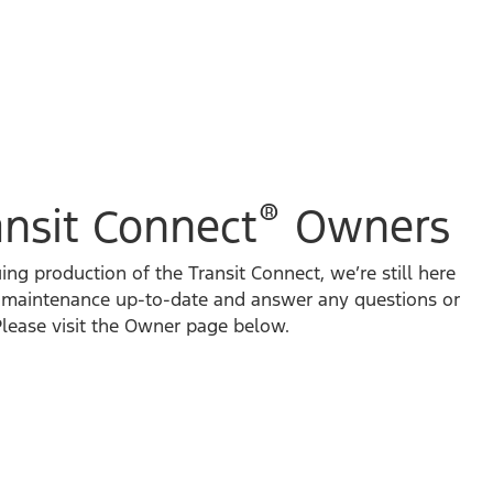
®
ansit Connect
Owners
ng production of the Transit Connect, we’re still here
e maintenance up-to-date and answer any questions or
lease visit the Owner page below.