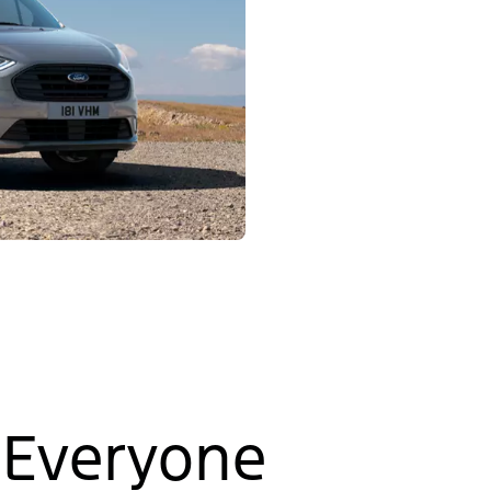
 Everyone