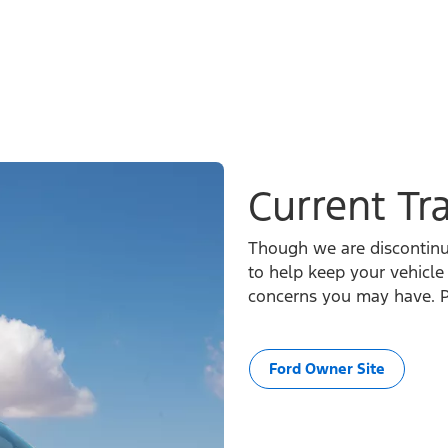
Current Tr
Though we are discontinui
to help keep your vehicl
concerns you may have. P
Ford Owner Site