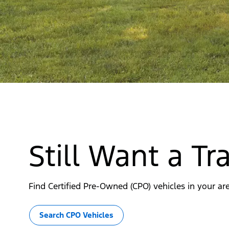
Still Want a T
Find Certified Pre-Owned (CPO) vehicles in your are
Search CPO Vehicles