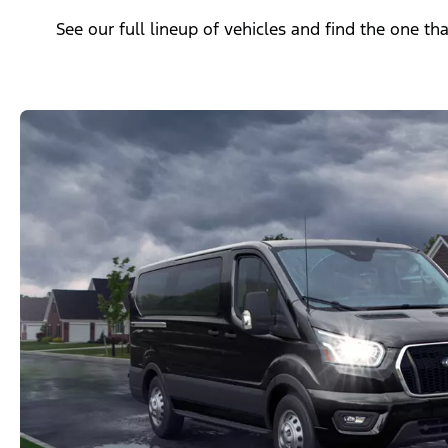
See our full lineup of vehicles and find the one tha