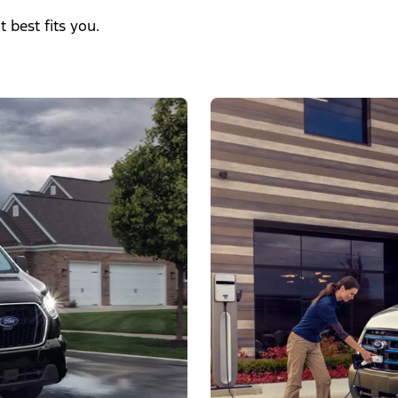
t best fits you.