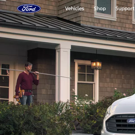
Ford
Home
Vehicles
Shop
Support
Page
Skip To Content