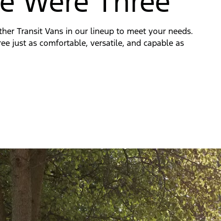
e Were Three
ther Transit Vans in our lineup to meet your needs.
three just as comfortable, versatile, and capable as