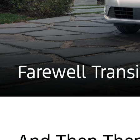
Farewell Trans