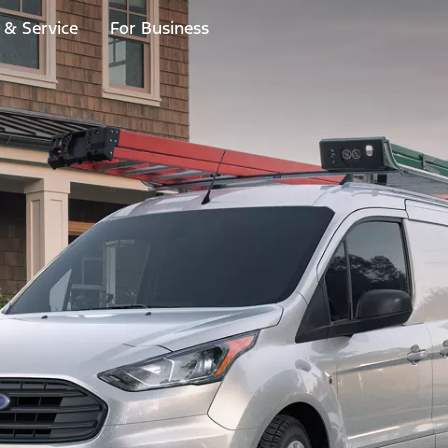
 & Service
For Business