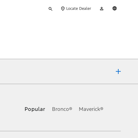
Type
My
English
Locate Dealer
your
Account
search
ons, or guarantees of any kind, express or implied, including but
Ford reserves the right to change product specifications, pricing and
.
Popular
Bronco®
Maverick®
inance charges, any dealer processing charge, any electronic
s and excludes document fee, destination/delivery charge, taxes,