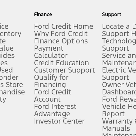
my.gov for fuel economy of other engine/transmission combinations. Actua
Finance
Support
t measure of gasoline fuel efficiency for electric mode operation.
ice
Ford Credit Home
Locate a 
ventory
Why Ford Credit
Support 
te
Finance Options
Technolo
alue
Payment
Support
stem limitations.
ides
Calculator
Service a
es
Credit Education
Maintena
®
 the FordPass
app) are required to remotely schedule software updates.
Used
Customer Support
Electric V
ponder
Qualify for
Support
ffers require Ford Credit Financing. Not all buyers will qualify. See dealer 
s Store
Financing
Owner Veh
handise
Ford Credit
Dashboard
ty
Account
Ford Rew
Lease offers require Ford Credit Financing. Not all buyers will qualify. See 
Ford Interest
Vehicle H
Advantage
Report
 fee plus government fees and taxes, any finance charges, any dealer proce
Investor Center
Warranty
Manuals
Maintena
ins upon AT&T activation and expires at the end of three months or when 3G