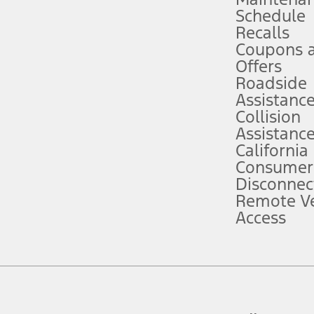
Schedule
evices. Use voice controls.
Recalls
Coupons 
ver’s attention, judgment, and need to control the vehicle. They do not ma
e prepared to take over at any time. See Owner’s Manual for details and lim
Offers
Roadside
Assistanc
tion service plan. Package pricing, features, included plans, and term l
Collision
Assistanc
California
ce ("Total MSRP") minus any available offers and/or incentives. Incentives m
t Plan pricing. Not all AXZ Plan customers will qualify for the Plan prici
Consumer
Disconnec
Remote Ve
he figures presented do not represent an offer that can be accepted by you. 
Access
n charges and total of options, but does not include service contracts, in
. For Commercial Lease product, upfit amounts are included.
d the figures presented do not represent an offer that can be accepted by yo
RP plus destination charges and total of options, but does not include serv
he acquisition fee. For Commercial Lease product, upfit amounts are included.