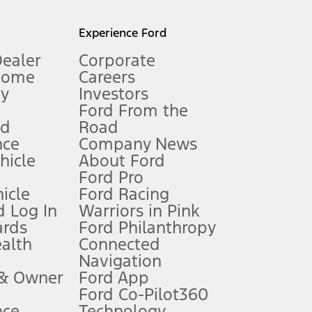
l mileage will vary. On plug-in hybrid models and electric
Experience Ford
Dealer
Corporate
Home
Careers
gy
Investors
Ford From the
nd
Road
nce
Company News
 See Owner’s Manual for more information.
ehicle
About Ford
Ford Pro
for qualifications and complete details.
icle
Ford Racing
 Log In
Warriors in Pink
ards
Ford Philanthropy
dealer for qualifications and complete details.
ealth
Connected
Navigation
ssing charge, any electronic filing charge, and any emission
 & Owner
Ford App
Ford Co-Pilot360
nce
Technology
B of data is used, whichever comes first. To activate, go to