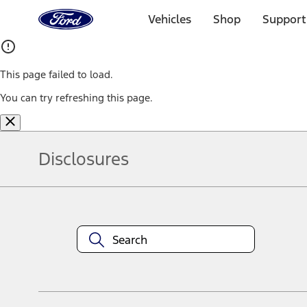
Ford
Home
Vehicles
Shop
Support
Page
Skip To Content
This page failed to load.
You can try refreshing this page.
Disclosures
Note.
Information is provided on an "as is" basis and could include techn
not limited to, accuracy, currency, or completeness, the operation o
equipment at any time without incurring obligations. Your Ford dea
1.
Current Manufacturer Suggested Retail Price (MSRP) for base vehi
filing charge, and any emission testing charge. Optional equipment 
title and registration. Not all vehicles qualify for A/X/Z Plan.