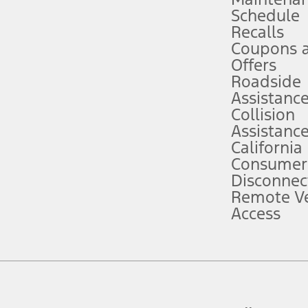
Schedule
evices. Use voice controls.
Recalls
Coupons 
ver’s attention, judgment, and need to control the vehicle. They do not ma
e prepared to take over at any time. See Owner’s Manual for details and lim
Offers
Roadside
Assistanc
tion service plan. Package pricing, features, included plans, and term l
Collision
Assistanc
California
ce ("Total MSRP") minus any available offers and/or incentives. Incentives m
t Plan pricing. Not all AXZ Plan customers will qualify for the Plan prici
Consumer
Disconnec
Remote Ve
he figures presented do not represent an offer that can be accepted by you. 
Access
n charges and total of options, but does not include service contracts, in
. For Commercial Lease product, upfit amounts are included.
d the figures presented do not represent an offer that can be accepted by yo
RP plus destination charges and total of options, but does not include serv
he acquisition fee. For Commercial Lease product, upfit amounts are included.