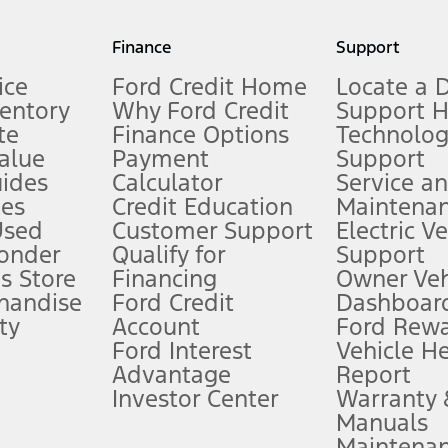
my.gov for fuel economy of other engine/transmission combinations. Actua
Finance
Support
t measure of gasoline fuel efficiency for electric mode operation.
ice
Ford Credit Home
Locate a 
ventory
Why Ford Credit
Support 
te
Finance Options
Technolo
alue
Payment
Support
stem limitations.
ides
Calculator
Service a
es
Credit Education
Maintena
®
 the FordPass
app) are required to remotely schedule software updates.
Used
Customer Support
Electric V
ponder
Qualify for
Support
ffers require Ford Credit Financing. Not all buyers will qualify. See dealer 
s Store
Financing
Owner Veh
handise
Ford Credit
Dashboard
ty
Account
Ford Rew
Lease offers require Ford Credit Financing. Not all buyers will qualify. See 
Ford Interest
Vehicle H
Advantage
Report
 fee plus government fees and taxes, any finance charges, any dealer proce
Investor Center
Warranty
Manuals
Maintena
ins upon AT&T activation and expires at the end of three months or when 3G