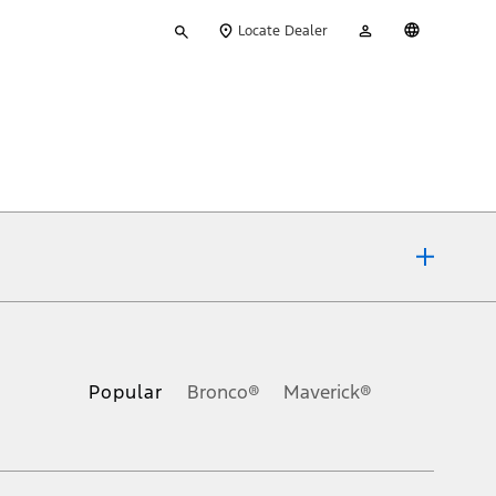
Type
My
English
Locate Dealer
your
Account
search
ons, or guarantees of any kind, express or implied, including but
Ford reserves the right to change product specifications, pricing and
.
Popular
Bronco®
Maverick®
inance charges, any dealer processing charge, any electronic
s and excludes document fee, destination/delivery charge, taxes,