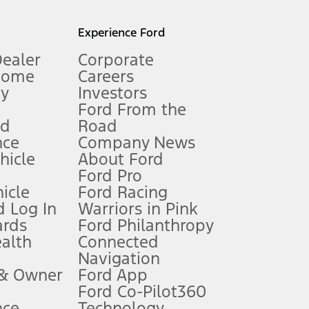
l mileage will vary. On plug-in hybrid models and electric
Experience Ford
Dealer
Corporate
Home
Careers
gy
Investors
Ford From the
nd
Road
nce
Company News
 See Owner’s Manual for more information.
ehicle
About Ford
Ford Pro
for qualifications and complete details.
icle
Ford Racing
 Log In
Warriors in Pink
ards
Ford Philanthropy
dealer for qualifications and complete details.
ealth
Connected
Navigation
ssing charge, any electronic filing charge, and any emission
 & Owner
Ford App
Ford Co-Pilot360
nce
Technology
B of data is used, whichever comes first. To activate, go to