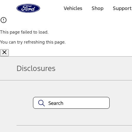
Ford
Home
Vehicles
Shop
Support
Page
Skip To Content
This page failed to load.
You can try refreshing this page.
Disclosures
Note.
Information is provided on an "as is" basis and could include techn
not limited to, accuracy, currency, or completeness, the operation o
equipment at any time without incurring obligations. Your Ford dea
1.
Current Manufacturer Suggested Retail Price (MSRP) for base vehi
filing charge, and any emission testing charge. Optional equipment 
title and registration. Not all vehicles qualify for A/X/Z Plan.