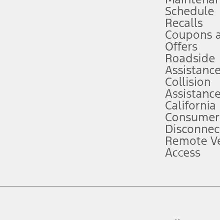
Schedule
evices. Use voice controls.
Recalls
Coupons 
ver’s attention, judgment, and need to control the vehicle. They do not ma
e prepared to take over at any time. See Owner’s Manual for details and lim
Offers
Roadside
Assistanc
tion service plan. Package pricing, features, included plans, and term l
Collision
Assistanc
California
ce ("Total MSRP") minus any available offers and/or incentives. Incentives m
t Plan pricing. Not all AXZ Plan customers will qualify for the Plan prici
Consumer
Disconnec
Remote Ve
he figures presented do not represent an offer that can be accepted by you. 
Access
n charges and total of options, but does not include service contracts, in
. For Commercial Lease product, upfit amounts are included.
d the figures presented do not represent an offer that can be accepted by yo
RP plus destination charges and total of options, but does not include serv
he acquisition fee. For Commercial Lease product, upfit amounts are included.