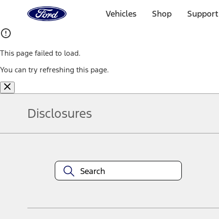
Ford
Home
Vehicles
Shop
Support
Page
Skip To Content
This page failed to load.
You can try refreshing this page.
Disclosures
Note.
Information is provided on an "as is" basis and could include techn
not limited to, accuracy, currency, or completeness, the operation o
equipment at any time without incurring obligations. Your Ford dea
1.
Current Manufacturer Suggested Retail Price (MSRP) for base vehi
filing charge, and any emission testing charge. Optional equipment 
title and registration. Not all vehicles qualify for A/X/Z Plan.