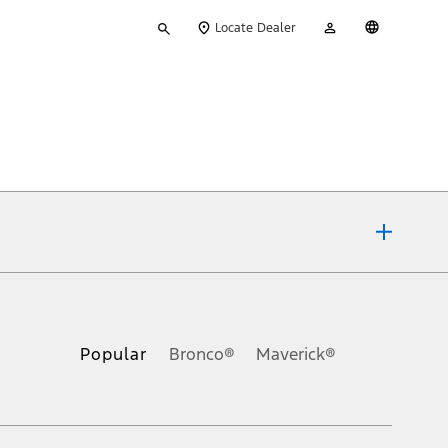
Type
My
English
Locate Dealer
your
Account
search
ons, or guarantees of any kind, express or implied, including but
Ford reserves the right to change product specifications, pricing and
.
Popular
Bronco®
Maverick®
inance charges, any dealer processing charge, any electronic
s and excludes document fee, destination/delivery charge, taxes,