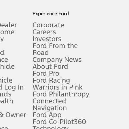
l mileage will vary. On plug-in hybrid models and electric
Experience Ford
Dealer
Corporate
Home
Careers
gy
Investors
Ford From the
nd
Road
nce
Company News
 See Owner’s Manual for more information.
ehicle
About Ford
Ford Pro
for qualifications and complete details.
icle
Ford Racing
 Log In
Warriors in Pink
ards
Ford Philanthropy
dealer for qualifications and complete details.
ealth
Connected
Navigation
ssing charge, any electronic filing charge, and any emission
 & Owner
Ford App
Ford Co-Pilot360
nce
Technology
B of data is used, whichever comes first. To activate, go to