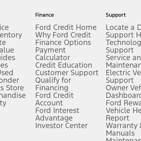
my.gov for fuel economy of other engine/transmission combinations. Actua
Finance
Support
t measure of gasoline fuel efficiency for electric mode operation.
ice
Ford Credit Home
Locate a 
ventory
Why Ford Credit
Support 
te
Finance Options
Technolo
alue
Payment
Support
stem limitations.
ides
Calculator
Service a
es
Credit Education
Maintena
®
 the FordPass
app) are required to remotely schedule software updates.
Used
Customer Support
Electric V
ponder
Qualify for
Support
ffers require Ford Credit Financing. Not all buyers will qualify. See dealer 
s Store
Financing
Owner Veh
handise
Ford Credit
Dashboard
ty
Account
Ford Rew
Lease offers require Ford Credit Financing. Not all buyers will qualify. See 
Ford Interest
Vehicle H
Advantage
Report
 fee plus government fees and taxes, any finance charges, any dealer proce
Investor Center
Warranty
Manuals
Maintena
ins upon AT&T activation and expires at the end of three months or when 3G