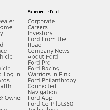
l mileage will vary. On plug-in hybrid models and electric
Experience Ford
Dealer
Corporate
Home
Careers
gy
Investors
Ford From the
nd
Road
nce
Company News
 See Owner’s Manual for more information.
ehicle
About Ford
Ford Pro
for qualifications and complete details.
icle
Ford Racing
 Log In
Warriors in Pink
ards
Ford Philanthropy
dealer for qualifications and complete details.
ealth
Connected
Navigation
ssing charge, any electronic filing charge, and any emission
 & Owner
Ford App
Ford Co-Pilot360
nce
Technology
B of data is used, whichever comes first. To activate, go to