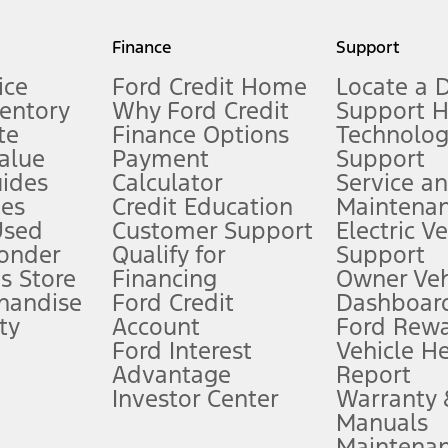
my.gov for fuel economy of other engine/transmission combinations. Actua
Finance
Support
t measure of gasoline fuel efficiency for electric mode operation.
ice
Ford Credit Home
Locate a 
ventory
Why Ford Credit
Support 
te
Finance Options
Technolo
alue
Payment
Support
stem limitations.
ides
Calculator
Service a
es
Credit Education
Maintena
®
 the FordPass
app) are required to remotely schedule software updates.
Used
Customer Support
Electric V
ponder
Qualify for
Support
ffers require Ford Credit Financing. Not all buyers will qualify. See dealer 
s Store
Financing
Owner Veh
handise
Ford Credit
Dashboard
ty
Account
Ford Rew
Lease offers require Ford Credit Financing. Not all buyers will qualify. See 
Ford Interest
Vehicle H
Advantage
Report
 fee plus government fees and taxes, any finance charges, any dealer proce
Investor Center
Warranty
Manuals
Maintena
ins upon AT&T activation and expires at the end of three months or when 3G