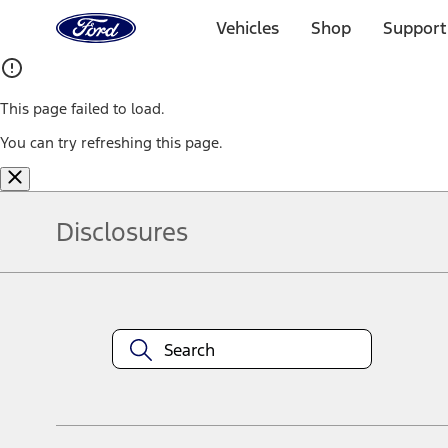
Ford
Home
Vehicles
Shop
Support
Page
Skip To Content
This page failed to load.
You can try refreshing this page.
Disclosures
Note.
Information is provided on an "as is" basis and could include techn
not limited to, accuracy, currency, or completeness, the operation o
equipment at any time without incurring obligations. Your Ford dea
1.
Current Manufacturer Suggested Retail Price (MSRP) for base vehi
filing charge, and any emission testing charge. Optional equipment 
title and registration. Not all vehicles qualify for A/X/Z Plan.