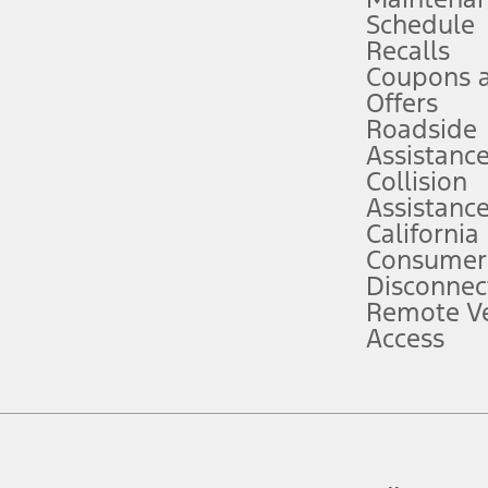
Schedule
evices. Use voice controls.
Recalls
Coupons 
ver’s attention, judgment, and need to control the vehicle. They do not ma
e prepared to take over at any time. See Owner’s Manual for details and lim
Offers
Roadside
Assistanc
tion service plan. Package pricing, features, included plans, and term l
Collision
Assistanc
California
ce ("Total MSRP") minus any available offers and/or incentives. Incentives m
t Plan pricing. Not all AXZ Plan customers will qualify for the Plan prici
Consumer
Disconnec
Remote Ve
he figures presented do not represent an offer that can be accepted by you. 
Access
n charges and total of options, but does not include service contracts, in
. For Commercial Lease product, upfit amounts are included.
d the figures presented do not represent an offer that can be accepted by yo
RP plus destination charges and total of options, but does not include serv
he acquisition fee. For Commercial Lease product, upfit amounts are included.