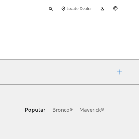
Type
My
English
Locate Dealer
your
Account
search
ons, or guarantees of any kind, express or implied, including but
Ford reserves the right to change product specifications, pricing and
.
Popular
Bronco®
Maverick®
inance charges, any dealer processing charge, any electronic
s and excludes document fee, destination/delivery charge, taxes,