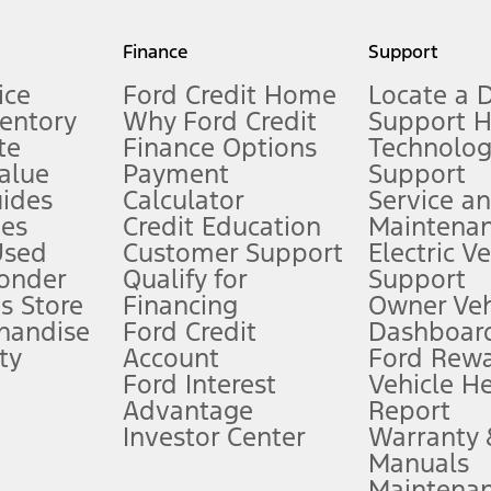
my.gov for fuel economy of other engine/transmission combinations. Actua
Finance
Support
t measure of gasoline fuel efficiency for electric mode operation.
ice
Ford Credit Home
Locate a 
ventory
Why Ford Credit
Support 
te
Finance Options
Technolo
alue
Payment
Support
stem limitations.
ides
Calculator
Service a
es
Credit Education
Maintena
®
 the FordPass
app) are required to remotely schedule software updates.
Used
Customer Support
Electric V
ponder
Qualify for
Support
ffers require Ford Credit Financing. Not all buyers will qualify. See dealer 
s Store
Financing
Owner Veh
handise
Ford Credit
Dashboard
ty
Account
Ford Rew
Lease offers require Ford Credit Financing. Not all buyers will qualify. See 
Ford Interest
Vehicle H
Advantage
Report
 fee plus government fees and taxes, any finance charges, any dealer proce
Investor Center
Warranty
Manuals
Maintena
ins upon AT&T activation and expires at the end of three months or when 3G