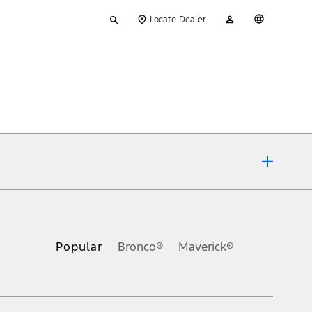
Type
My
English
Locate Dealer
your
Account
search
ons, or guarantees of any kind, express or implied, including but
Ford reserves the right to change product specifications, pricing and
.
Popular
Bronco®
Maverick®
inance charges, any dealer processing charge, any electronic
s and excludes document fee, destination/delivery charge, taxes,