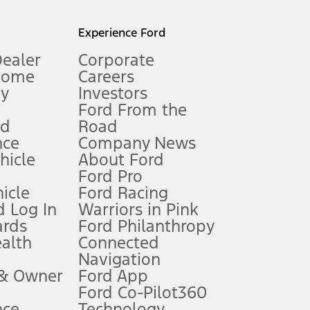
l mileage will vary. On plug-in hybrid models and electric
Experience Ford
Dealer
Corporate
Home
Careers
gy
Investors
Ford From the
nd
Road
nce
Company News
 See Owner’s Manual for more information.
ehicle
About Ford
Ford Pro
for qualifications and complete details.
icle
Ford Racing
 Log In
Warriors in Pink
ards
Ford Philanthropy
dealer for qualifications and complete details.
ealth
Connected
Navigation
ssing charge, any electronic filing charge, and any emission
 & Owner
Ford App
Ford Co-Pilot360
nce
Technology
B of data is used, whichever comes first. To activate, go to