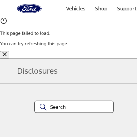
Ford
Home
Vehicles
Shop
Support
Page
Skip To Content
This page failed to load.
You can try refreshing this page.
Disclosures
Note.
Information is provided on an "as is" basis and could include techn
not limited to, accuracy, currency, or completeness, the operation o
equipment at any time without incurring obligations. Your Ford dea
1.
Current Manufacturer Suggested Retail Price (MSRP) for base vehi
filing charge, and any emission testing charge. Optional equipment 
title and registration. Not all vehicles qualify for A/X/Z Plan.