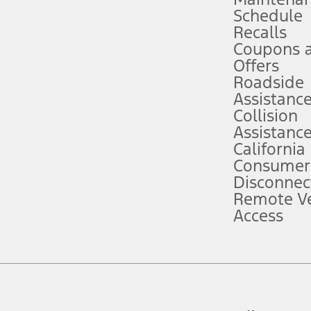
Schedule
evices. Use voice controls.
Recalls
Coupons 
ver’s attention, judgment, and need to control the vehicle. They do not ma
e prepared to take over at any time. See Owner’s Manual for details and lim
Offers
Roadside
Assistanc
tion service plan. Package pricing, features, included plans, and term l
Collision
Assistanc
California
ce ("Total MSRP") minus any available offers and/or incentives. Incentives m
t Plan pricing. Not all AXZ Plan customers will qualify for the Plan prici
Consumer
Disconnec
Remote Ve
he figures presented do not represent an offer that can be accepted by you. 
Access
n charges and total of options, but does not include service contracts, in
. For Commercial Lease product, upfit amounts are included.
d the figures presented do not represent an offer that can be accepted by yo
RP plus destination charges and total of options, but does not include serv
he acquisition fee. For Commercial Lease product, upfit amounts are included.