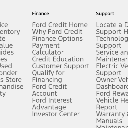
my.gov for fuel economy of other engine/transmission combinations. Actua
Finance
Support
t measure of gasoline fuel efficiency for electric mode operation.
ice
Ford Credit Home
Locate a 
ventory
Why Ford Credit
Support 
te
Finance Options
Technolo
alue
Payment
Support
stem limitations.
ides
Calculator
Service a
es
Credit Education
Maintena
®
 the FordPass
app) are required to remotely schedule software updates.
Used
Customer Support
Electric V
ponder
Qualify for
Support
ffers require Ford Credit Financing. Not all buyers will qualify. See dealer 
s Store
Financing
Owner Veh
handise
Ford Credit
Dashboard
ty
Account
Ford Rew
Lease offers require Ford Credit Financing. Not all buyers will qualify. See 
Ford Interest
Vehicle H
Advantage
Report
 fee plus government fees and taxes, any finance charges, any dealer proce
Investor Center
Warranty
Manuals
Maintena
ins upon AT&T activation and expires at the end of three months or when 3G