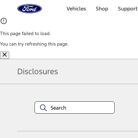
Ford
Home
Vehicles
Shop
Support
Page
Skip To Content
This page failed to load.
You can try refreshing this page.
Disclosures
Note.
Information is provided on an "as is" basis and could include techn
not limited to, accuracy, currency, or completeness, the operation o
equipment at any time without incurring obligations. Your Ford dea
1.
Current Manufacturer Suggested Retail Price (MSRP) for base vehi
filing charge, and any emission testing charge. Optional equipment 
title and registration. Not all vehicles qualify for A/X/Z Plan.