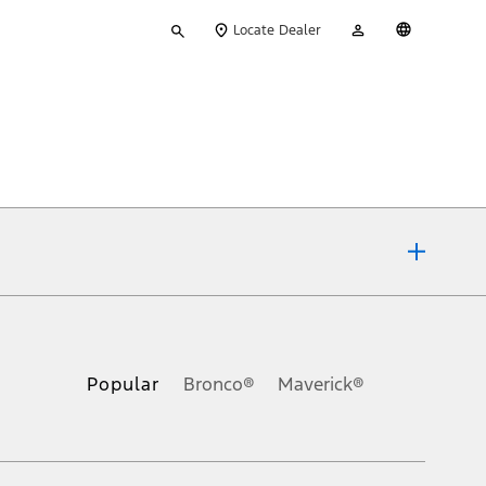
Type
My
English
Locate Dealer
your
Account
search
ons, or guarantees of any kind, express or implied, including but
Ford reserves the right to change product specifications, pricing and
.
Popular
Bronco®
Maverick®
inance charges, any dealer processing charge, any electronic
s and excludes document fee, destination/delivery charge, taxes,