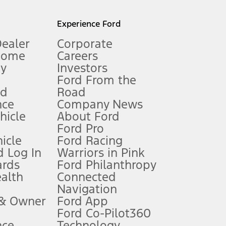
l mileage will vary. On plug-in hybrid models and electric
Experience Ford
Dealer
Corporate
Home
Careers
gy
Investors
Ford From the
nd
Road
nce
Company News
 See Owner’s Manual for more information.
ehicle
About Ford
Ford Pro
for qualifications and complete details.
icle
Ford Racing
 Log In
Warriors in Pink
ards
Ford Philanthropy
dealer for qualifications and complete details.
ealth
Connected
Navigation
ssing charge, any electronic filing charge, and any emission
 & Owner
Ford App
Ford Co-Pilot360
nce
Technology
B of data is used, whichever comes first. To activate, go to