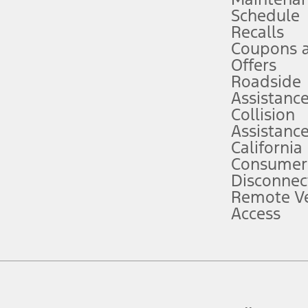
Schedule
evices. Use voice controls.
Recalls
Coupons 
ver’s attention, judgment, and need to control the vehicle. They do not ma
e prepared to take over at any time. See Owner’s Manual for details and lim
Offers
Roadside
Assistanc
tion service plan. Package pricing, features, included plans, and term l
Collision
Assistanc
California
ce ("Total MSRP") minus any available offers and/or incentives. Incentives m
t Plan pricing. Not all AXZ Plan customers will qualify for the Plan prici
Consumer
Disconnec
Remote Ve
he figures presented do not represent an offer that can be accepted by you. 
Access
n charges and total of options, but does not include service contracts, in
. For Commercial Lease product, upfit amounts are included.
d the figures presented do not represent an offer that can be accepted by yo
RP plus destination charges and total of options, but does not include serv
he acquisition fee. For Commercial Lease product, upfit amounts are included.