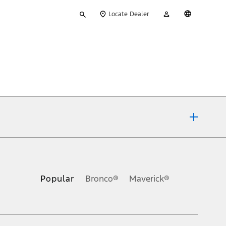
Type
My
English
Locate Dealer
your
Account
search
ons, or guarantees of any kind, express or implied, including but
Ford reserves the right to change product specifications, pricing and
.
Popular
Bronco®
Maverick®
inance charges, any dealer processing charge, any electronic
s and excludes document fee, destination/delivery charge, taxes,