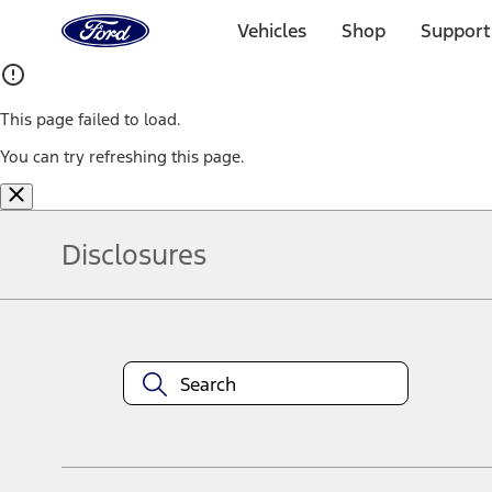
Ford
Home
Vehicles
Shop
Support
Page
Skip To Content
This page failed to load.
You can try refreshing this page.
Disclosures
Note.
Information is provided on an "as is" basis and could include techn
not limited to, accuracy, currency, or completeness, the operation o
equipment at any time without incurring obligations. Your Ford dea
1.
Current Manufacturer Suggested Retail Price (MSRP) for base vehi
filing charge, and any emission testing charge. Optional equipment 
title and registration. Not all vehicles qualify for A/X/Z Plan.