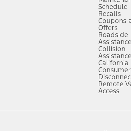
Schedule
evices. Use voice controls.
Recalls
Coupons 
ver’s attention, judgment, and need to control the vehicle. They do not ma
e prepared to take over at any time. See Owner’s Manual for details and lim
Offers
Roadside
Assistanc
tion service plan. Package pricing, features, included plans, and term l
Collision
Assistanc
California
ce ("Total MSRP") minus any available offers and/or incentives. Incentives m
t Plan pricing. Not all AXZ Plan customers will qualify for the Plan prici
Consumer
Disconnec
Remote Ve
he figures presented do not represent an offer that can be accepted by you. 
Access
n charges and total of options, but does not include service contracts, in
. For Commercial Lease product, upfit amounts are included.
d the figures presented do not represent an offer that can be accepted by yo
RP plus destination charges and total of options, but does not include serv
he acquisition fee. For Commercial Lease product, upfit amounts are included.