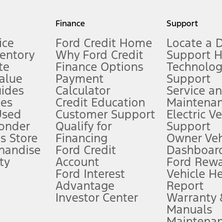
my.gov for fuel economy of other engine/transmission combinations. Actua
Finance
Support
t measure of gasoline fuel efficiency for electric mode operation.
ice
Ford Credit Home
Locate a 
ventory
Why Ford Credit
Support 
te
Finance Options
Technolo
alue
Payment
Support
stem limitations.
ides
Calculator
Service a
es
Credit Education
Maintena
®
 the FordPass
app) are required to remotely schedule software updates.
Used
Customer Support
Electric V
ponder
Qualify for
Support
ffers require Ford Credit Financing. Not all buyers will qualify. See dealer 
s Store
Financing
Owner Veh
handise
Ford Credit
Dashboard
ty
Account
Ford Rew
Lease offers require Ford Credit Financing. Not all buyers will qualify. See 
Ford Interest
Vehicle H
Advantage
Report
 fee plus government fees and taxes, any finance charges, any dealer proce
Investor Center
Warranty
Manuals
Maintena
ins upon AT&T activation and expires at the end of three months or when 3G