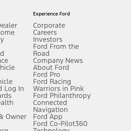
l mileage will vary. On plug-in hybrid models and electric
Experience Ford
Dealer
Corporate
Home
Careers
gy
Investors
Ford From the
nd
Road
nce
Company News
 See Owner’s Manual for more information.
ehicle
About Ford
Ford Pro
for qualifications and complete details.
icle
Ford Racing
 Log In
Warriors in Pink
ards
Ford Philanthropy
dealer for qualifications and complete details.
ealth
Connected
Navigation
ssing charge, any electronic filing charge, and any emission
 & Owner
Ford App
Ford Co-Pilot360
nce
Technology
B of data is used, whichever comes first. To activate, go to