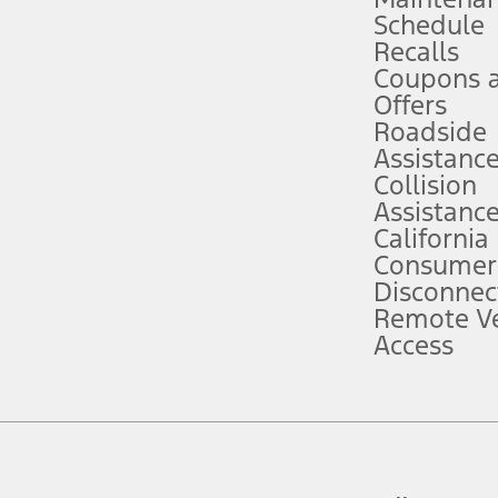
Schedule
evices. Use voice controls.
Recalls
Coupons 
ver’s attention, judgment, and need to control the vehicle. They do not ma
e prepared to take over at any time. See Owner’s Manual for details and lim
Offers
Roadside
Assistanc
tion service plan. Package pricing, features, included plans, and term l
Collision
Assistanc
California
ce ("Total MSRP") minus any available offers and/or incentives. Incentives m
t Plan pricing. Not all AXZ Plan customers will qualify for the Plan prici
Consumer
Disconnec
Remote Ve
he figures presented do not represent an offer that can be accepted by you. 
Access
n charges and total of options, but does not include service contracts, in
. For Commercial Lease product, upfit amounts are included.
d the figures presented do not represent an offer that can be accepted by yo
RP plus destination charges and total of options, but does not include serv
he acquisition fee. For Commercial Lease product, upfit amounts are included.