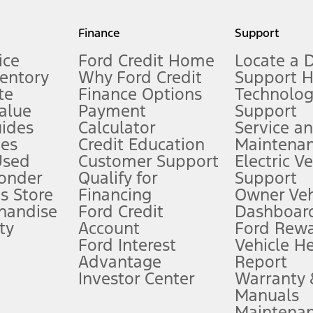
my.gov for fuel economy of other engine/transmission combinations. Actua
Finance
Support
t measure of gasoline fuel efficiency for electric mode operation.
ice
Ford Credit Home
Locate a 
ventory
Why Ford Credit
Support 
te
Finance Options
Technolo
alue
Payment
Support
stem limitations.
ides
Calculator
Service a
es
Credit Education
Maintena
®
 the FordPass
app) are required to remotely schedule software updates.
Used
Customer Support
Electric V
ponder
Qualify for
Support
ffers require Ford Credit Financing. Not all buyers will qualify. See dealer 
s Store
Financing
Owner Veh
handise
Ford Credit
Dashboard
ty
Account
Ford Rew
Lease offers require Ford Credit Financing. Not all buyers will qualify. See 
Ford Interest
Vehicle H
Advantage
Report
 fee plus government fees and taxes, any finance charges, any dealer proce
Investor Center
Warranty
Manuals
Maintena
ins upon AT&T activation and expires at the end of three months or when 3G