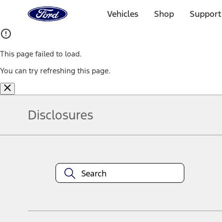
Ford
Home
Vehicles
Shop
Support
Page
Skip To Content
This page failed to load.
You can try refreshing this page.
Disclosures
Note.
Information is provided on an "as is" basis and could include techn
not limited to, accuracy, currency, or completeness, the operation o
equipment at any time without incurring obligations. Your Ford dea
1.
Current Manufacturer Suggested Retail Price (MSRP) for base vehi
filing charge, and any emission testing charge. Optional equipment 
title and registration. Not all vehicles qualify for A/X/Z Plan.