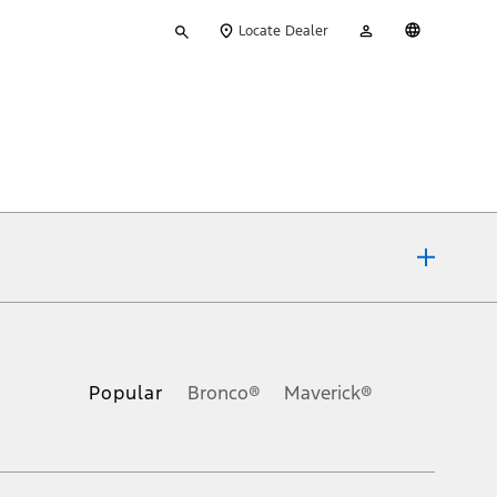
Type
My
English
Locate Dealer
your
Account
search
ons, or guarantees of any kind, express or implied, including but
Ford reserves the right to change product specifications, pricing and
.
Popular
Bronco®
Maverick®
inance charges, any dealer processing charge, any electronic
s and excludes document fee, destination/delivery charge, taxes,