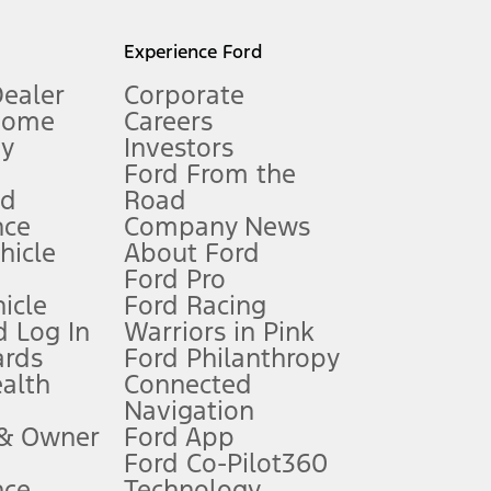
l mileage will vary. On plug-in hybrid models and electric
Experience Ford
Dealer
Corporate
Home
Careers
gy
Investors
Ford From the
nd
Road
nce
Company News
 See Owner’s Manual for more information.
ehicle
About Ford
Ford Pro
for qualifications and complete details.
icle
Ford Racing
 Log In
Warriors in Pink
ards
Ford Philanthropy
dealer for qualifications and complete details.
ealth
Connected
Navigation
ssing charge, any electronic filing charge, and any emission
 & Owner
Ford App
Ford Co-Pilot360
nce
Technology
B of data is used, whichever comes first. To activate, go to