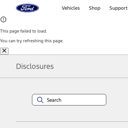
Ford
Home
Vehicles
Shop
Support
Page
Skip To Content
This page failed to load.
You can try refreshing this page.
Disclosures
Note.
Information is provided on an "as is" basis and could include techn
not limited to, accuracy, currency, or completeness, the operation o
equipment at any time without incurring obligations. Your Ford dea
1.
Current Manufacturer Suggested Retail Price (MSRP) for base vehi
filing charge, and any emission testing charge. Optional equipment 
title and registration. Not all vehicles qualify for A/X/Z Plan.