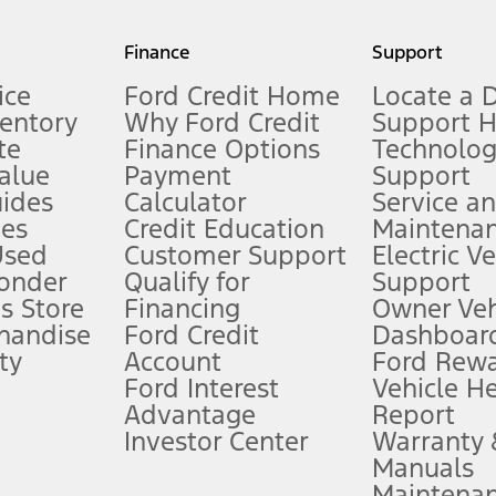
my.gov for fuel economy of other engine/transmission combinations. Actua
Finance
Support
t measure of gasoline fuel efficiency for electric mode operation.
ice
Ford Credit Home
Locate a 
ventory
Why Ford Credit
Support 
te
Finance Options
Technolo
alue
Payment
Support
stem limitations.
ides
Calculator
Service a
es
Credit Education
Maintena
®
 the FordPass
app) are required to remotely schedule software updates.
Used
Customer Support
Electric V
ponder
Qualify for
Support
ffers require Ford Credit Financing. Not all buyers will qualify. See dealer 
s Store
Financing
Owner Veh
handise
Ford Credit
Dashboard
ty
Account
Ford Rew
Lease offers require Ford Credit Financing. Not all buyers will qualify. See 
Ford Interest
Vehicle H
Advantage
Report
 fee plus government fees and taxes, any finance charges, any dealer proce
Investor Center
Warranty
Manuals
Maintena
ins upon AT&T activation and expires at the end of three months or when 3G