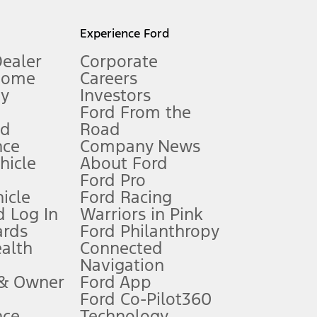
l mileage will vary. On plug-in hybrid models and electric
Experience Ford
Dealer
Corporate
Home
Careers
gy
Investors
Ford From the
nd
Road
nce
Company News
 See Owner’s Manual for more information.
ehicle
About Ford
Ford Pro
for qualifications and complete details.
icle
Ford Racing
 Log In
Warriors in Pink
ards
Ford Philanthropy
dealer for qualifications and complete details.
ealth
Connected
Navigation
ssing charge, any electronic filing charge, and any emission
 & Owner
Ford App
Ford Co-Pilot360
nce
Technology
B of data is used, whichever comes first. To activate, go to