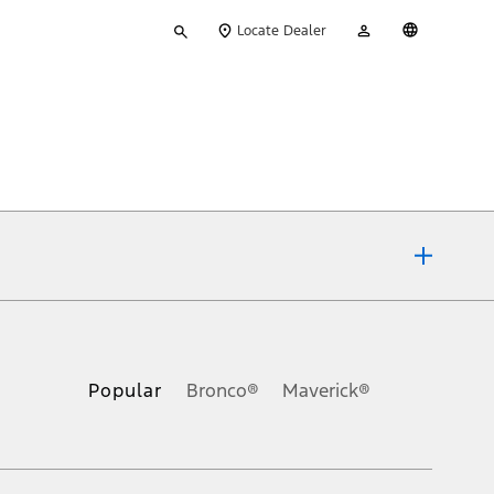
Type
My
English
Locate Dealer
your
Account
search
ons, or guarantees of any kind, express or implied, including but
Ford reserves the right to change product specifications, pricing and
.
Popular
Bronco®
Maverick®
inance charges, any dealer processing charge, any electronic
s and excludes document fee, destination/delivery charge, taxes,