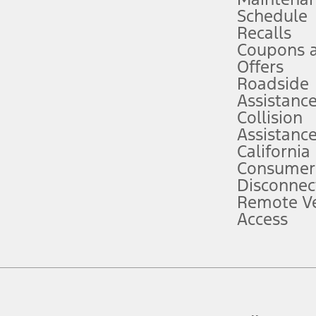
Schedule
evices. Use voice controls.
Recalls
Coupons 
ver’s attention, judgment, and need to control the vehicle. They do not ma
e prepared to take over at any time. See Owner’s Manual for details and lim
Offers
Roadside
Assistanc
tion service plan. Package pricing, features, included plans, and term l
Collision
Assistanc
California
ce ("Total MSRP") minus any available offers and/or incentives. Incentives m
t Plan pricing. Not all AXZ Plan customers will qualify for the Plan prici
Consumer
Disconnec
Remote Ve
he figures presented do not represent an offer that can be accepted by you. 
Access
n charges and total of options, but does not include service contracts, in
. For Commercial Lease product, upfit amounts are included.
d the figures presented do not represent an offer that can be accepted by yo
RP plus destination charges and total of options, but does not include serv
he acquisition fee. For Commercial Lease product, upfit amounts are included.