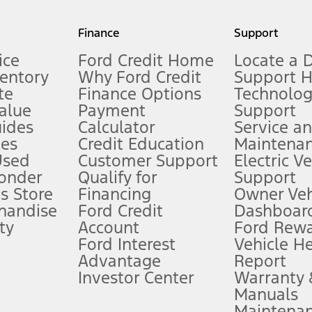
my.gov for fuel economy of other engine/transmission combinations. Actua
Finance
Support
t measure of gasoline fuel efficiency for electric mode operation.
ice
Ford Credit Home
Locate a 
ventory
Why Ford Credit
Support 
te
Finance Options
Technolo
alue
Payment
Support
stem limitations.
ides
Calculator
Service a
es
Credit Education
Maintena
®
 the FordPass
app) are required to remotely schedule software updates.
Used
Customer Support
Electric V
ponder
Qualify for
Support
ffers require Ford Credit Financing. Not all buyers will qualify. See dealer 
s Store
Financing
Owner Veh
handise
Ford Credit
Dashboard
ty
Account
Ford Rew
Lease offers require Ford Credit Financing. Not all buyers will qualify. See 
Ford Interest
Vehicle H
Advantage
Report
 fee plus government fees and taxes, any finance charges, any dealer proce
Investor Center
Warranty
Manuals
Maintena
ins upon AT&T activation and expires at the end of three months or when 3G