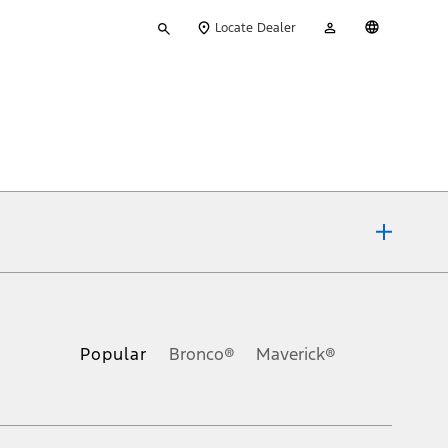
Type
My
English
Locate Dealer
your
Account
search
ons, or guarantees of any kind, express or implied, including but
Ford reserves the right to change product specifications, pricing and
.
Popular
Bronco®
Maverick®
inance charges, any dealer processing charge, any electronic
s and excludes document fee, destination/delivery charge, taxes,