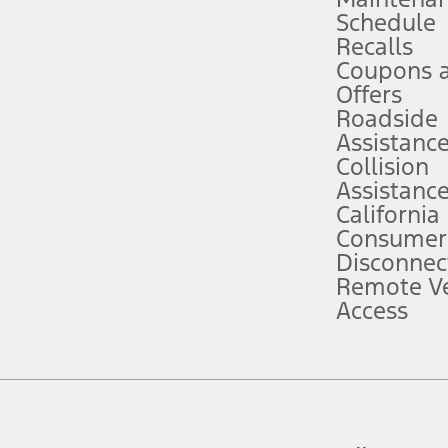
Schedule
evices. Use voice controls.
Recalls
Coupons 
ver’s attention, judgment, and need to control the vehicle. They do not ma
e prepared to take over at any time. See Owner’s Manual for details and lim
Offers
Roadside
Assistanc
tion service plan. Package pricing, features, included plans, and term l
Collision
Assistanc
California
ce ("Total MSRP") minus any available offers and/or incentives. Incentives m
t Plan pricing. Not all AXZ Plan customers will qualify for the Plan prici
Consumer
Disconnec
Remote Ve
he figures presented do not represent an offer that can be accepted by you. 
Access
n charges and total of options, but does not include service contracts, in
. For Commercial Lease product, upfit amounts are included.
d the figures presented do not represent an offer that can be accepted by yo
RP plus destination charges and total of options, but does not include serv
he acquisition fee. For Commercial Lease product, upfit amounts are included.