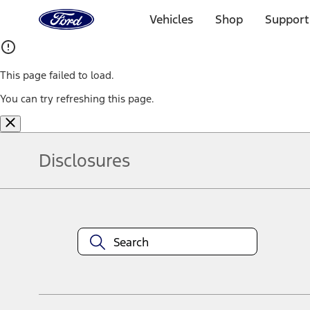
Ford
Home
Vehicles
Shop
Support
Page
Skip To Content
This page failed to load.
You can try refreshing this page.
Disclosures
Note.
Information is provided on an "as is" basis and could include techn
not limited to, accuracy, currency, or completeness, the operation o
equipment at any time without incurring obligations. Your Ford dea
1.
Current Manufacturer Suggested Retail Price (MSRP) for base vehi
filing charge, and any emission testing charge. Optional equipment 
title and registration. Not all vehicles qualify for A/X/Z Plan.