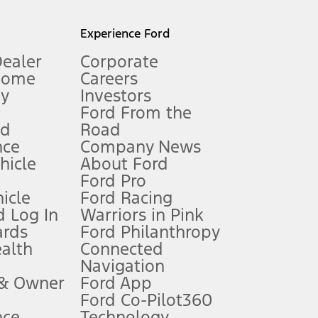
l mileage will vary. On plug-in hybrid models and electric
Experience Ford
Dealer
Corporate
Home
Careers
gy
Investors
Ford From the
nd
Road
nce
Company News
 See Owner’s Manual for more information.
ehicle
About Ford
Ford Pro
for qualifications and complete details.
icle
Ford Racing
 Log In
Warriors in Pink
ards
Ford Philanthropy
dealer for qualifications and complete details.
ealth
Connected
Navigation
ssing charge, any electronic filing charge, and any emission
 & Owner
Ford App
Ford Co-Pilot360
nce
Technology
B of data is used, whichever comes first. To activate, go to