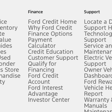
my.gov for fuel economy of other engine/transmission combinations. Actua
Finance
Support
t measure of gasoline fuel efficiency for electric mode operation.
ice
Ford Credit Home
Locate a 
ventory
Why Ford Credit
Support 
te
Finance Options
Technolo
alue
Payment
Support
stem limitations.
ides
Calculator
Service a
es
Credit Education
Maintena
®
 the FordPass
app) are required to remotely schedule software updates.
Used
Customer Support
Electric V
ponder
Qualify for
Support
ffers require Ford Credit Financing. Not all buyers will qualify. See dealer 
s Store
Financing
Owner Veh
handise
Ford Credit
Dashboard
ty
Account
Ford Rew
Lease offers require Ford Credit Financing. Not all buyers will qualify. See 
Ford Interest
Vehicle H
Advantage
Report
 fee plus government fees and taxes, any finance charges, any dealer proce
Investor Center
Warranty
Manuals
Maintena
ins upon AT&T activation and expires at the end of three months or when 3G