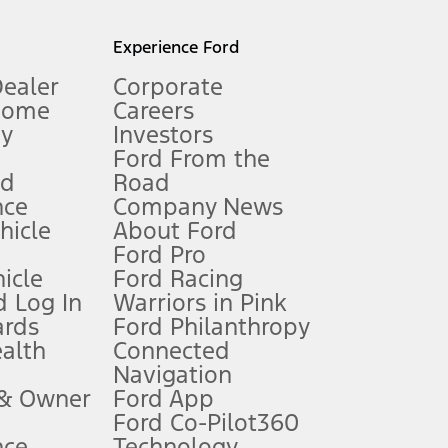
l mileage will vary. On plug-in hybrid models and electric
Experience Ford
Dealer
Corporate
Home
Careers
gy
Investors
Ford From the
nd
Road
nce
Company News
 See Owner’s Manual for more information.
ehicle
About Ford
Ford Pro
for qualifications and complete details.
icle
Ford Racing
 Log In
Warriors in Pink
ards
Ford Philanthropy
dealer for qualifications and complete details.
ealth
Connected
Navigation
ssing charge, any electronic filing charge, and any emission
 & Owner
Ford App
Ford Co-Pilot360
nce
Technology
B of data is used, whichever comes first. To activate, go to