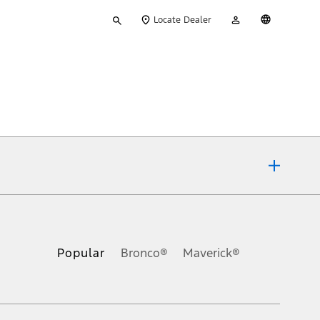
Type
My
English
Locate Dealer
your
Account
search
ons, or guarantees of any kind, express or implied, including but
Ford reserves the right to change product specifications, pricing and
.
Popular
Bronco®
Maverick®
inance charges, any dealer processing charge, any electronic
s and excludes document fee, destination/delivery charge, taxes,