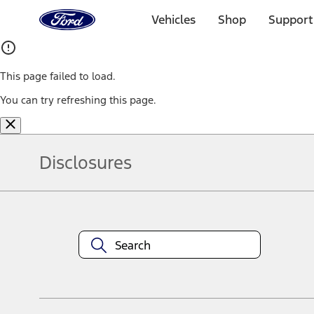
Ford
Home
Vehicles
Shop
Support
Page
Skip To Content
This page failed to load.
You can try refreshing this page.
Disclosures
Note.
Information is provided on an "as is" basis and could include techn
not limited to, accuracy, currency, or completeness, the operation o
equipment at any time without incurring obligations. Your Ford dea
1.
Current Manufacturer Suggested Retail Price (MSRP) for base vehi
filing charge, and any emission testing charge. Optional equipment 
title and registration. Not all vehicles qualify for A/X/Z Plan.