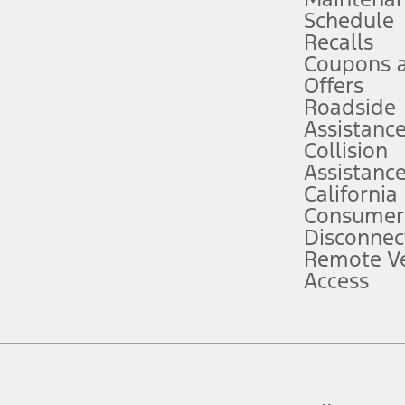
Schedule
evices. Use voice controls.
Recalls
Coupons 
ver’s attention, judgment, and need to control the vehicle. They do not ma
e prepared to take over at any time. See Owner’s Manual for details and lim
Offers
Roadside
Assistanc
tion service plan. Package pricing, features, included plans, and term l
Collision
Assistanc
California
ce ("Total MSRP") minus any available offers and/or incentives. Incentives m
t Plan pricing. Not all AXZ Plan customers will qualify for the Plan prici
Consumer
Disconnec
Remote Ve
he figures presented do not represent an offer that can be accepted by you. 
Access
n charges and total of options, but does not include service contracts, in
. For Commercial Lease product, upfit amounts are included.
d the figures presented do not represent an offer that can be accepted by yo
RP plus destination charges and total of options, but does not include serv
he acquisition fee. For Commercial Lease product, upfit amounts are included.