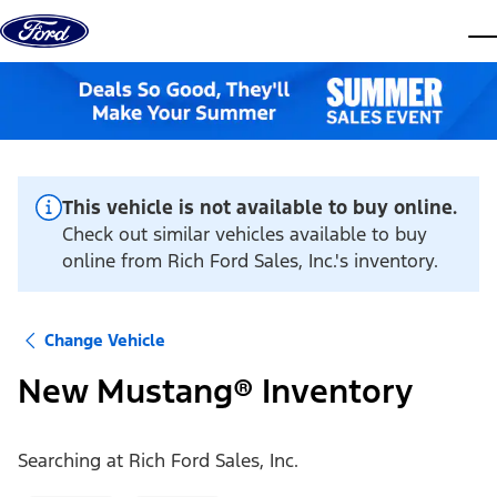
Skip to content
dis
This vehicle is not available to buy online.
Check out similar vehicles available to buy
online from Rich Ford Sales, Inc.'s inventory.
Change Vehicle
New Mustang® Inventory
Searching at
Rich Ford Sales, Inc.