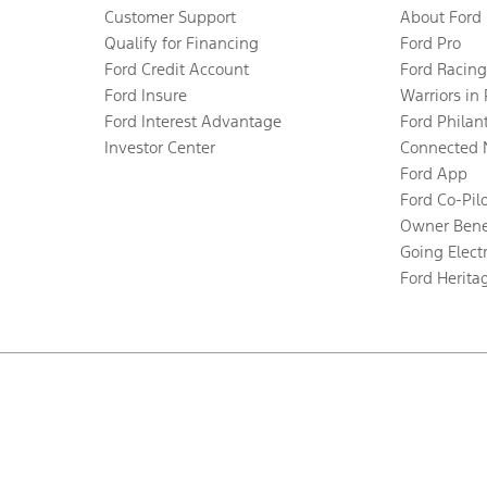
Customer Support
About Ford
Qualify for Financing
Ford Pro
Ford Credit Account
Ford Racing
Ford Insure
Warriors in
Ford Interest Advantage
Ford Philan
Investor Center
Connected 
Ford App
Ford Co-Pil
Owner Bene
Going Electr
Ford Herita