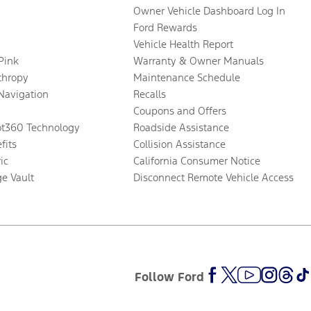
Owner Vehicle Dashboard Log In
Ford Rewards
Vehicle Health Report
 Pink
Warranty & Owner Manuals
thropy
Maintenance Schedule
Navigation
Recalls
Coupons and Offers
ot360 Technology
Roadside Assistance
fits
Collision Assistance
ic
California Consumer Notice
ge Vault
Disconnect Remote Vehicle Access
Follow Ford