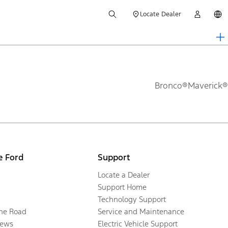
Locate Dealer
Bronco®
Maverick®
e Ford
Support
Locate a Dealer
Support Home
Technology Support
the Road
Service and Maintenance
ews
Electric Vehicle Support