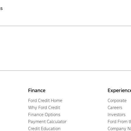
ss
Finance
Experienc
Ford Credit Home
Corporate
Why Ford Credit
Careers
Finance Options
Investors
Payment Calculator
Ford From 
Credit Education
Company N