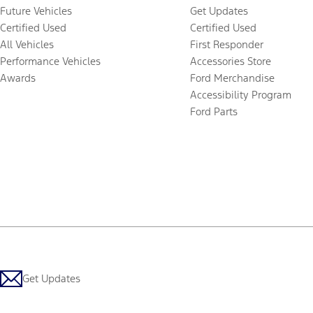
Future Vehicles
Get Updates
Certified Used
Certified Used
All Vehicles
First Responder
Performance Vehicles
Accessories Store
Awards
Ford Merchandise
Accessibility Program
Ford Parts
Get Updates