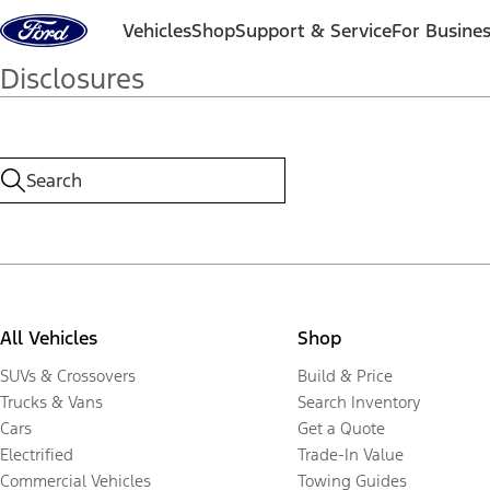
Skip to content
Vehicles
Shop
Support & Service
For Busine
Disclosures
All Vehicles
Shop
SUVs & Crossovers
Build & Price
Trucks & Vans
Search Inventory
Cars
Get a Quote
Electrified
Trade-In Value
Commercial Vehicles
Towing Guides