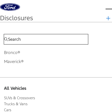
Skip to content
d
Disclosures
Bronco®
Maverick®
All Vehicles
SUVs & Crossovers
Trucks & Vans
Cars