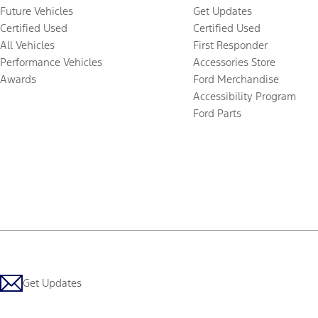
Future Vehicles
Get Updates
Certified Used
Certified Used
All Vehicles
First Responder
Performance Vehicles
Accessories Store
Awards
Ford Merchandise
Accessibility Program
Ford Parts
Get Updates