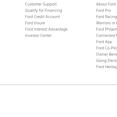
Customer Support
About Ford
Qualify for Financing
Ford Pro
Ford Credit Account
Ford Racing
Ford Insure
Warriors in
Ford Interest Advantage
Ford Philan
Investor Center
Connected 
Ford App
Ford Co-Pil
Owner Bene
Going Electr
Ford Herita