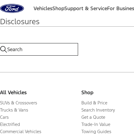
Skip to content
Vehicles
Shop
Support & Service
For Busine
Disclosures
All Vehicles
Shop
SUVs & Crossovers
Build & Price
Trucks & Vans
Search Inventory
Cars
Get a Quote
Electrified
Trade-In Value
Commercial Vehicles
Towing Guides