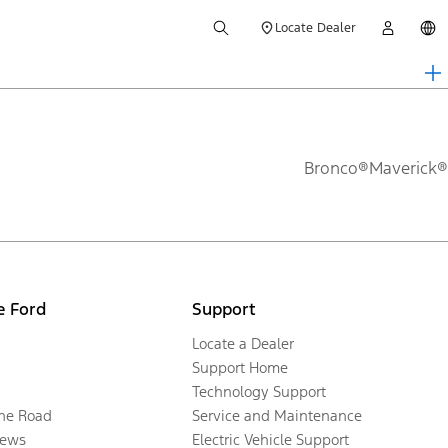
Locate Dealer
Bronco®
Maverick®
e Ford
Support
Locate a Dealer
Support Home
Technology Support
the Road
Service and Maintenance
ews
Electric Vehicle Support