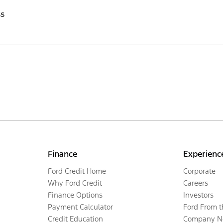
ss
Finance
Experienc
Ford Credit Home
Corporate
Why Ford Credit
Careers
Finance Options
Investors
Payment Calculator
Ford From 
Credit Education
Company N