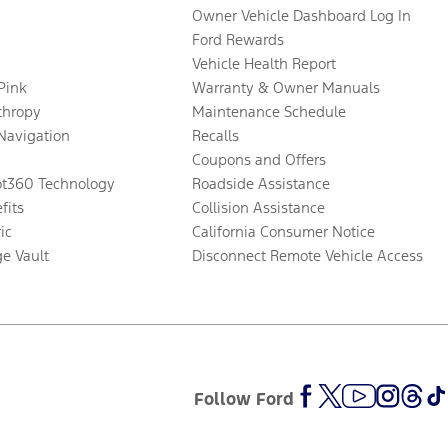
Owner Vehicle Dashboard Log In
Ford Rewards
Vehicle Health Report
 Pink
Warranty & Owner Manuals
thropy
Maintenance Schedule
Navigation
Recalls
Coupons and Offers
ot360 Technology
Roadside Assistance
fits
Collision Assistance
ic
California Consumer Notice
ge Vault
Disconnect Remote Vehicle Access
Follow Ford