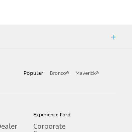
ons, or guarantees of any kind, express or implied, including but
Ford reserves the right to change product specifications, pricing and
.
Popular
Bronco®
Maverick®
inance charges, any dealer processing charge, any electronic
s and excludes document fee, destination/delivery charge, taxes,
l mileage will vary. On plug-in hybrid models and electric
Experience Ford
Dealer
Corporate