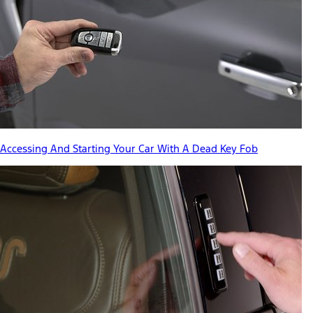
Accessing And Starting Your Car With A Dead Key Fob