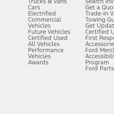
Trucks & Vans
Search In
Always wear your seat belt and secure children in the rear seat.
Cars
Get a Quo
4.
Electrified
Trade-In V
Don’t drive while distracted. See Owner’s Manual for details and sy
Commercial
Towing Gu
5.
Vehicles
Get Updat
An activated vehicle modem and the Ford app (formerly known as
Future Vehicles
Certified 
6.
Certified Used
First Res
Special APR offers applied to Estimated Selling Price. Special APR o
All Vehicles
Accessorie
7.
Performance
Ford Merc
Vehicles
Accessibili
Special Lease offers applied to Estimated Capitalized Cost. Special 
Awards
Program
8.
Ford Parts
Current price for “as shown” vehicle excludes destination/delivery
testing charge. Does not include A, Z or X Plan price.
9.
®
Wi-Fi
hotspot includes complimentary wireless data trial that beg
www.att.com/ford
. Don’t drive distracted or while using handheld d
10.
Driver-assist features are supplemental and do not replace the dri
safely. Please only use if you will pay attention to the road and b