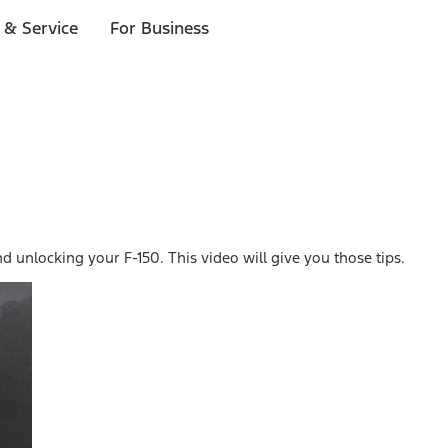
 & Service
For Business
unlocking your F-150. This video will give you those tips.