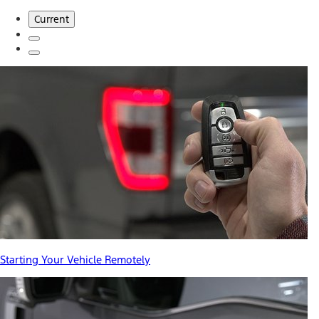
Current
Starting Your Vehicle Remotely