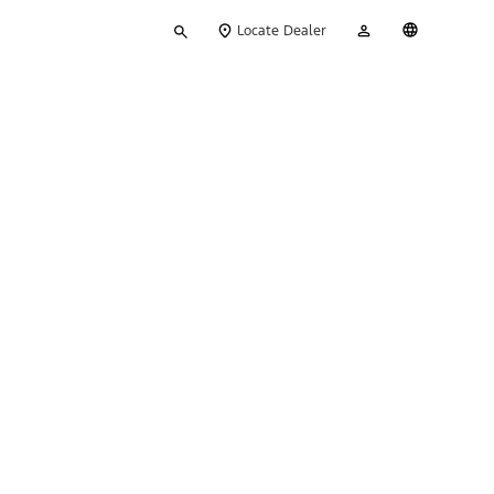
Type
My
English
Locate Dealer
your
Account
search