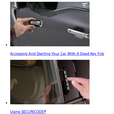
Accessing And Starting Your Car With A Dead Key Fob
Using SECURICODE®