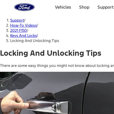
Ford
Home
Vehicles
Shop
Support
Page
Skip To Content
Support
/
How-To Videos
/
2021 F150
/
Keys And Locks
/
Locking And Unlocking Tips
Locking And Unlocking Tips
There are some easy things you might not know about locking and 