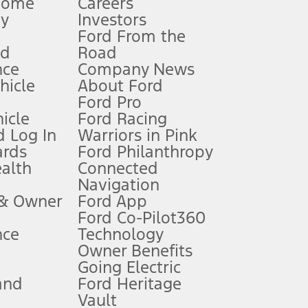
Home
Careers
gy
Investors
Ford From the
nd
Road
nce
Company News
 See Owner’s Manual for more information.
ehicle
About Ford
Ford Pro
for qualifications and complete details.
icle
Ford Racing
 Log In
Warriors in Pink
ards
Ford Philanthropy
dealer for qualifications and complete details.
ealth
Connected
Navigation
ssing charge, any electronic filing charge, and any emission
 & Owner
Ford App
Ford Co-Pilot360
nce
Technology
B of data is used, whichever comes first. To activate, go to
Owner Benefits
Going Electric
and
Ford Heritage
ke your vehicle autonomous or replace your responsibility to drive
itations.
Vault