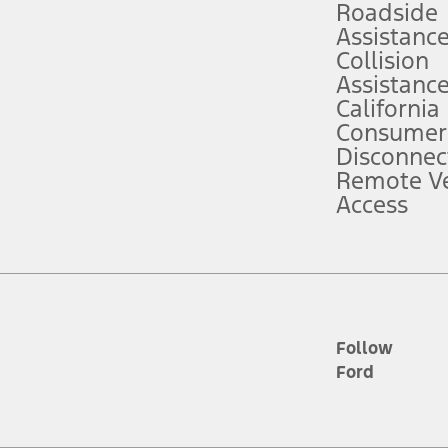
Roadside
Assistanc
tion service plan. Package pricing, features, included plans, and term l
Collision
Assistanc
California
ce ("Total MSRP") minus any available offers and/or incentives. Incentives m
t Plan pricing. Not all AXZ Plan customers will qualify for the Plan prici
Consumer
Disconnec
Remote Ve
he figures presented do not represent an offer that can be accepted by you. 
Access
n charges and total of options, but does not include service contracts, in
. For Commercial Lease product, upfit amounts are included.
d the figures presented do not represent an offer that can be accepted by yo
RP plus destination charges and total of options, but does not include serv
he acquisition fee. For Commercial Lease product, upfit amounts are included.
ile phones.
Follow
Ford
es presented do not represent an offer that can be accepted by you. See yo
to determine the Estimated Monthly Payment. It is equal to the Estimated 