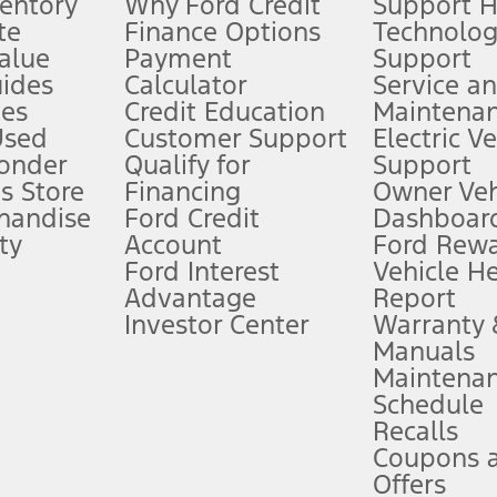
ventory
Why Ford Credit
Support 
te
Finance Options
Technolo
alue
Payment
Support
stem limitations.
ides
Calculator
Service a
es
Credit Education
Maintena
®
 the FordPass
app) are required to remotely schedule software updates.
Used
Customer Support
Electric V
ponder
Qualify for
Support
ffers require Ford Credit Financing. Not all buyers will qualify. See dealer 
s Store
Financing
Owner Veh
handise
Ford Credit
Dashboard
ty
Account
Ford Rew
Lease offers require Ford Credit Financing. Not all buyers will qualify. See 
Ford Interest
Vehicle H
Advantage
Report
 fee plus government fees and taxes, any finance charges, any dealer proce
Investor Center
Warranty
Manuals
Maintena
ins upon AT&T activation and expires at the end of three months or when 3G
Schedule
evices. Use voice controls.
Recalls
Coupons 
ver’s attention, judgment, and need to control the vehicle. They do not ma
e prepared to take over at any time. See Owner’s Manual for details and lim
Offers