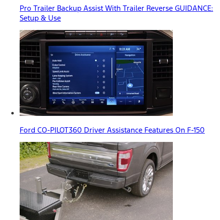
Pro Trailer Backup Assist With Trailer Reverse GUIDANCE:
Setup & Use
Ford CO-PILOT360 Driver Assistance Features On F-150