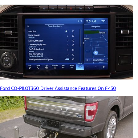
Ford CO-PILOT360 Driver Assistance Features On F-150