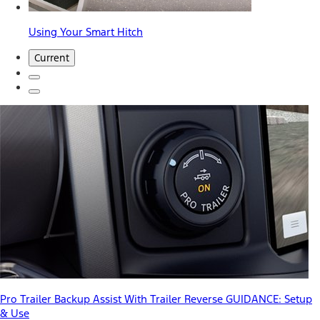
Using Your Smart Hitch
Current
Pro Trailer Backup Assist With Trailer Reverse GUIDANCE: Setup
& Use