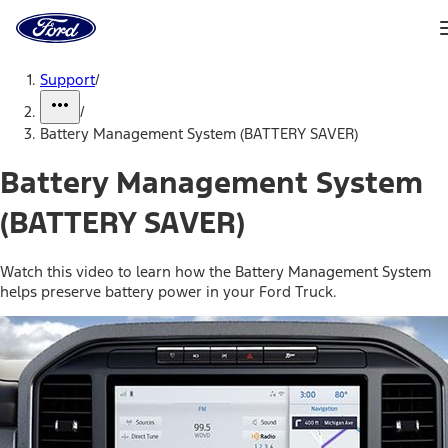
Ford
Home
Page
Skip To Content
Support
/
/
Battery Management System (BATTERY SAVER)
Battery Management System
(BATTERY SAVER)
Watch this video to learn how the Battery Management System
helps preserve battery power in your Ford Truck.