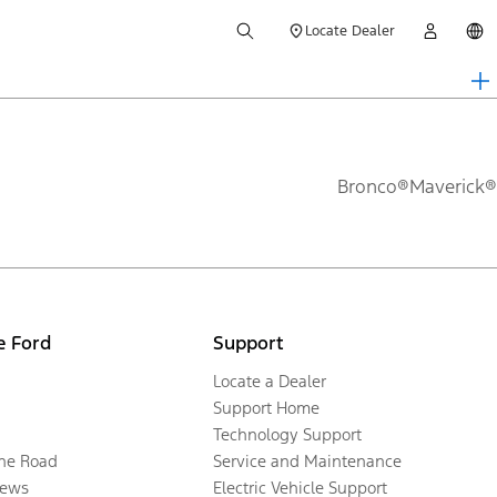
Locate Dealer
Bronco®
Maverick®
e Ford
Support
Locate a Dealer
Support Home
Technology Support
the Road
Service and Maintenance
ews
Electric Vehicle Support