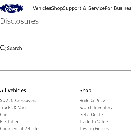
Skip to content
Vehicles
Shop
Support & Service
For Busine
Disclosures
All Vehicles
Shop
SUVs & Crossovers
Build & Price
Trucks & Vans
Search Inventory
Cars
Get a Quote
Electrified
Trade-In Value
Commercial Vehicles
Towing Guides