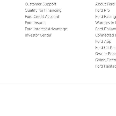
Customer Support
About Ford
Qualify for Financing
Ford Pro
Ford Credit Account
Ford Racing
Ford Insure
Warriors in
Ford Interest Advantage
Ford Philan
Investor Center
Connected 
Ford App
Ford Co-Pil
Owner Bene
Going Electr
Ford Herita