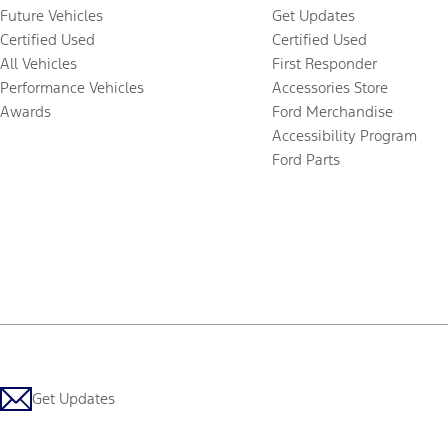
Future Vehicles
Get Updates
Certified Used
Certified Used
All Vehicles
First Responder
Performance Vehicles
Accessories Store
Awards
Ford Merchandise
Accessibility Program
Ford Parts
Get Updates