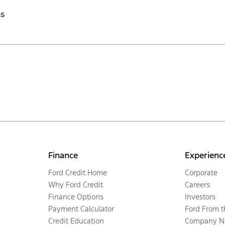
ss
Finance
Experienc
Ford Credit Home
Corporate
Why Ford Credit
Careers
Finance Options
Investors
Payment Calculator
Ford From 
Credit Education
Company N