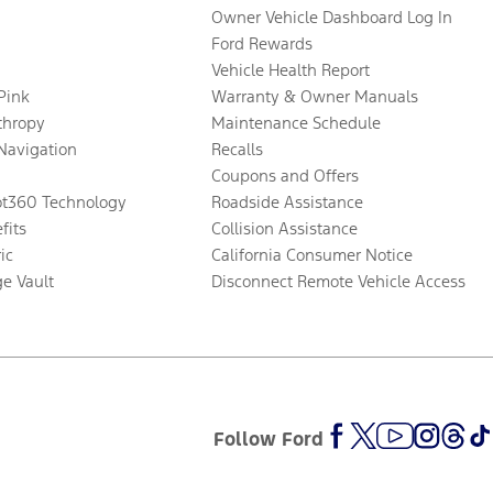
Owner Vehicle Dashboard Log In
Ford Rewards
Vehicle Health Report
 Pink
Warranty & Owner Manuals
thropy
Maintenance Schedule
Navigation
Recalls
Coupons and Offers
ot360 Technology
Roadside Assistance
fits
Collision Assistance
ic
California Consumer Notice
ge Vault
Disconnect Remote Vehicle Access
Follow Ford