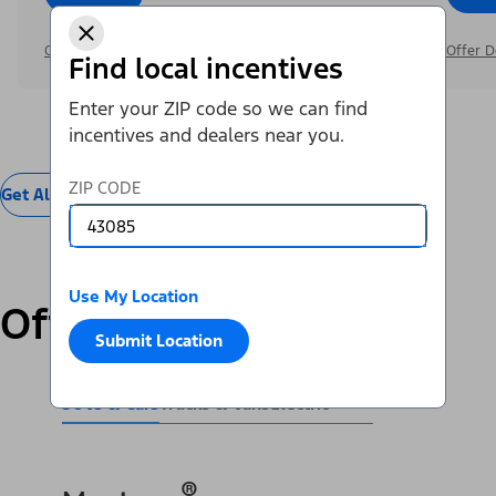
Offer Details
Offer D
Find local incentives
Enter your ZIP code so we can find
incentives and dealers near you.
ZIP CODE
Get All Offers
Use My Location
Offers by Vehicle
Submit Location
SUVs & Cars
Trucks & Vans
Electric
®