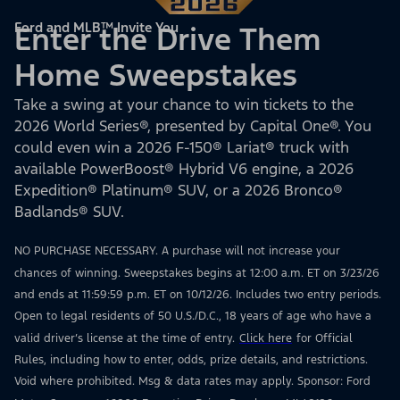
Ford and MLB™ Invite You
Enter the Drive Them
Home Sweepstakes
Take a swing at your chance to win tickets to the
2026 World Series®, presented by Capital One®. You
could even win a 2026 F-150® Lariat® truck with
available PowerBoost® Hybrid V6 engine, a 2026
Expedition® Platinum® SUV, or a 2026 Bronco®
Badlands® SUV.
NO PURCHASE NECESSARY. A purchase will not increase your
chances of winning. Sweepstakes begins at 12:00 a.m. ET on 3/23/26
and ends at 11:59:59 p.m. ET on 10/12/26. Includes two entry periods.
Open to legal residents of 50 U.S./D.C., 18 years of age who have a
valid driver’s license at the time of entry.
Click here
for Official
Rules, including how to enter, odds, prize details, and restrictions.
Void where prohibited. Msg & data rates may apply. Sponsor: Ford