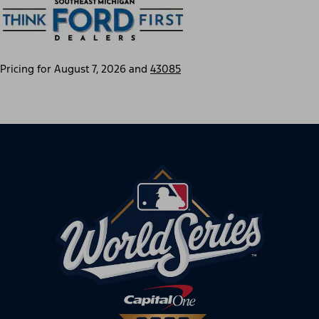
Pricing for
August 7, 2026
and
43085