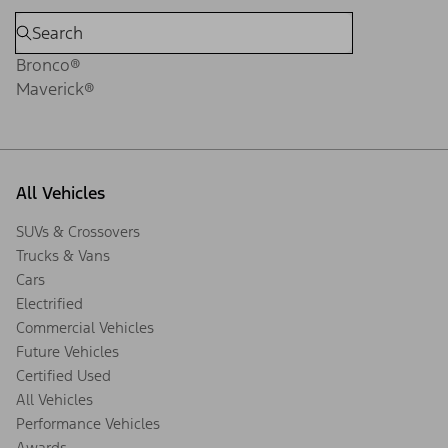
Bronco®
Maverick®
All Vehicles
SUVs & Crossovers
Trucks & Vans
Cars
Electrified
Commercial Vehicles
Future Vehicles
Certified Used
All Vehicles
Performance Vehicles
Awards