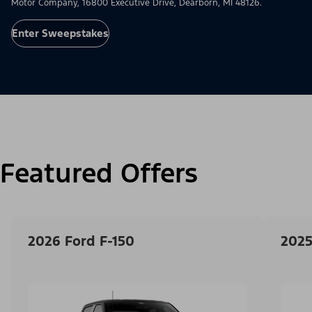
Motor Company, 16800 Executive Drive, Dearborn, MI 48126.
Enter Sweepstakes
Featured Offers
2026 Ford F-150
2025