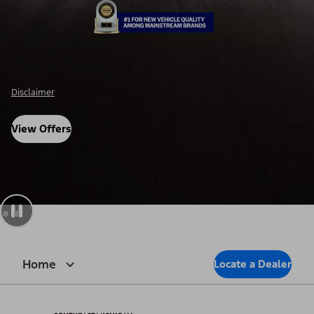
Disclosure
View Offers
Home
Locate a Dealer