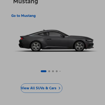
Mustang
Go to Mustang
View All SUVs & Cars