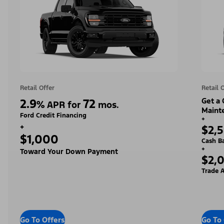
Retail Offer
Retail 
2.9
72
Get a
%
APR for
mos.
Maint
Ford Credit Financing
+
+
$2,
$1,000
Cash B
+
Toward Your Down Payment
$2,
Trade A
Go To Offers
Go To 