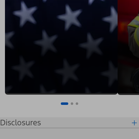
Disclosures