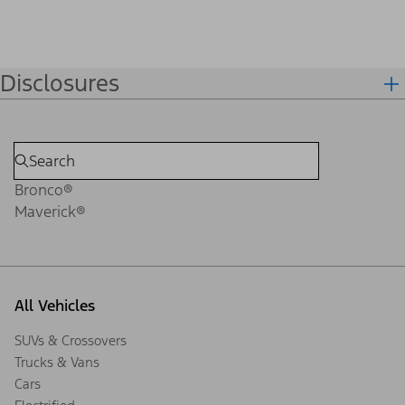
Disclosures
Bronco®
Maverick®
All Vehicles
SUVs & Crossovers
Trucks & Vans
Cars