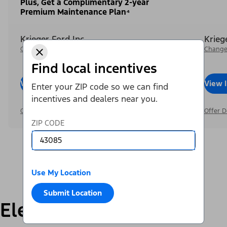
Plus, Get a Complimentary 2-year
Premium Maintenance Plan⁴
Krieger Ford Inc
Krieg
Change Dealer
Change
Find local incentives
View Inventory
Call Dealer
View 
Enter your ZIP code so we can find
incentives and dealers near you.
Offer Details
Offer D
ZIP CODE
Use My Location
Submit Location
Electric