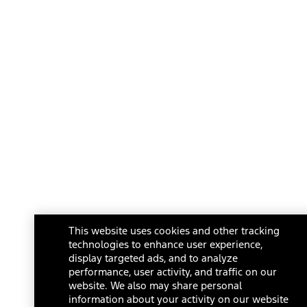
This website uses cookies and other tracking
technologies to enhance user experience,
display targeted ads, and to analyze
performance, user activity, and traffic on our
website. We also may share personal
information about your activity on our website