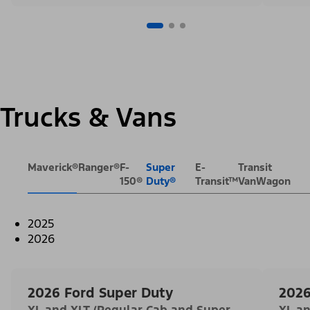
Trucks & Vans
Maverick®
Ranger®
F-
Super
E-
Transit
150®
Duty®
Transit™
VanWagon
2025
2026
2026 Ford Super Duty
2026