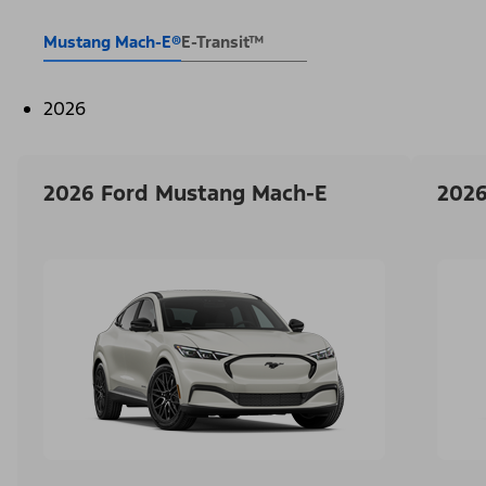
Mustang Mach-E®
E-Transit™
2026
2026 Ford Mustang Mach-E
2026