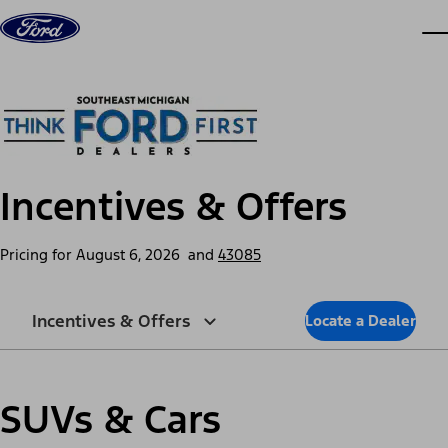
Skip to content
dis
Incentives & Offers
Pricing for
August 6, 2026
and
43085
Incentives & Offers
Locate a Dealer
SUVs & Cars