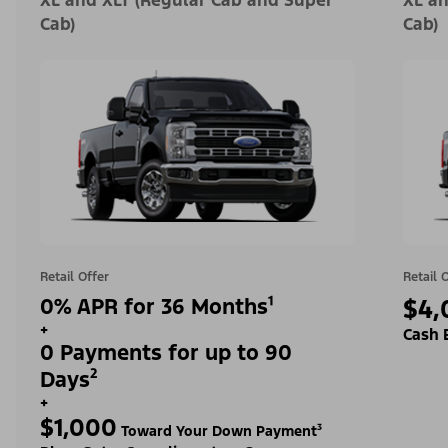
XL and XLT (Regular Cab and Super
XL an
Cab)
Cab)
Retail Offer
Retail 
0% APR for 36 Months¹
$4,
+
Cash 
0 Payments for up to 90
Days²
+
$1,000
Toward Your Down Payment³