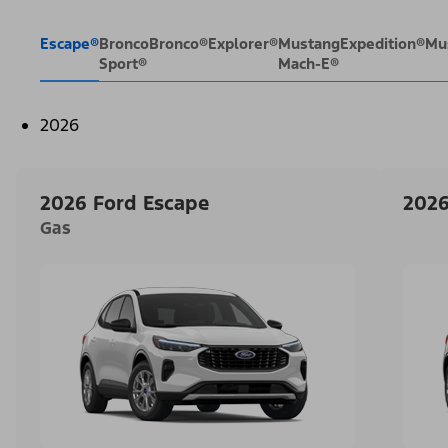
Escape®
Bronco
Bronco®
Explorer®
Mustang
Expedition®
Mu
Sport®
Mach-E®
2026
2026 Ford Escape
2026
Gas