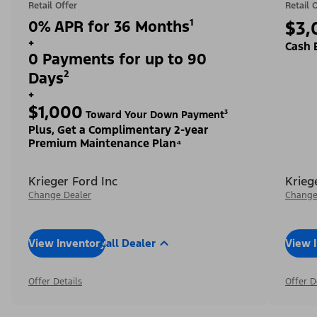
Retail Offer
Retail 
0% APR for 36 Months¹
$3,
+
Cash 
0 Payments for up to 90
Days²
+
$1,000
Toward Your Down Payment³
Plus, Get a Complimentary 2-year
Premium Maintenance Plan⁴
Krieger Ford Inc
Krieg
Change Dealer
Change
View Inventory
Call Dealer
View 
Offer Details
Offer D