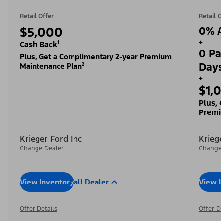
Retail Offer
Retail 
$5,000
0% A
+
Cash Back¹
0 Pa
Plus, Get a Complimentary 2-year Premium
Day
Maintenance Plan²
+
$1,
Plus,
Premi
Krieger Ford Inc
Krieg
Change Dealer
Change
View Inventory
Call Dealer
View 
Offer Details
Offer D