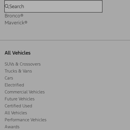
Bronco®
Maverick®
All Vehicles
SUVs & Crossovers
Trucks & Vans
Cars
Electrified
Commercial Vehicles
Future Vehicles
Certified Used
All Vehicles
Performance Vehicles
Awards