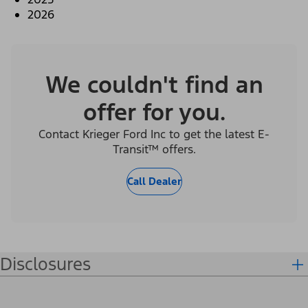
2026
We couldn't find an
offer for you.
Contact Krieger Ford Inc to get the latest E-
Transit™ offers.
Call Dealer
Disclosures