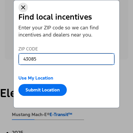
offer for you.
Find local incentives
Contact Krieger Ford Inc to get the latest E-
Enter your ZIP code so we can find
Transit™ offers.
incentives and dealers near you.
Call Dealer
ZIP CODE
Use My Location
Electric
Submit Location
Mustang Mach-E®
E-Transit™
2025