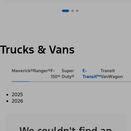
Trucks & Vans
Maverick®
Ranger®
F-
Super
E-
Transit
150®
Duty®
Transit™
VanWagon
2025
2026
We couldn't find an