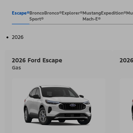
Escape®
Bronco
Bronco®
Explorer®
Mustang
Expedition®
Mu
Sport®
Mach-E®
2026
2026 Ford Escape
2026
Gas