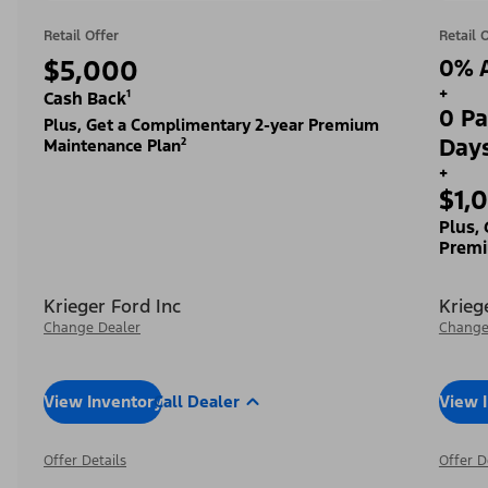
Retail Offer
Retail 
$5,000
0% A
+
Cash Back¹
0 Pa
Plus, Get a Complimentary 2-year Premium
Day
Maintenance Plan²
+
$1,
Plus,
Premi
Krieger Ford Inc
Krieg
Change Dealer
Change
View Inventory
Call Dealer
View 
Offer Details
Offer D