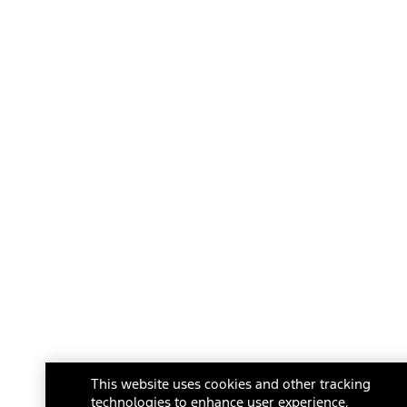
This website uses cookies and other tracking
technologies to enhance user experience,