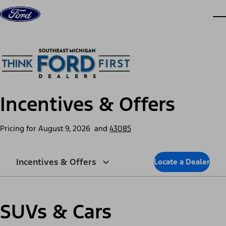
Skip to content
dis
Incentives & Offers
Pricing for
August 9, 2026
and
43085
Incentives & Offers
Locate a Dealer
SUVs & Cars