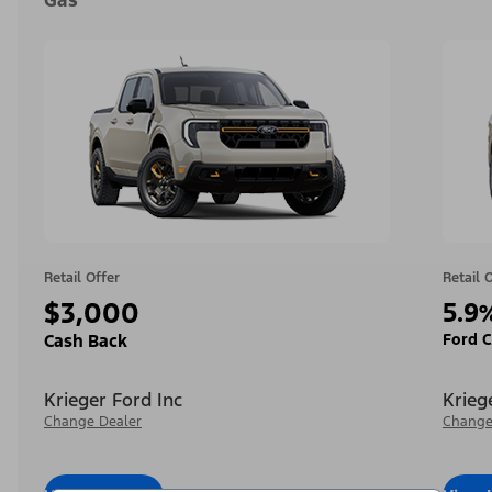
Gas
Retail Offer
Retail 
$3,000
5.9
Ford C
Cash Back
Krieger Ford Inc
Krieg
Change Dealer
Change