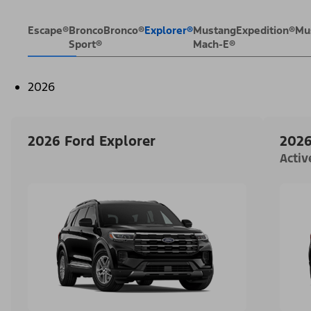
Escape®
Bronco
Bronco®
Explorer®
Mustang
Expedition®
Mu
Sport®
Mach-E®
2026
2026 Ford Explorer
2026
Acti