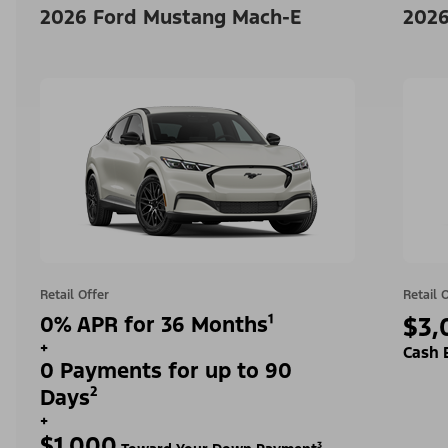
2026 Ford Mustang Mach-E
2026
Retail Offer
Retail 
0% APR for 36 Months¹
$3,
+
Cash 
0 Payments for up to 90
Days²
+
$1,000