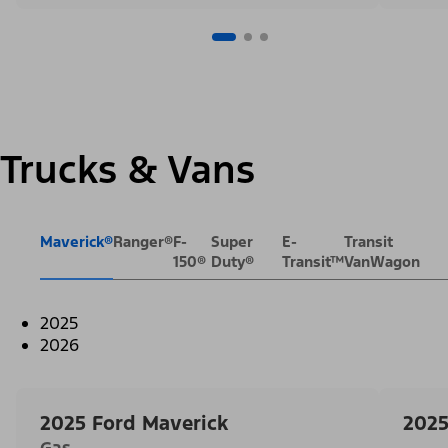
Trucks & Vans
Maverick®
Ranger®
F-
Super
E-
Transit
150®
Duty®
Transit™
VanWagon
2025
2026
2025 Ford Maverick
2025