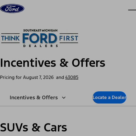
Skip to content
dis
Incentives & Offers
Pricing for
August 7, 2026
and
43085
Incentives & Offers
Locate a Dealer
SUVs & Cars