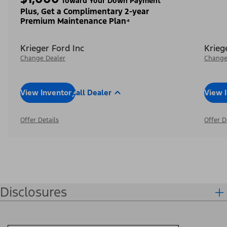
Toward Your Down Payment³
Plus, Get a Complimentary 2-year
Premium Maintenance Plan⁴
Krieger Ford Inc
Krieg
Change Dealer
Change
View Inventory
Call Dealer
View 
Offer Details
Offer D
Disclosures