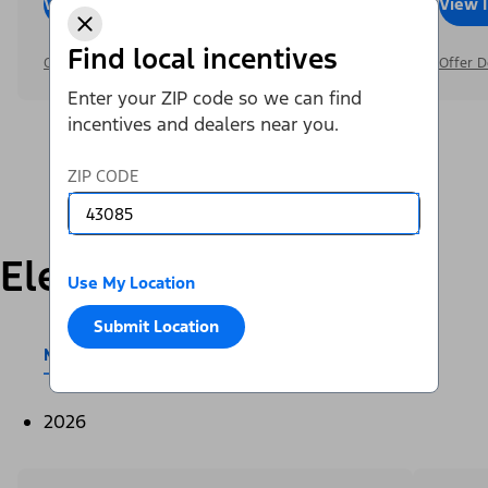
View Inventory
Call Dealer
View 
Find local incentives
Offer Details
Offer D
Enter your ZIP code so we can find
incentives and dealers near you.
ZIP CODE
Electric
Use My Location
Submit Location
Mustang Mach-E®
E-Transit™
2026