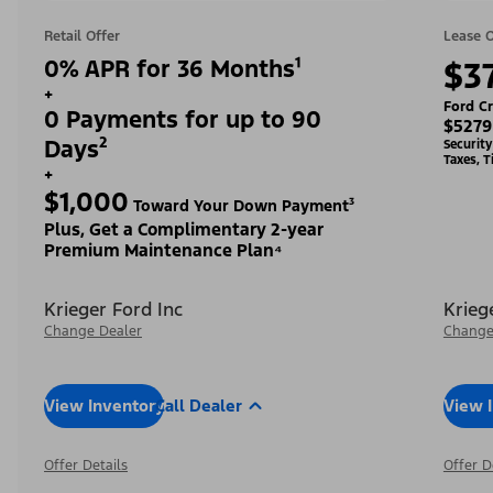
Retail Offer
Lease O
0% APR for 36 Months¹
$3
+
Ford Cr
0 Payments for up to 90
$5279
Days²
Securit
Taxes, T
+
$1,000
Toward Your Down Payment³
Plus, Get a Complimentary 2-year
Premium Maintenance Plan⁴
Krieger Ford Inc
Krieg
Change Dealer
Change
View Inventory
Call Dealer
View 
Offer Details
Offer D