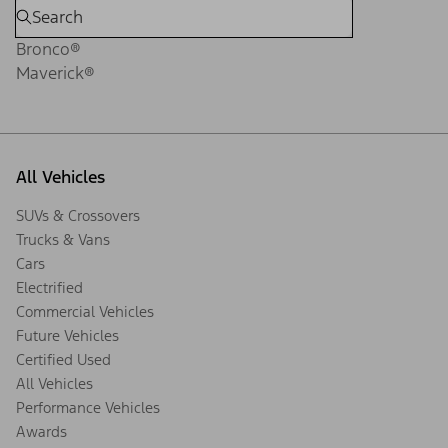
Bronco®
Maverick®
All Vehicles
SUVs & Crossovers
Trucks & Vans
Cars
Electrified
Commercial Vehicles
Future Vehicles
Certified Used
All Vehicles
Performance Vehicles
Awards