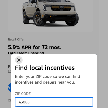
Retail Offer
5.9
72
%
APR for
mos.
Ford Credit Financing
Krieger Ford Inc
Find local incentives
Change Dealer
Enter your ZIP code so we can find
incentives and dealers near you.
View Inventory
Visit Dealer
ZIP CODE
Offer Details