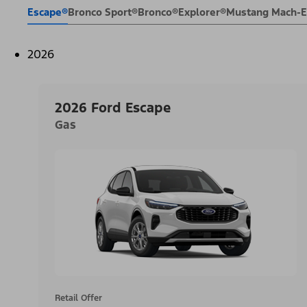
Escape®
Bronco Sport®
Bronco®
Explorer®
Mustang Mach-
2026
2026 Ford Escape
Gas
Retail Offer