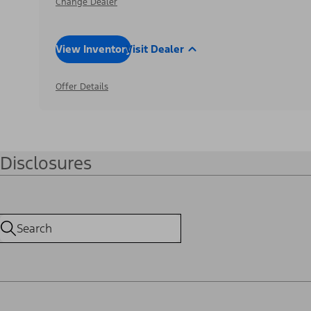
Change Dealer
View Inventory
Visit Dealer
Offer Details
Disclosures