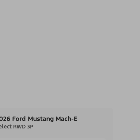
026 Ford Mustang Mach-E
elect RWD 3P