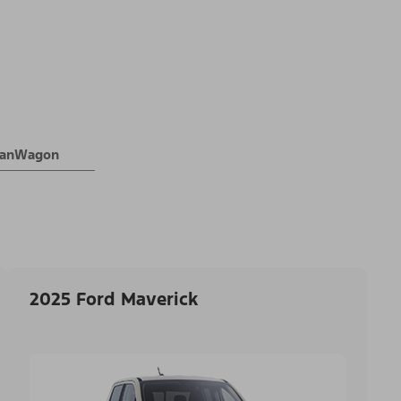
 VanWagon
2025 Ford Maverick