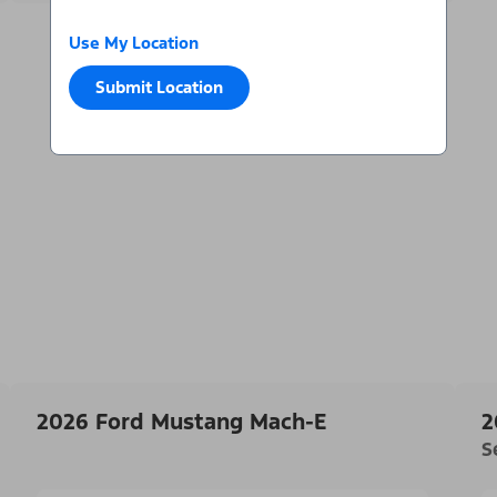
Use My Location
Submit Location
2026 Ford Mustang Mach-E
2
S