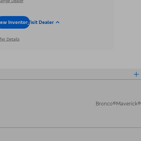
ange Dealer
iew Inventory
Visit Dealer
fer Details
Bronco®
Maverick®