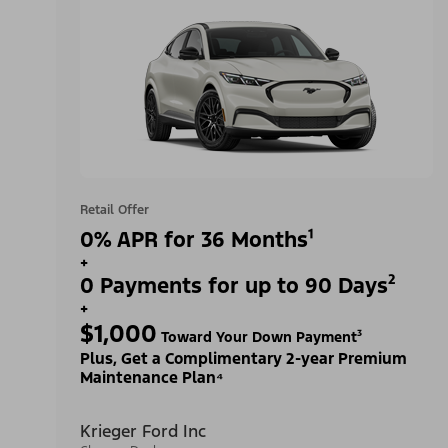
Retail Offer
0% APR for 36 Months¹
+
0 Payments for up to 90 Days²
+
$1,000
Toward Your Down Payment³
Plus, Get a Complimentary 2-year Premium
Maintenance Plan⁴
Krieger Ford Inc