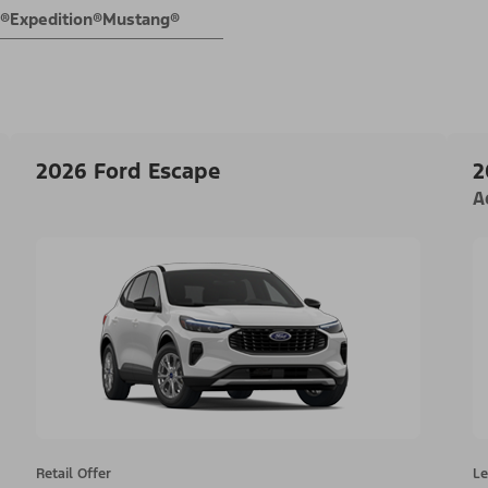
E®
Expedition®
Mustang®
2026 Ford Escape
2
A
Retail Offer
Le