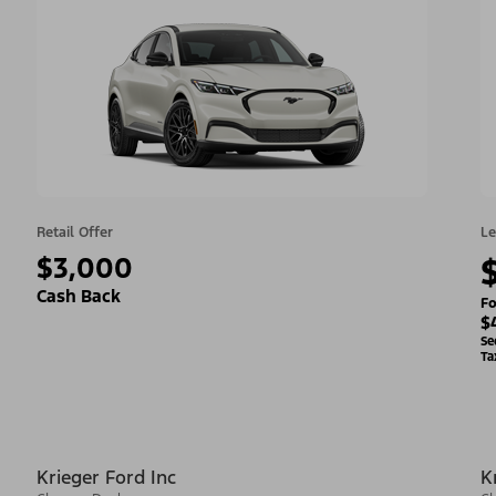
Retail Offer
Le
$3,000
Cash Back
Fo
$
Se
Ta
Krieger Ford Inc
K