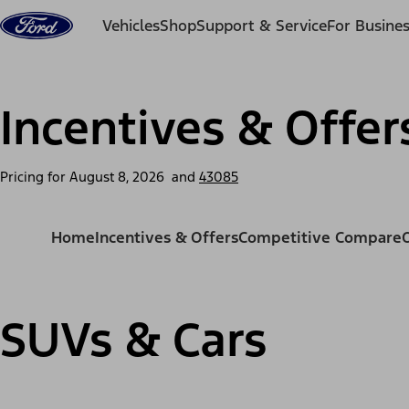
Skip to content
Vehicles
Shop
Support & Service
For Busine
Incentives & Offer
Pricing for
August 8, 2026
and
43085
Home
Incentives & Offers
Competitive Compare
SUVs & Cars