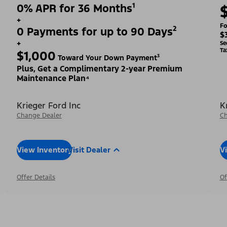
0% APR for 36 Months¹
+
Fo
0 Payments for up to 90 Days²
$
+
Se
Ta
$1,000
Toward Your Down Payment³
Plus, Get a Complimentary 2-year Premium
Maintenance Plan⁴
Krieger Ford Inc
K
Change Dealer
Ch
View Inventory
Visit Dealer
V
Offer Details
Of