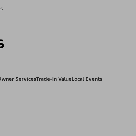
ss
s
Owner Services
Trade-In Value
Local Events