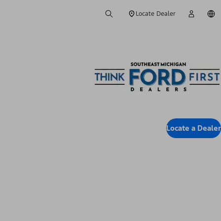
Locate Dealer
Locate a Dealer