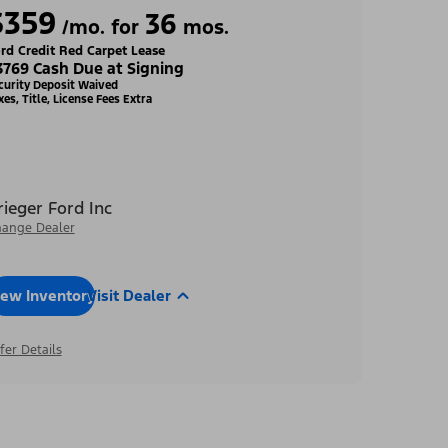
$359
36
/mo. for
mos.
rd Credit Red Carpet Lease
3769 Cash Due at Signing
curity Deposit Waived
xes, Title, License Fees Extra
rieger Ford Inc
ange Dealer
iew Inventory
Visit Dealer
fer Details