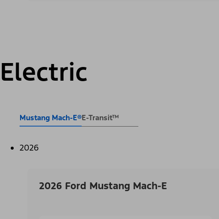
Electric
Mustang Mach-E®
E-Transit™
2026
2026 Ford Mustang Mach-E