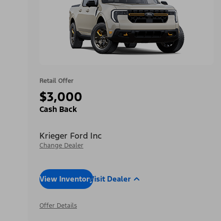
Retail Offer
$3,000
Cash Back
Krieger Ford Inc
Change Dealer
View Inventory
Visit Dealer
Offer Details