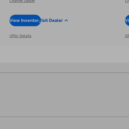
Change Dealer
Ch
View Inventory
Visit Dealer
V
Offer Details
Of