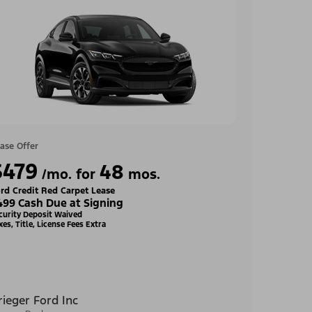
ase Offer
$479
48
/mo. for
mos.
rd Credit Red Carpet Lease
499 Cash Due at Signing
curity Deposit Waived
xes, Title, License Fees Extra
rieger Ford Inc