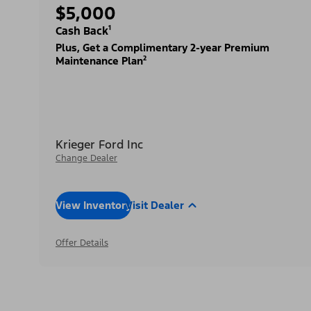
$5,000
Cash Back¹
Plus, Get a Complimentary 2-year Premium
Maintenance Plan²
Krieger Ford Inc
Change Dealer
View Inventory
Visit Dealer
Offer Details