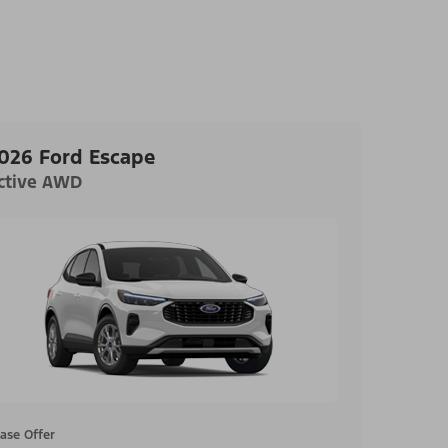
026 Ford Escape
ctive AWD
ase Offer