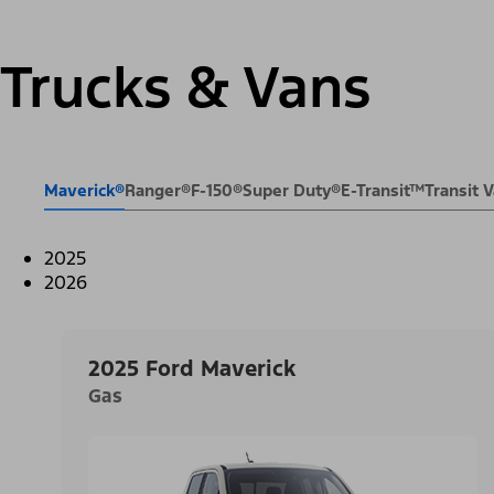
Trucks & Vans
Maverick®
Ranger®
F-150®
Super Duty®
E-Transit™
Transit
2025
2026
2025 Ford Maverick
Gas