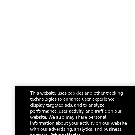
This website uses cookies and other tracking
technologies to enhance user experience,
display targeted ads, and to analyze
performance, user activity, and traffic on our
website. We also may share personal
information about your activity on our website
with our advertising, analytics, and business