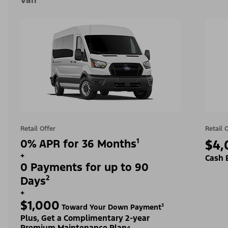
Van
Retail Offer
Retail 
0% APR for 36 Months¹
$4,
+
Cash 
0 Payments for up to 90
Days²
+
$1,000
Toward Your Down Payment³
Plus, Get a Complimentary 2-year
Premium Maintenance Plan⁴