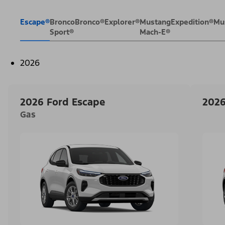
Escape®
Bronco
Bronco®
Explorer®
Mustang
Expedition®
Mu
Sport®
Mach-E®
2026
2026 Ford Escape
2026
Gas