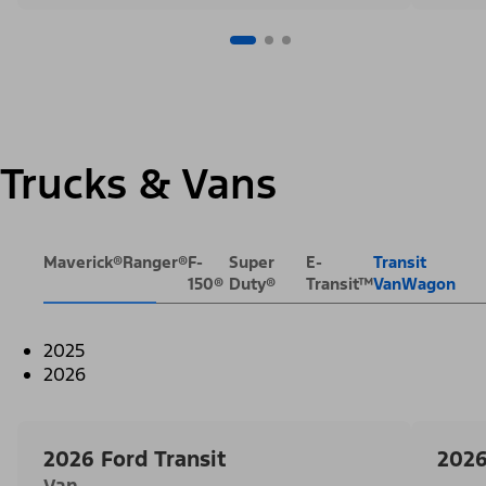
Trucks & Vans
Maverick®
Ranger®
F-
Super
E-
Transit
150®
Duty®
Transit™
VanWagon
2025
2026
2026 Ford Transit
2026