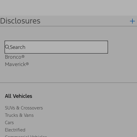
Disclosures
Bronco®
Maverick®
All Vehicles
SUVs & Crossovers
Trucks & Vans
Cars
Electrified