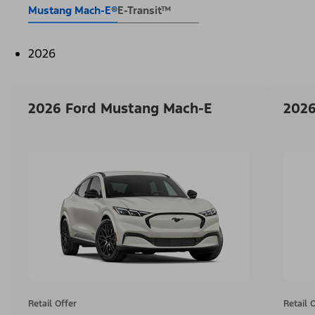
Mustang Mach-E®
E-Transit™
2026
2026 Ford Mustang Mach-E
2026
Retail Offer
Retail 