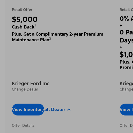
Retail Offer
Retail 
$5,000
0% A
+
Cash Back¹
0 Pa
Plus, Get a Complimentary 2-year Premium
Day
Maintenance Plan²
+
$1,
Plus,
Premi
Krieger Ford Inc
Krieg
Change Dealer
Change
View Inventory
Call Dealer
View 
Offer Details
Offer D