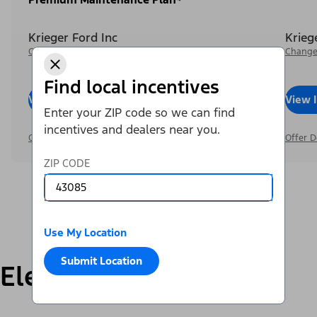
Krieger Ford Inc
Krieg
Change Dealer
Change
Find local incentives
View Inventory
Call Dealer
View 
Enter your ZIP code so we can find
incentives and dealers near you.
Offer Details
Offer D
ZIP CODE
Use My Location
Submit Location
Electric