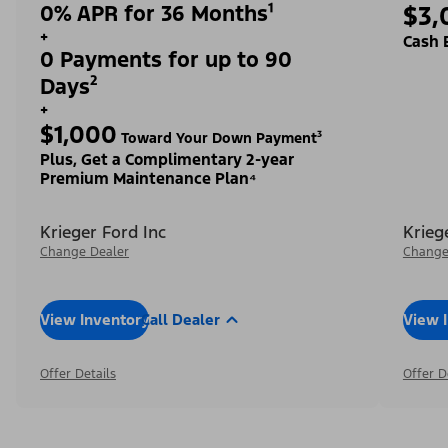
0% APR for 36 Months¹
$3,
+
Cash 
0 Payments for up to 90
Days²
+
$1,000
Toward Your Down Payment³
Plus, Get a Complimentary 2-year
Premium Maintenance Plan⁴
Krieger Ford Inc
Krieg
Change Dealer
Change
View Inventory
Call Dealer
View 
Offer Details
Offer D