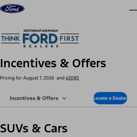
Skip to content
dis
Incentives & Offers
Pricing for
August 7, 2026
and
43085
Incentives & Offers
Locate a Dealer
SUVs & Cars