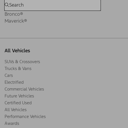
Bronco®
Maverick®
All Vehicles
SUVs & Crossovers
Trucks & Vans
Cars
Electrified
Commercial Vehicles
Future Vehicles
Certified Used
All Vehicles
Performance Vehicles
Awards