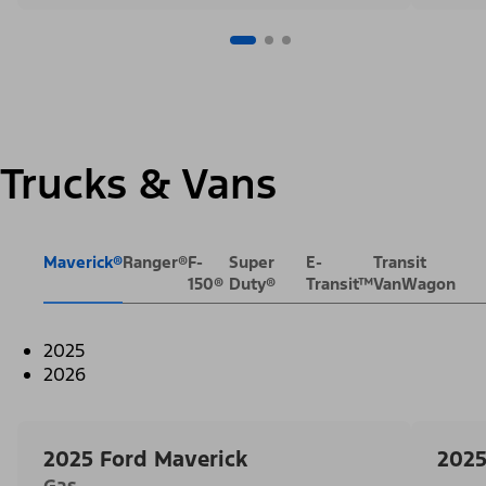
Trucks & Vans
Maverick®
Ranger®
F-
Super
E-
Transit
150®
Duty®
Transit™
VanWagon
2025
2026
2025 Ford Maverick
2025