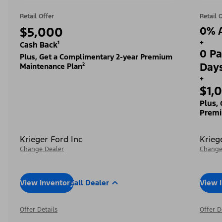
Retail Offer
Retail 
$5,000
0% A
+
Cash Back¹
0 Pa
Plus, Get a Complimentary 2-year Premium
Day
Maintenance Plan²
+
$1,
Plus,
Premi
Krieger Ford Inc
Krieg
Change Dealer
Change
View Inventory
Call Dealer
View 
Offer Details
Offer D