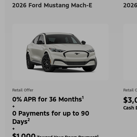
2026 Ford Mustang Mach-E
2026
Retail Offer
Retail 
0% APR for 36 Months¹
$3,
+
Cash 
0 Payments for up to 90
Days²
+
$1,000