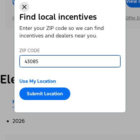
View Inventory
Call Dealer
View 
Find local incentives
Offer Details
Offer D
Enter your ZIP code so we can find
incentives and dealers near you.
ZIP CODE
Electric
Use My Location
Submit Location
Mustang Mach-E®
E-Transit™
2026