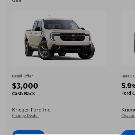
Gas
Retail Offer
Retail 
$3,000
5.9
Ford C
Cash Back
Krieger Ford Inc
Krieg
Change Dealer
Change