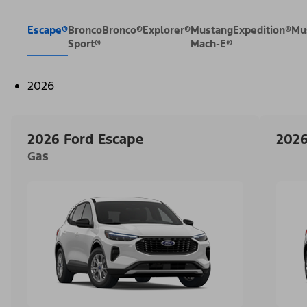
Escape®
Bronco
Bronco®
Explorer®
Mustang
Expedition®
Mu
Sport®
Mach-E®
2026
2026 Ford Escape
2026
Gas