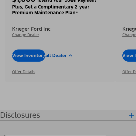
Toward Your Down Payment³
Plus, Get a Complimentary 2-year
Premium Maintenance Plan⁴
Krieger Ford Inc
Krieg
Change Dealer
Change
View Inventory
Call Dealer
View 
Offer Details
Offer D
Disclosures