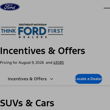
Skip to content
dis
Incentives & Offers
Pricing for
August 9, 2026
and
43085
Incentives & Offers
Locate a Dealer
SUVs & Cars