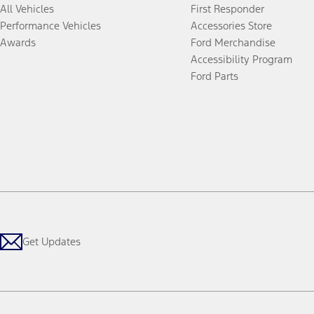
All Vehicles
First Responder
Performance Vehicles
Accessories Store
Awards
Ford Merchandise
Accessibility Program
Ford Parts
Get Updates