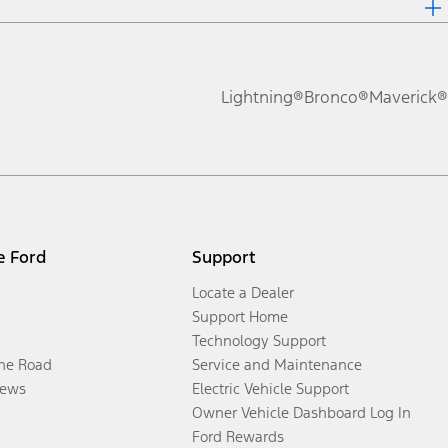
Lightning®
Bronco®
Maverick®
e Ford
Support
Locate a Dealer
Support Home
Technology Support
the Road
Service and Maintenance
ews
Electric Vehicle Support
Owner Vehicle Dashboard Log In
Ford Rewards