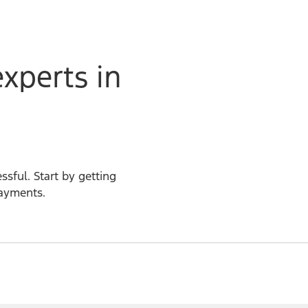
experts in
ssful. Start by getting
payments.