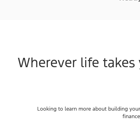
Wherever life takes 
Looking to learn more about building your
finance