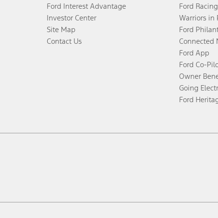
Ford Interest Advantage
Ford Racing
Investor Center
Warriors in
Site Map
Ford Philan
Contact Us
Connected 
Ford App
Ford Co-Pil
Owner Bene
Going Electr
Ford Herita