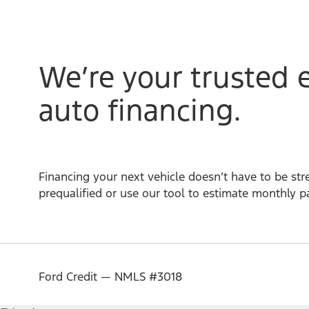
We’re your trusted 
auto financing.
Financing your next vehicle doesn’t have to be stre
prequalified or use our tool to estimate monthly 
Ford Credit — NMLS #3018