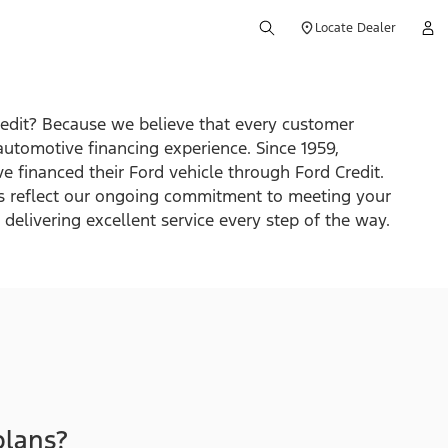
Locate Dealer
edit? Because we believe that every customer
automotive financing experience. Since 1959,
e financed their Ford vehicle through Ford Credit.
s reflect our ongoing commitment to meeting your
delivering excellent service every step of the way.
plans?