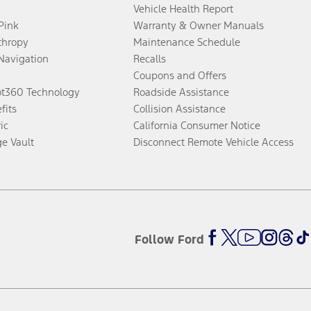
Vehicle Health Report
 Pink
Warranty & Owner Manuals
thropy
Maintenance Schedule
Navigation
Recalls
Coupons and Offers
ot360 Technology
Roadside Assistance
fits
Collision Assistance
ic
California Consumer Notice
ge Vault
Disconnect Remote Vehicle Access
Follow Ford