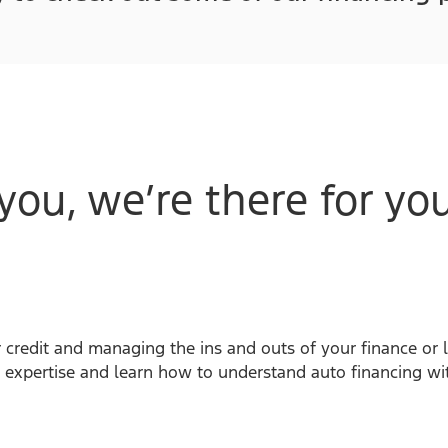
you, we’re there for you
 credit and managing the ins and outs of your finance or 
 expertise and learn how to understand auto financing wi