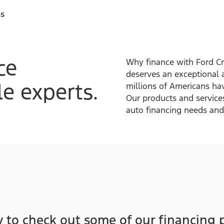
ss
ce
Why finance with Ford Cr
deserves an exceptional 
e experts.
millions of Americans hav
Our products and service
auto financing needs and 
 to check out some of our financing 