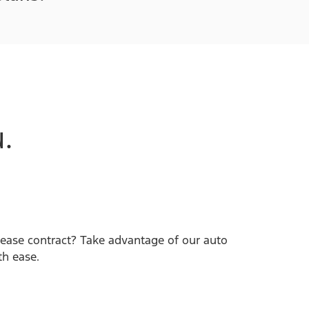
.
lease contract? Take advantage of our auto
th ease.