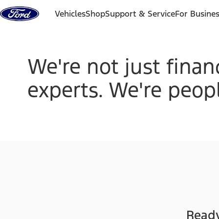
Skip to content
Vehicles
Shop
Support & Service
For Busine
We're not just finan
experts. We're peopl
Ready