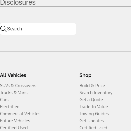
Disclosures
All Vehicles
Shop
SUVs & Crossovers
Build & Price
Trucks & Vans
Search Inventory
Cars
Get a Quote
Electrified
Trade-In Value
Commercial Vehicles
Towing Guides
Future Vehicles
Get Updates
Certified Used
Certified Used