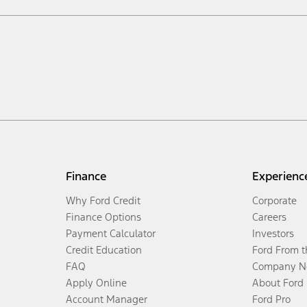
Finance
Experienc
Why Ford Credit
Corporate
Finance Options
Careers
Payment Calculator
Investors
Credit Education
Ford From 
FAQ
Company N
Apply Online
About Ford
Account Manager
Ford Pro